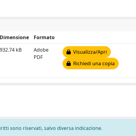
Dimensione
Formato
932.74 kB
Adobe
Visualizza/Apri
PDF
Richiedi una copia
ritti sono riservati, salvo diversa indicazione.