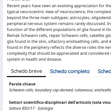
Recent years have seen an evolving appreciation for the
typical neurocentric view of neuroscience, the complexit
beyond the three main subtypes: astrocytes, oligodendroc
peripheral nervous system remains rarely discussed. In
function of the different populations of glia found in t
Remak Schwann cells, repair Schwann cells, satellite gli
glia found in the skin, olfactory ensheathing cells, and
found in the periphery reflects the diverse roles the n
complexity that should be appreciated and considered 
system in health and disease.
Scheda breve
Scheda completa
Sched
Parole chiave
Schwann cells; boundary cap-derived; cutaneous; ensheathing;
Settori scientifico-disciplinari dell'articolo (sola vis
Settore BIO/17 - Istologia