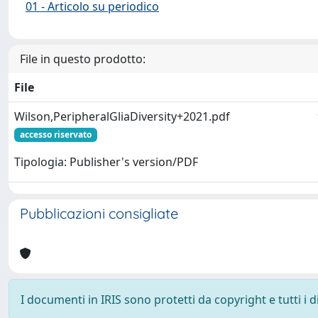
01 - Articolo su periodico
File in questo prodotto:
File
Wilson,PeripheralGliaDiversity+2021.pdf
accesso riservato
Tipologia: Publisher's version/PDF
Pubblicazioni consigliate
I documenti in IRIS sono protetti da copyright e tutti i di