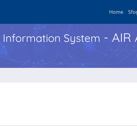
Home
Sfo
- AIR
h Information System