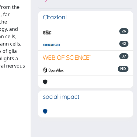
5
 from the
, far
Citazioni
 the
ogy, and
26
n cells,
ann cells,
42
 of glia
37
lights a
ral nervous
ND
social impact