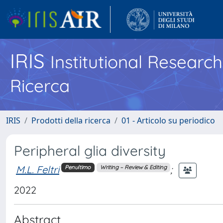
IRIS
Institutional Researc
Ricerca
IRIS
Prodotti della ricerca
01 - Articolo su periodico
Peripheral glia diversity
M.L. Feltri
;
Penultimo
Writing – Review & Editing
2022
Abstract