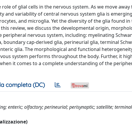
 role of glial cells in the nervous system. As we move away
y and variability of central nervous system glia is emerging
ytes, and microglia. Yet the diversity of the glia found in
 this review, we discuss the developmental origin, morphol
he peripheral nervous system, including: myelinating Schwan
a, boundary cap-derived glia, perineurial glia, terminal Schw
 enteric glia. The morphological and functional heterogeneity
ervous system performs throughout the body. Further, it high
when it comes to a complete understanding of the periphe
a completa (DC)
 enteric; olfactory; perineurial; perisynaptic; satellite; terminal
ualizzazione)