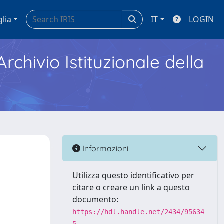
glia
IT
LOGIN
Archivio Istituzionale della
Informazioni
Utilizza questo identificativo per
citare o creare un link a questo
documento:
https://hdl.handle.net/2434/95634