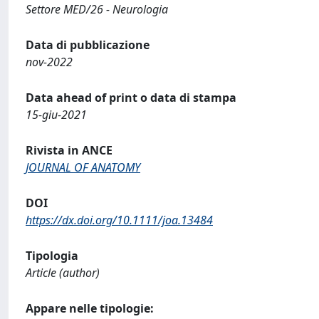
Settore MED/26 - Neurologia
Data di pubblicazione
nov-2022
Data ahead of print o data di stampa
15-giu-2021
Rivista in ANCE
JOURNAL OF ANATOMY
DOI
https://dx.doi.org/10.1111/joa.13484
Tipologia
Article (author)
Appare nelle tipologie: