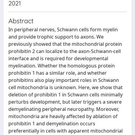
2021
Abstract
In peripheral nerves, Schwann cells form myelin
and provide trophic support to axons. We
previously showed that the mitochondrial protein
prohibitin 2 can localize to the axon-Schwann-cell
interface and is required for developmental
myelination. Whether the homologous protein
prohibitin 1 has a similar role, and whether
prohibitins also play important roles in Schwann
cell mitochondria is unknown. Here, we show that
deletion of prohibitin 1 in Schwann cells minimally
perturbs development, but later triggers a severe
demyelinating peripheral neuropathy. Moreover,
mitochondria are heavily affected by ablation of
prohibitin 1 and demyelination occurs
preferentially in cells with apparent mitochondrial