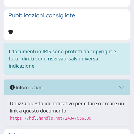
Pubblicazioni consigliate
I documenti in IRIS sono protetti da copyright e
tutti i diritti sono riservati, salvo diversa
indicazione.
Informazioni
Utilizza questo identificativo per citare o creare un
link a questo documento:
https://hdl.handle.net/2434/956339