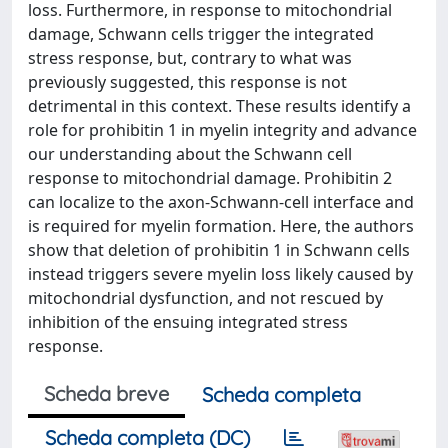
loss. Furthermore, in response to mitochondrial
damage, Schwann cells trigger the integrated
stress response, but, contrary to what was
previously suggested, this response is not
detrimental in this context. These results identify a
role for prohibitin 1 in myelin integrity and advance
our understanding about the Schwann cell
response to mitochondrial damage. Prohibitin 2
can localize to the axon-Schwann-cell interface and
is required for myelin formation. Here, the authors
show that deletion of prohibitin 1 in Schwann cells
instead triggers severe myelin loss likely caused by
mitochondrial dysfunction, and not rescued by
inhibition of the ensuing integrated stress
response.
Scheda breve
Scheda completa
Scheda completa (DC)