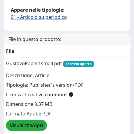
Appare nelle tipologie:
01 - Articolo su periodico
File in questo prodotto:
File
GustavoPaper1small.pdf
accesso aperto
Descrizione: Article
Tipologia: Publisher's version/PDF
Licenza: Creative commons
Dimensione 9.37 MB
Formato Adobe PDF
Visualizza/Apri