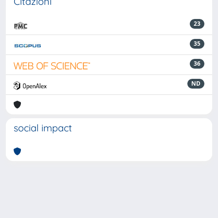
Citazioni
23
35
36
ND
social impact