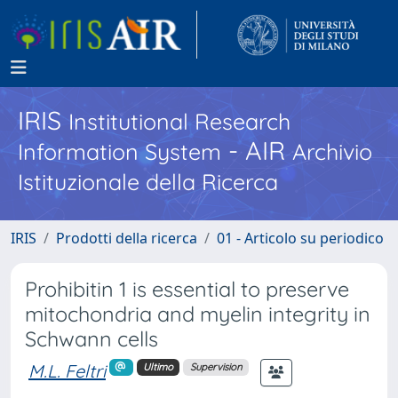
IRIS
Institutional Research
- AIR
Information System
Archivio
Istituzionale della Ricerca
IRIS
Prodotti della ricerca
01 - Articolo su periodico
Prohibitin 1 is essential to preserve
mitochondria and myelin integrity in
Schwann cells
M.L. Feltri
Ultimo
Supervision