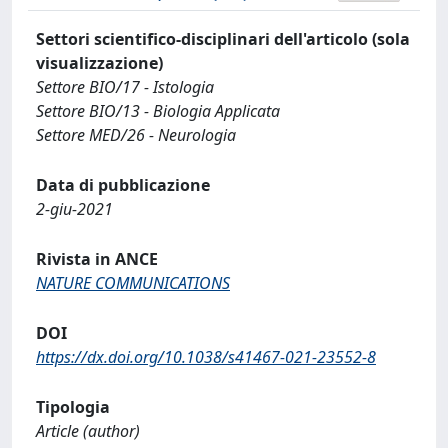
Settori scientifico-disciplinari dell'articolo (sola
visualizzazione)
Settore BIO/17 - Istologia
Settore BIO/13 - Biologia Applicata
Settore MED/26 - Neurologia
Data di pubblicazione
2-giu-2021
Rivista in ANCE
NATURE COMMUNICATIONS
DOI
https://dx.doi.org/10.1038/s41467-021-23552-8
Tipologia
Article (author)