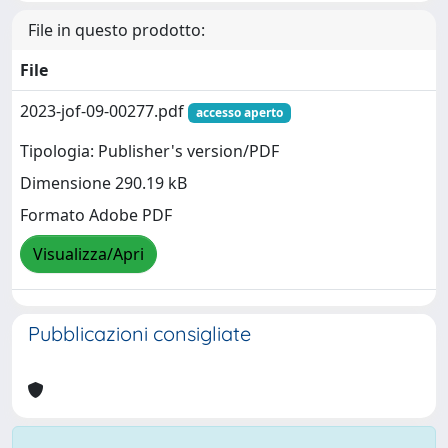
File in questo prodotto:
File
2023-jof-09-00277.pdf
accesso aperto
Tipologia: Publisher's version/PDF
Dimensione 290.19 kB
Formato Adobe PDF
Visualizza/Apri
Pubblicazioni consigliate