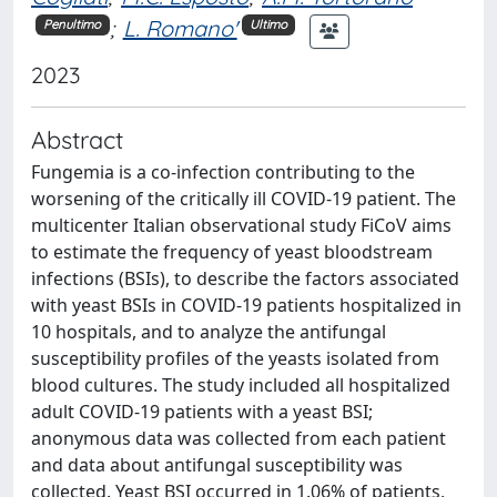
;
L. Romano'
Penultimo
Ultimo
2023
Abstract
Fungemia is a co-infection contributing to the
worsening of the critically ill COVID-19 patient. The
multicenter Italian observational study FiCoV aims
to estimate the frequency of yeast bloodstream
infections (BSIs), to describe the factors associated
with yeast BSIs in COVID-19 patients hospitalized in
10 hospitals, and to analyze the antifungal
susceptibility profiles of the yeasts isolated from
blood cultures. The study included all hospitalized
adult COVID-19 patients with a yeast BSI;
anonymous data was collected from each patient
and data about antifungal susceptibility was
collected. Yeast BSI occurred in 1.06% of patients,