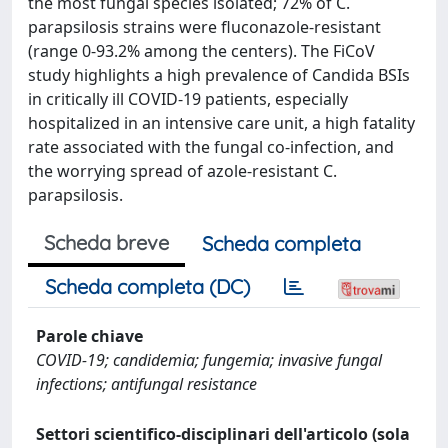
the most fungal species isolated; 72% of C.
parapsilosis strains were fluconazole-resistant
(range 0-93.2% among the centers). The FiCoV
study highlights a high prevalence of Candida BSIs
in critically ill COVID-19 patients, especially
hospitalized in an intensive care unit, a high fatality
rate associated with the fungal co-infection, and
the worrying spread of azole-resistant C.
parapsilosis.
Scheda breve
Scheda completa
Scheda completa (DC)
Parole chiave
COVID-19; candidemia; fungemia; invasive fungal
infections; antifungal resistance
Settori scientifico-disciplinari dell'articolo (sola