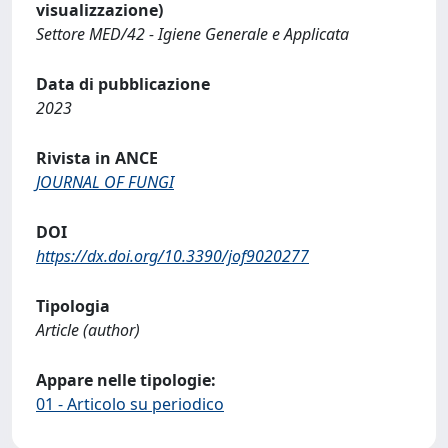
visualizzazione)
Settore MED/42 - Igiene Generale e Applicata
Data di pubblicazione
2023
Rivista in ANCE
JOURNAL OF FUNGI
DOI
https://dx.doi.org/10.3390/jof9020277
Tipologia
Article (author)
Appare nelle tipologie:
01 - Articolo su periodico