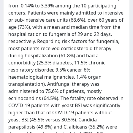
from 0.14% to 3.39% among the 10 participating
centers. Patients were mainly admitted to intensive
or sub-intensive care units (68.6%), over 60 years of
age (73%), with a mean and median time from the
hospitalization to fungemia of 29 and 22 days,
respectively. Regarding risk factors for fungemia,
most patients received corticosteroid therapy
during hospitalization (61.8%) and had a
comorbidity (25.3% diabetes, 11.5% chronic
respiratory disorder, 9.5% cancer, 6%
haematological malignancies, 1.4% organ
transplantation). Antifungal therapy was
administered to 75.6% of patients, mostly
echinocandins (64.5%). The fatality rate observed in
COVID-19 patients with yeast BSI was significantly
higher than that of COVID-19 patients without
yeast BSI (45.5% versus 30.5%). Candida
parapsilosis (49.8%) and C. albicans (35.2%) were