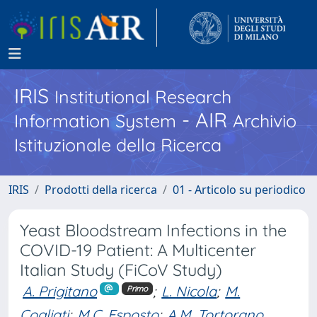
IRIS
Institutional Research
- AIR
Information System
Archivio
Istituzionale della Ricerca
IRIS
Prodotti della ricerca
01 - Articolo su periodico
Yeast Bloodstream Infections in the
COVID-19 Patient: A Multicenter
Italian Study (FiCoV Study)
A. Prigitano
;
L. Nicola
;
M.
Primo
Cogliati
;
M.C. Esposto
;
A.M. Tortorano