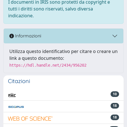
I documenti in IRIS sono protetti da copyright e
tutti i diritti sono riservati, salvo diversa
indicazione.
Informazioni
Utilizza questo identificativo per citare o creare un
link a questo documento:
https://hdl.handle.net/2434/956202
Citazioni
10
18
18