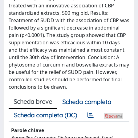
treated with an innovative association of CBP
standardized extracts, 500 mg bid. Results:
Treatment of SUDD with the association of CBP was
followed by a significant decrease in abdominal
pain (p<0.0001). The study group showed that CBP
supplementation was efficacious within 10 days
and that efficacy was maintained almost constant
until the 30th day of intervention. Conclusion: A
phytosome of curcumin and boswellia extracts may
be useful for the relief of SUDD pain. However,
controlled studies should be performed for final
conclusions to be drawn.
Scheda breve
Scheda completa
Scheda completa (DC)
Parole chiave
Boswellia; Curcumin; Dietary supplement; Food