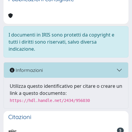
I documenti in IRIS sono protetti da copyright e
tutti i diritti sono riservati, salvo diversa
indicazione.
Informazioni
Utilizza questo identificativo per citare o creare un
link a questo documento:
https://hdl.handle.net/2434/956030
Citazioni
5