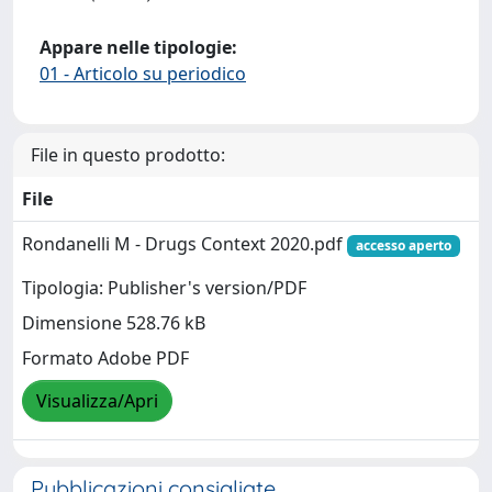
Appare nelle tipologie:
01 - Articolo su periodico
File in questo prodotto:
File
Rondanelli M - Drugs Context 2020.pdf
accesso aperto
Tipologia: Publisher's version/PDF
Dimensione 528.76 kB
Formato Adobe PDF
Visualizza/Apri
Pubblicazioni consigliate