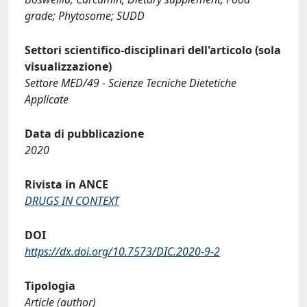
grade; Phytosome; SUDD
Settori scientifico-disciplinari dell'articolo (sola
visualizzazione)
Settore MED/49 - Scienze Tecniche Dietetiche
Applicate
Data di pubblicazione
2020
Rivista in ANCE
DRUGS IN CONTEXT
DOI
https://dx.doi.org/10.7573/DIC.2020-9-2
Tipologia
Article (author)