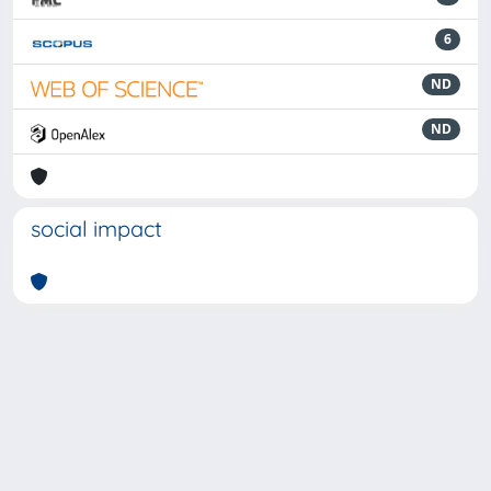
6
ND
ND
social impact