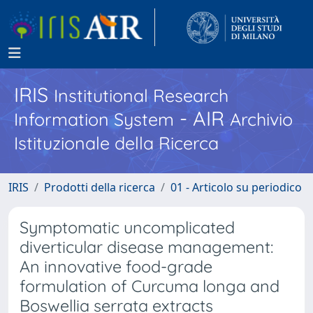
IRIS
Institutional Research
- AIR
Information System
Archivio
Istituzionale della Ricerca
IRIS
Prodotti della ricerca
01 - Articolo su periodico
Symptomatic uncomplicated
diverticular disease management:
An innovative food-grade
formulation of Curcuma longa and
Boswellia serrata extracts