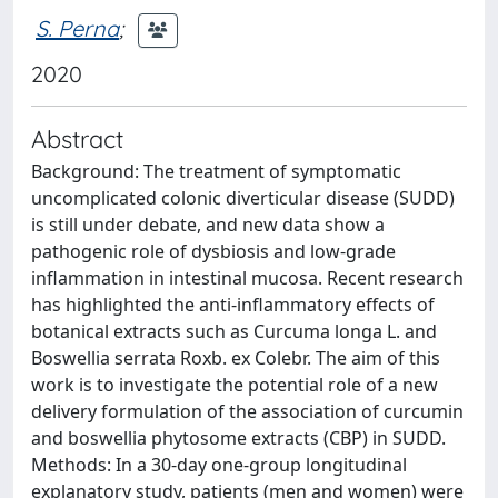
S. Perna
;
2020
Abstract
Background: The treatment of symptomatic
uncomplicated colonic diverticular disease (SUDD)
is still under debate, and new data show a
pathogenic role of dysbiosis and low-grade
inflammation in intestinal mucosa. Recent research
has highlighted the anti-inflammatory effects of
botanical extracts such as Curcuma longa L. and
Boswellia serrata Roxb. ex Colebr. The aim of this
work is to investigate the potential role of a new
delivery formulation of the association of curcumin
and boswellia phytosome extracts (CBP) in SUDD.
Methods: In a 30-day one-group longitudinal
explanatory study, patients (men and women) were