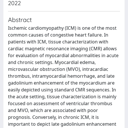
2022
Abstract
Ischemic cardiomyopathy (ICM) is one of the most
common causes of congestive heart failure. In
patients with ICM, tissue characterization with
cardiac magnetic resonance imaging (CMR) allows
for evaluation of myocardial abnormalities in acute
and chronic settings. Myocardial edema,
microvascular obstruction (MVO), intracardiac
thrombus, intramyocardial hemorrhage, and late
gadolinium enhancement of the myocardium are
easily depicted using standard CMR sequences. In
the acute setting, tissue characterization is mainly
focused on assessment of ventricular thrombus
and MVO, which are associated with poor
prognosis. Conversely, in chronic ICM, it is
important to depict late gadolinium enhancement