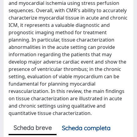
and myocardial ischemia using stress perfusion
sequences. Overall, with CMR's ability to accurately
characterize myocardial tissue in acute and chronic
ICM, it represents a valuable diagnostic and
prognostic imaging method for treatment
planning. In particular, tissue characterization
abnormalities in the acute setting can provide
information regarding the patients that may
develop major adverse cardiac event and show the
presence of ventricular thrombus; in the chronic
setting, evaluation of viable myocardium can be
fundamental for planning myocardial
revascularization. In this review, the main findings
on tissue characterization are illustrated in acute
and chronic settings using qualitative and
quantitative tissue characterization.
Scheda breve
Scheda completa