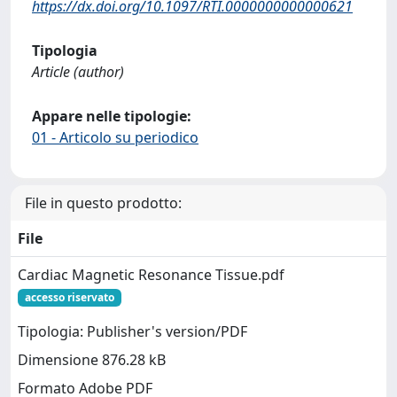
https://dx.doi.org/10.1097/RTI.0000000000000621
Tipologia
Article (author)
Appare nelle tipologie:
01 - Articolo su periodico
File in questo prodotto:
File
Cardiac Magnetic Resonance Tissue.pdf
accesso riservato
Tipologia: Publisher's version/PDF
Dimensione 876.28 kB
Formato Adobe PDF