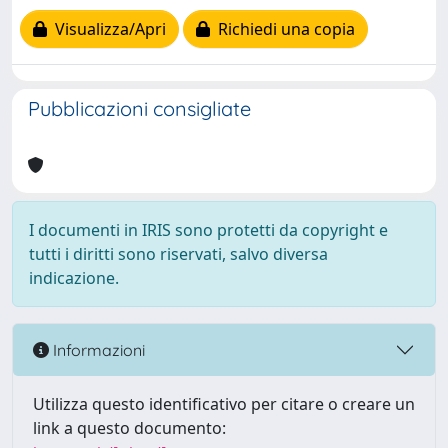
Visualizza/Apri
Richiedi una copia
Pubblicazioni consigliate
I documenti in IRIS sono protetti da copyright e
tutti i diritti sono riservati, salvo diversa
indicazione.
Informazioni
Utilizza questo identificativo per citare o creare un
link a questo documento: