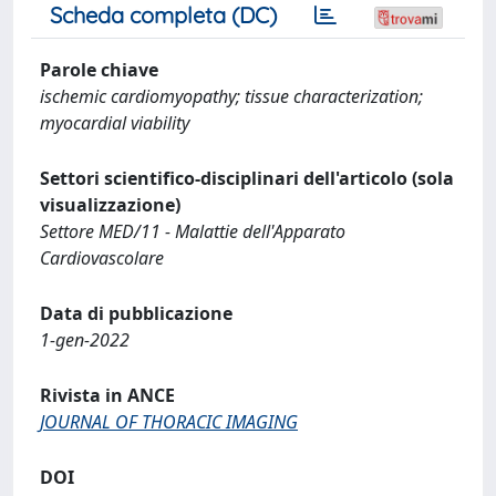
Scheda completa (DC)
Parole chiave
ischemic cardiomyopathy; tissue characterization;
myocardial viability
Settori scientifico-disciplinari dell'articolo (sola
visualizzazione)
Settore MED/11 - Malattie dell'Apparato
Cardiovascolare
Data di pubblicazione
1-gen-2022
Rivista in ANCE
JOURNAL OF THORACIC IMAGING
DOI