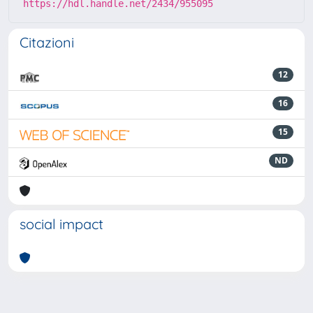
https://hdl.handle.net/2434/955095
Citazioni
12
16
15
ND
social impact