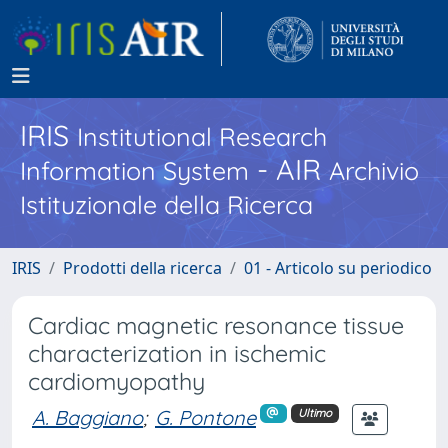
IRIS
Institutional Research
- AIR
Information System
Archivio
Istituzionale della Ricerca
IRIS
Prodotti della ricerca
01 - Articolo su periodico
Cardiac magnetic resonance tissue
characterization in ischemic
cardiomyopathy
A. Baggiano
;
G. Pontone
Ultimo