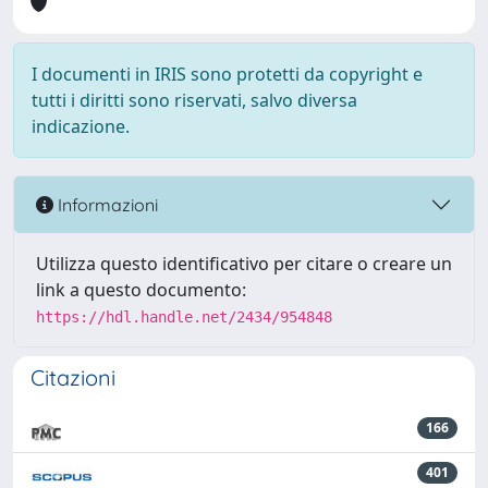
I documenti in IRIS sono protetti da copyright e
tutti i diritti sono riservati, salvo diversa
indicazione.
Informazioni
Utilizza questo identificativo per citare o creare un
link a questo documento:
https://hdl.handle.net/2434/954848
Citazioni
166
401