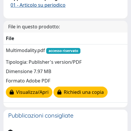
01 - Articolo su periodico
File in questo prodotto:
File
Multimodality.pdf
accesso riservato
Tipologia: Publisher's version/PDF
Dimensione 7.97 MB
Formato Adobe PDF
Visualizza/Apri
Richiedi una copia
Pubblicazioni consigliate