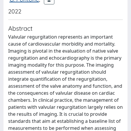
2022
Abstract
Valvular regurgitation represents an important
cause of cardiovascular morbidity and mortality.
Imaging is pivotal in the evaluation of native valve
regurgitation and echocardiography is the primary
imaging modality for this purpose. The imaging
assessment of valvular regurgitation should
integrate quantification of the regurgitation,
assessment of the valve anatomy and function, and
the consequences of valvular disease on cardiac
chambers. In clinical practice, the management of
patients with valvular regurgitation largely relies on
the results of imaging. It is crucial to provide
standards that aim at establishing a baseline list of
measurements to be performed when assessing