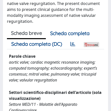
native valve regurgitation. The present document
aims to present clinical guidance for the multi-
modality imaging assessment of native valvular
regurgitation.
Scheda breve
Scheda completa
Scheda completa (DC)
Parole chiave
aortic valve; cardiac magnetic resonance imaging;
computed tomography; echocardiography; expert’s
consensus; mitral valve; pulmonary valve; tricuspid
valve; valvular regurgitation
Settori scientifico-disciplinari dell'articolo (sola
visualizzazione)
Settore MED/11 - Malattie dell'Apparato
Cardiovascolare