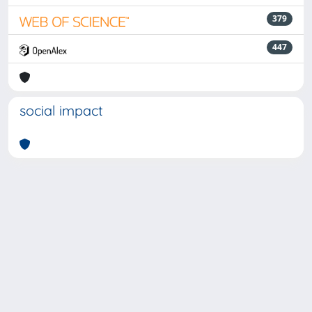
379
447
social impact
Powered by
IRIS
-
about IRIS
-