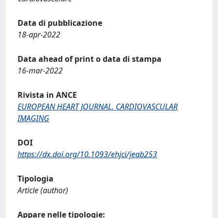
Data di pubblicazione
18-apr-2022
Data ahead of print o data di stampa
16-mar-2022
Rivista in ANCE
EUROPEAN HEART JOURNAL. CARDIOVASCULAR
IMAGING
DOI
https://dx.doi.org/10.1093/ehjci/jeab253
Tipologia
Article (author)
Appare nelle tipologie: