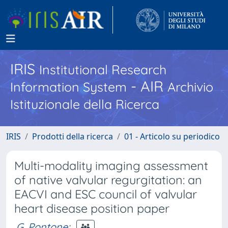
IRIS
Institutional Research
- AIR
Information System
Archivio
Istituzionale della Ricerca
IRIS
Prodotti della ricerca
01 - Articolo su periodico
Multi-modality imaging assessment
of native valvular regurgitation: an
EACVI and ESC council of valvular
heart disease position paper
G. Pontone
;