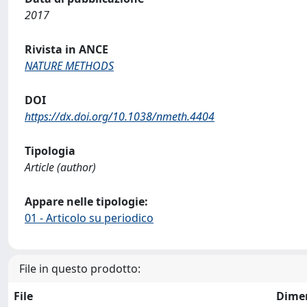
2017
Rivista in ANCE
NATURE METHODS
DOI
https://dx.doi.org/10.1038/nmeth.4404
Tipologia
Article (author)
Appare nelle tipologie:
01 - Articolo su periodico
File in questo prodotto:
File
Dime