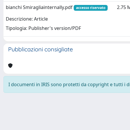
bianchi Smiragliainternally.pdf
2.75 
accesso riservato
Descrizione: Article
Tipologia: Publisher's version/PDF
Pubblicazioni consigliate
I documenti in IRIS sono protetti da copyright e tutti i di