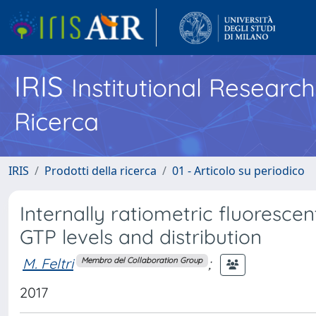
IRIS
Institutional Researc
Ricerca
IRIS
Prodotti della ricerca
01 - Articolo su periodico
Internally ratiometric fluorescen
GTP levels and distribution
M. Feltri
;
Membro del Collaboration Group
2017