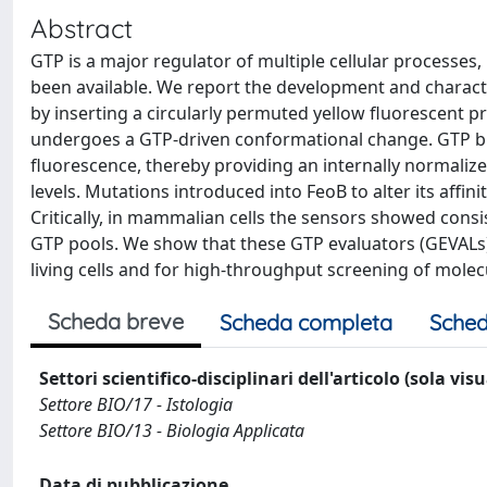
Abstract
GTP is a major regulator of multiple cellular processes, b
been available. We report the development and charact
by inserting a circularly permuted yellow fluorescent pr
undergoes a GTP-driven conformational change. GTP bind
fluorescence, thereby providing an internally normaliz
levels. Mutations introduced into FeoB to alter its affi
Critically, in mammalian cells the sensors showed consi
GTP pools. We show that these GTP evaluators (GEVALs) 
living cells and for high-throughput screening of molec
Scheda breve
Scheda completa
Sched
Settori scientifico-disciplinari dell'articolo (sola vis
Settore BIO/17 - Istologia
Settore BIO/13 - Biologia Applicata
Data di pubblicazione