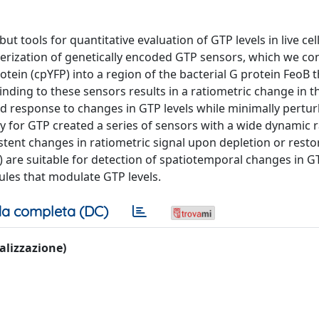
ut tools for quantitative evaluation of GTP levels in live cel
erization of genetically encoded GTP sensors, which we co
otein (cpYFP) into a region of the bacterial G protein FeoB t
ing to these sensors results in a ratiometric change in th
ed response to changes in GTP levels while minimally pertu
nity for GTP created a series of sensors with a wide dynamic 
stent changes in ratiometric signal upon depletion or resto
are suitable for detection of spatiotemporal changes in GT
ules that modulate GTP levels.
a completa (DC)
ualizzazione)