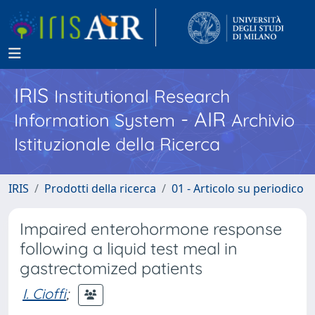
IRIS
Institutional Research
- AIR
Information System
Archivio
Istituzionale della Ricerca
IRIS
Prodotti della ricerca
01 - Articolo su periodico
Impaired enterohormone response
following a liquid test meal in
gastrectomized patients
I. Cioffi
;