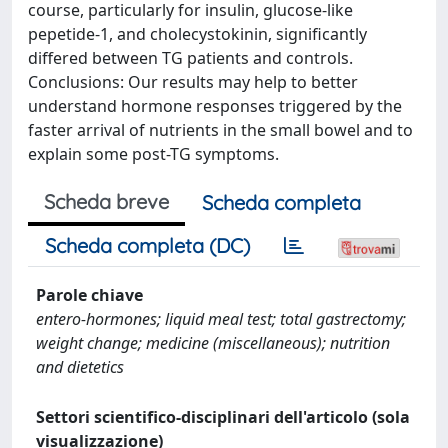
course, particularly for insulin, glucose-like
pepetide-1, and cholecystokinin, significantly
differed between TG patients and controls.
Conclusions: Our results may help to better
understand hormone responses triggered by the
faster arrival of nutrients in the small bowel and to
explain some post-TG symptoms.
Scheda breve
Scheda completa
Scheda completa (DC)
Parole chiave
entero-hormones; liquid meal test; total gastrectomy;
weight change; medicine (miscellaneous); nutrition
and dietetics
Settori scientifico-disciplinari dell'articolo (sola
visualizzazione)