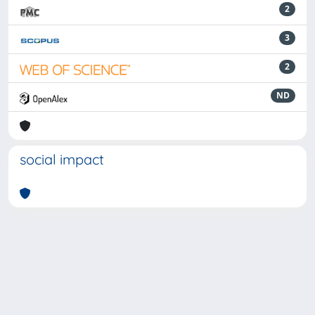
2
3
2
ND
social impact