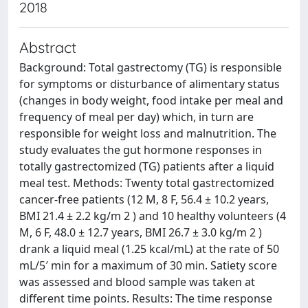
2018
Abstract
Background: Total gastrectomy (TG) is responsible
for symptoms or disturbance of alimentary status
(changes in body weight, food intake per meal and
frequency of meal per day) which, in turn are
responsible for weight loss and malnutrition. The
study evaluates the gut hormone responses in
totally gastrectomized (TG) patients after a liquid
meal test. Methods: Twenty total gastrectomized
cancer-free patients (12 M, 8 F, 56.4 ± 10.2 years,
BMI 21.4 ± 2.2 kg/m 2 ) and 10 healthy volunteers (4
M, 6 F, 48.0 ± 12.7 years, BMI 26.7 ± 3.0 kg/m 2 )
drank a liquid meal (1.25 kcal/mL) at the rate of 50
mL/5′ min for a maximum of 30 min. Satiety score
was assessed and blood sample was taken at
different time points. Results: The time response