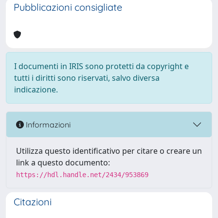
Pubblicazioni consigliate
I documenti in IRIS sono protetti da copyright e
tutti i diritti sono riservati, salvo diversa
indicazione.
Informazioni
Utilizza questo identificativo per citare o creare un
link a questo documento:
https://hdl.handle.net/2434/953869
Citazioni