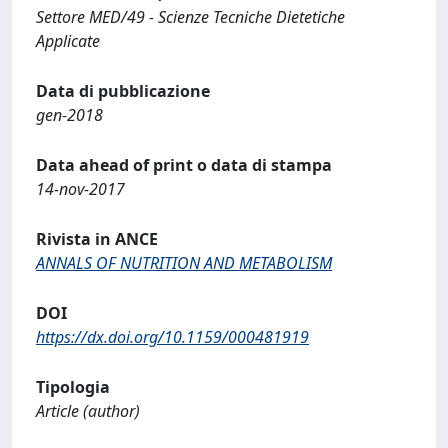
Settore MED/49 - Scienze Tecniche Dietetiche
Applicate
Data di pubblicazione
gen-2018
Data ahead of print o data di stampa
14-nov-2017
Rivista in ANCE
ANNALS OF NUTRITION AND METABOLISM
DOI
https://dx.doi.org/10.1159/000481919
Tipologia
Article (author)