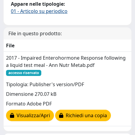
Appare nelle tipologie:
01 - Articolo su periodico
File in questo prodotto:
File
2017 - Impaired Enterohormone Response following
a liquid test meal - Ann Nutr Metab.pdf
accesso riservato
Tipologia: Publisher's version/PDF
Dimensione 270.07 kB
Formato Adobe PDF
Visualizza/Apri
Richiedi una copia