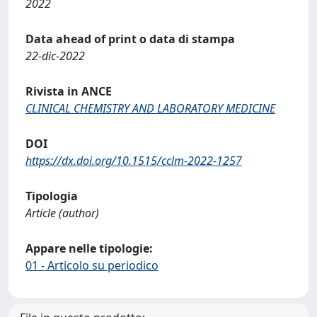
2022
Data ahead of print o data di stampa
22-dic-2022
Rivista in ANCE
CLINICAL CHEMISTRY AND LABORATORY MEDICINE
DOI
https://dx.doi.org/10.1515/cclm-2022-1257
Tipologia
Article (author)
Appare nelle tipologie:
01 - Articolo su periodico