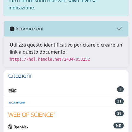
tutti i diritti sono riservati, salvo diversa
indicazione.
Informazioni
Utilizza questo identificativo per citare o creare un
link a questo documento:
https://hdl.handle.net/2434/953252
Citazioni
3
31
28
ND