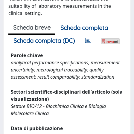
suitability of laboratory measurements in the
clinical setting.
Scheda breve
Scheda completa
Scheda completa (DC)
Parole chiave
analytical performance specifications; measurement
uncertainty; metrological traceability; quality
assessment; result comparability; standardization
Settori scientifico-disciplinari dell'articolo (sola
visualizzazione)
Settore BIO/12 - Biochimica Clinica e Biologia
Molecolare Clinica
Data di pubblicazione