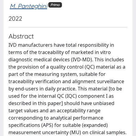
M. Panteghini
Primo
2022
Abstract
IVD manufacturers have total responsibility in
terms of the traceability of marketed in vitro
diagnostic medical devices (IVD-MD). This includes
the provision of a quality control (QC) material as a
part of the measuring system, suitable for
traceability verification and alignment surveillance
by end-users in daily practice. This material [to be
used for the internal QC (IQC) component I as
described in this paper] should have unbiased
target values and an acceptability range
corresponding to analytical performance
specifications (APS) for suitable (expanded)
measurement uncertainty (MU) on clinical samples.