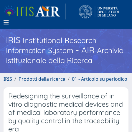
IRIS
Institutional Research
- AIR
Information System
Archivio
Istituzionale della Ricerca
IRIS
Prodotti della ricerca
01 - Articolo su periodico
Redesigning the surveillance of in
vitro diagnostic medical devices and
of medical laboratory performance
by quality control in the traceability
era