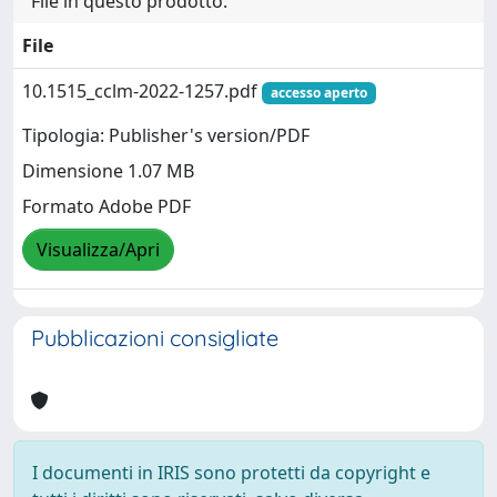
File in questo prodotto:
File
10.1515_cclm-2022-1257.pdf
accesso aperto
Tipologia: Publisher's version/PDF
Dimensione 1.07 MB
Formato Adobe PDF
Visualizza/Apri
Pubblicazioni consigliate
I documenti in IRIS sono protetti da copyright e