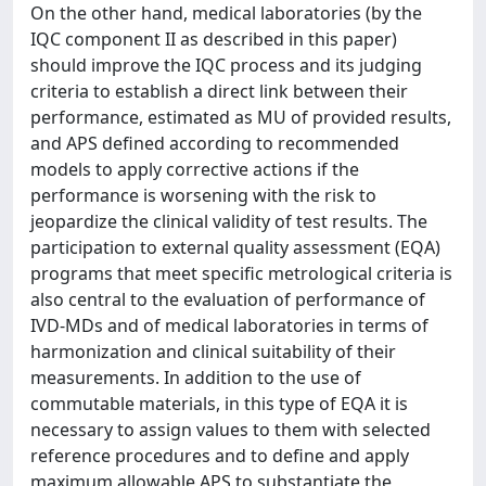
On the other hand, medical laboratories (by the
IQC component II as described in this paper)
should improve the IQC process and its judging
criteria to establish a direct link between their
performance, estimated as MU of provided results,
and APS defined according to recommended
models to apply corrective actions if the
performance is worsening with the risk to
jeopardize the clinical validity of test results. The
participation to external quality assessment (EQA)
programs that meet specific metrological criteria is
also central to the evaluation of performance of
IVD-MDs and of medical laboratories in terms of
harmonization and clinical suitability of their
measurements. In addition to the use of
commutable materials, in this type of EQA it is
necessary to assign values to them with selected
reference procedures and to define and apply
maximum allowable APS to substantiate the