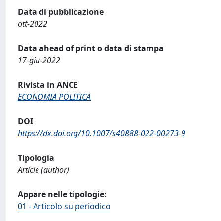
Data di pubblicazione
ott-2022
Data ahead of print o data di stampa
17-giu-2022
Rivista in ANCE
ECONOMIA POLITICA
DOI
https://dx.doi.org/10.1007/s40888-022-00273-9
Tipologia
Article (author)
Appare nelle tipologie:
01 - Articolo su periodico