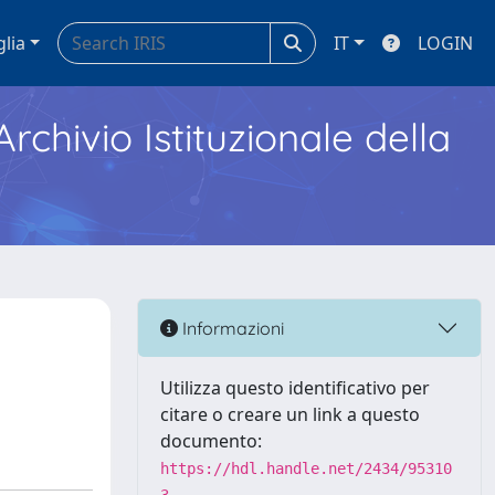
glia
IT
LOGIN
Archivio Istituzionale della
Informazioni
Utilizza questo identificativo per
citare o creare un link a questo
documento:
https://hdl.handle.net/2434/95310