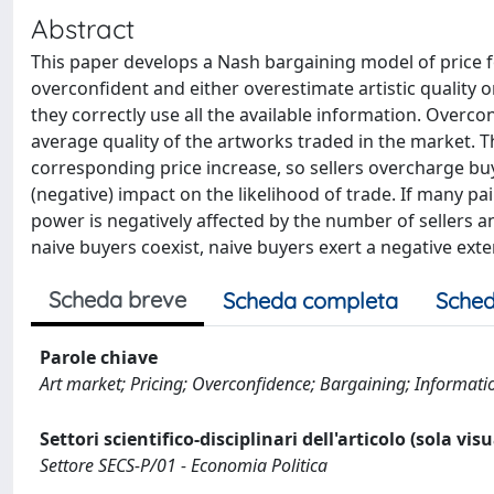
Abstract
This paper develops a Nash bargaining model of price fo
overconfident and either overestimate artistic quality or
they correctly use all the available information. Overco
average quality of the artworks traded in the market. 
corresponding price increase, so sellers overcharge buye
(negative) impact on the likelihood of trade. If many pa
power is negatively affected by the number of sellers a
naive buyers coexist, naive buyers exert a negative exter
Scheda breve
Scheda completa
Sched
Parole chiave
Art market; Pricing; Overconfidence; Bargaining; Information
Settori scientifico-disciplinari dell'articolo (sola vis
Settore SECS-P/01 - Economia Politica