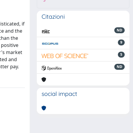
3
Citazioni
sticated, if
ice and the
ND
than the
9
 positive
er's market
5
ated and
tter pay.
ND
social impact