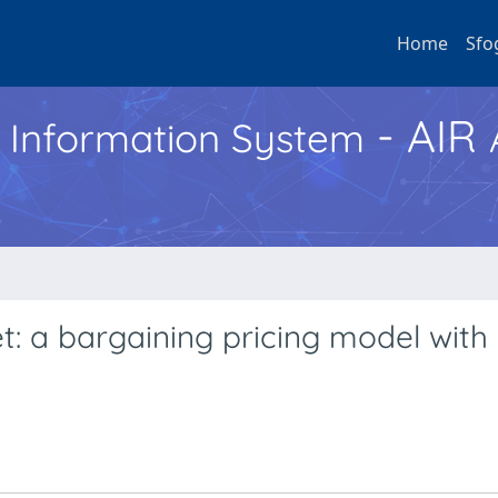
Home
Sfo
- AIR
h Information System
t: a bargaining pricing model with