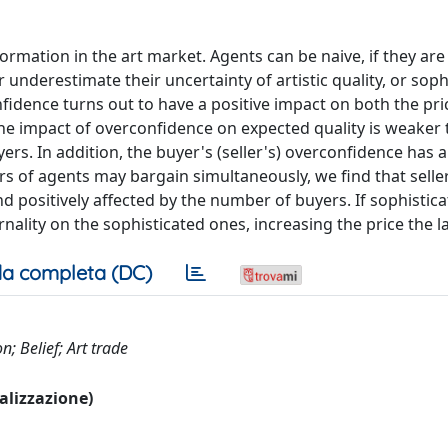
rmation in the art market. Agents can be naive, if they are
 underestimate their uncertainty of artistic quality, or sophi
nfidence turns out to have a positive impact on both the pr
The impact of overconfidence on expected quality is weaker 
rs. In addition, the buyer's (seller's) overconfidence has a
irs of agents may bargain simultaneously, we find that sell
nd positively affected by the number of buyers. If sophistic
nality on the sophisticated ones, increasing the price the la
a completa (DC)
; Belief; Art trade
ualizzazione)