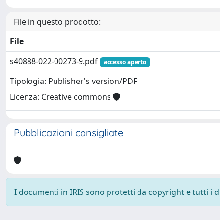
File in questo prodotto:
File
s40888-022-00273-9.pdf
accesso aperto
Tipologia: Publisher's version/PDF
Licenza: Creative commons
Pubblicazioni consigliate
I documenti in IRIS sono protetti da copyright e tutti i di