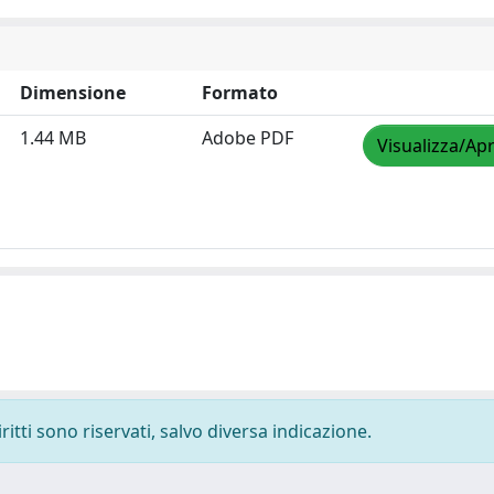
Dimensione
Formato
1.44 MB
Adobe PDF
Visualizza/Apr
ritti sono riservati, salvo diversa indicazione.