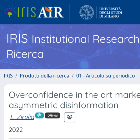
IRIS
Institutional Researc
Ricerca
IRIS
Prodotti della ricerca
01 - Articolo su periodico
Overconfidence in the art marke
asymmetric disinformation
L. Zirulia
Ultimo
2022