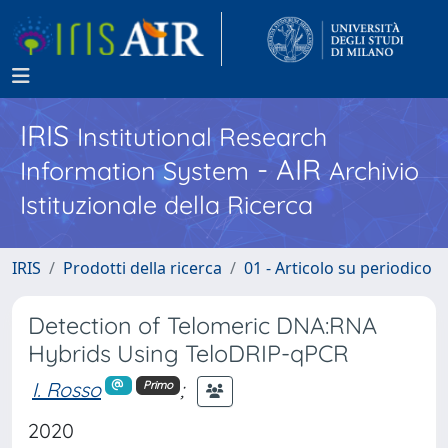
IRIS
Institutional Research
- AIR
Information System
Archivio
Istituzionale della Ricerca
IRIS
Prodotti della ricerca
01 - Articolo su periodico
Detection of Telomeric DNA:RNA
Hybrids Using TeloDRIP-qPCR
I. Rosso
;
Primo
2020