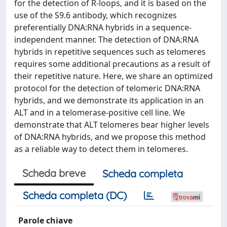
for the detection of R-loops, and it is based on the
use of the S9.6 antibody, which recognizes
preferentially DNA:RNA hybrids in a sequence-
independent manner. The detection of DNA:RNA
hybrids in repetitive sequences such as telomeres
requires some additional precautions as a result of
their repetitive nature. Here, we share an optimized
protocol for the detection of telomeric DNA:RNA
hybrids, and we demonstrate its application in an
ALT and in a telomerase-positive cell line. We
demonstrate that ALT telomeres bear higher levels
of DNA:RNA hybrids, and we propose this method
as a reliable way to detect them in telomeres.
Scheda breve
Scheda completa
Scheda completa (DC)
Parole chiave