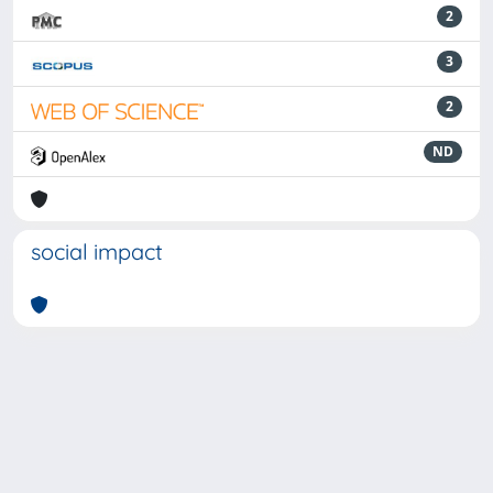
2
3
2
ND
social impact