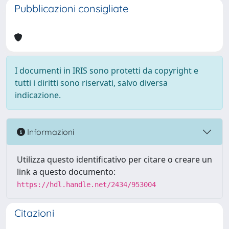
Pubblicazioni consigliate
I documenti in IRIS sono protetti da copyright e
tutti i diritti sono riservati, salvo diversa
indicazione.
Informazioni
Utilizza questo identificativo per citare o creare un
link a questo documento:
https://hdl.handle.net/2434/953004
Citazioni