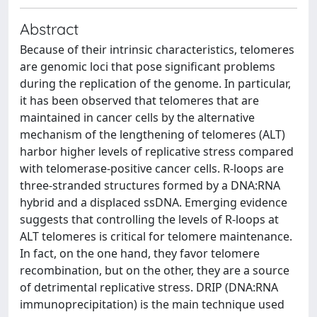
Abstract
Because of their intrinsic characteristics, telomeres
are genomic loci that pose significant problems
during the replication of the genome. In particular,
it has been observed that telomeres that are
maintained in cancer cells by the alternative
mechanism of the lengthening of telomeres (ALT)
harbor higher levels of replicative stress compared
with telomerase-positive cancer cells. R-loops are
three-stranded structures formed by a DNA:RNA
hybrid and a displaced ssDNA. Emerging evidence
suggests that controlling the levels of R-loops at
ALT telomeres is critical for telomere maintenance.
In fact, on the one hand, they favor telomere
recombination, but on the other, they are a source
of detrimental replicative stress. DRIP (DNA:RNA
immunoprecipitation) is the main technique used