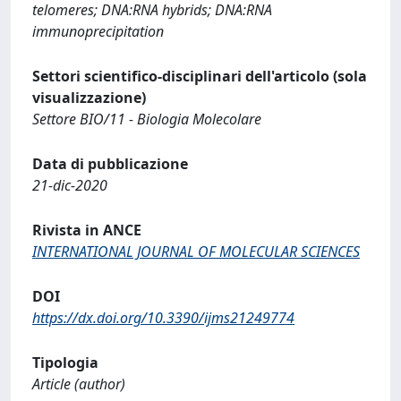
telomeres; DNA:RNA hybrids; DNA:RNA
immunoprecipitation
Settori scientifico-disciplinari dell'articolo (sola
visualizzazione)
Settore BIO/11 - Biologia Molecolare
Data di pubblicazione
21-dic-2020
Rivista in ANCE
INTERNATIONAL JOURNAL OF MOLECULAR SCIENCES
DOI
https://dx.doi.org/10.3390/ijms21249774
Tipologia
Article (author)