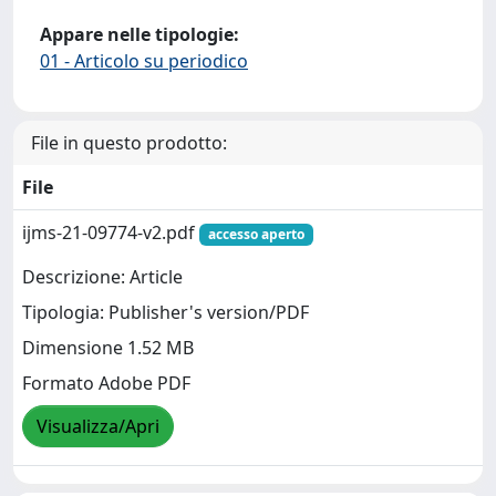
Appare nelle tipologie:
01 - Articolo su periodico
File in questo prodotto:
File
ijms-21-09774-v2.pdf
accesso aperto
Descrizione: Article
Tipologia: Publisher's version/PDF
Dimensione 1.52 MB
Formato Adobe PDF
Visualizza/Apri