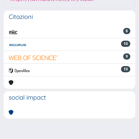
Citazioni
8
10
9
10
social impact