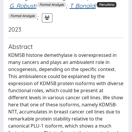
G. Robusti
;
T. Bonaldi
Formal Analysis
Penultimo
;
Formal Analysis
2023
Abstract
KDM5B histone demethylase is overexpressed in
many cancers and plays an ambivalent role in
oncogenesis, depending on the specific context.
This ambivalence could be explained by the
expression of KDM5B protein isoforms with diverse
functional roles, which could be present at
different levels in various cancer cell lines. We show
here that one of these isoforms, namely KDM5B-
NTT, accumulates in breast cancer cell lines due to
remarkable protein stability relative to the
canonical PLU-1 isoform, which shows a much