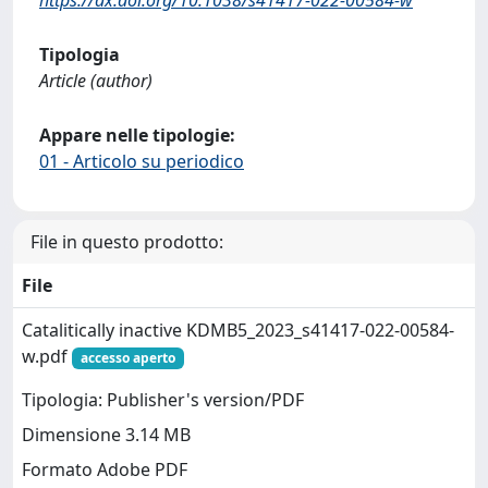
Tipologia
Article (author)
Appare nelle tipologie:
01 - Articolo su periodico
File in questo prodotto:
File
Catalitically inactive KDMB5_2023_s41417-022-00584-
w.pdf
accesso aperto
Tipologia: Publisher's version/PDF
Dimensione 3.14 MB
Formato Adobe PDF