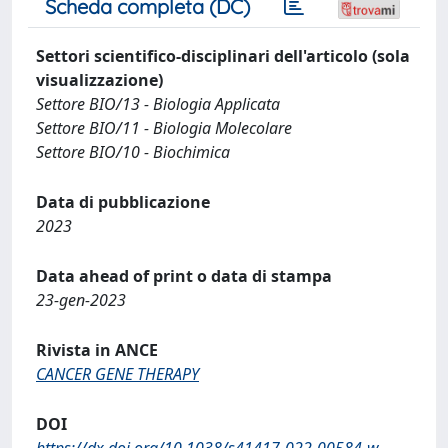
Scheda completa (DC)
Settori scientifico-disciplinari dell'articolo (sola
visualizzazione)
Settore BIO/13 - Biologia Applicata
Settore BIO/11 - Biologia Molecolare
Settore BIO/10 - Biochimica
Data di pubblicazione
2023
Data ahead of print o data di stampa
23-gen-2023
Rivista in ANCE
CANCER GENE THERAPY
DOI
https://dx.doi.org/10.1038/s41417-022-00584-w