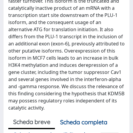
faster turnover. This isoform is the truncated and
catalytically inactive product of an mRNA with a
transcription start site downstream of the PLU-1
isoform, and the consequent usage of an
alternative ATG for translation initiation. It also
differs from the PLU-1 transcript in the inclusion of
an additional exon (exon-6), previously attributed to
other putative isoforms. Overexpression of this
isoform in MCF7 cells leads to an increase in bulk
H3K4 methylation and induces derepression of a
gene cluster, including the tumor suppressor Cav1
and several genes involved in the interferon-alpha
and -gamma response. We discuss the relevance of
this finding considering the hypothesis that KDM5B
may possess regulatory roles independent of its
catalytic activity.
Scheda breve
Scheda completa