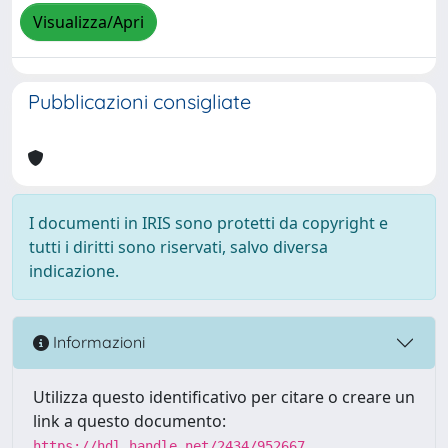
Visualizza/Apri
Pubblicazioni consigliate
I documenti in IRIS sono protetti da copyright e
tutti i diritti sono riservati, salvo diversa
indicazione.
Informazioni
Utilizza questo identificativo per citare o creare un
link a questo documento:
https://hdl.handle.net/2434/952667