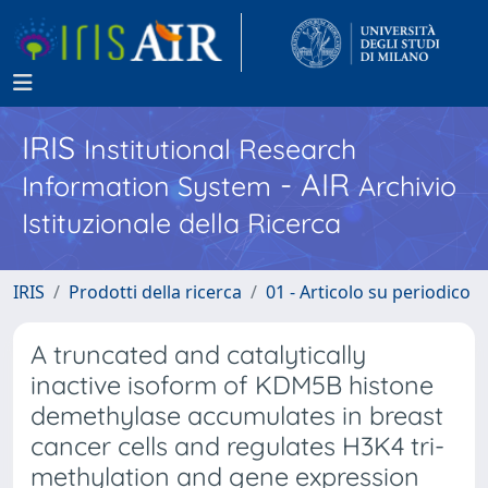
IRIS
Institutional Research
- AIR
Information System
Archivio
Istituzionale della Ricerca
IRIS
Prodotti della ricerca
01 - Articolo su periodico
A truncated and catalytically
inactive isoform of KDM5B histone
demethylase accumulates in breast
cancer cells and regulates H3K4 tri-
methylation and gene expression