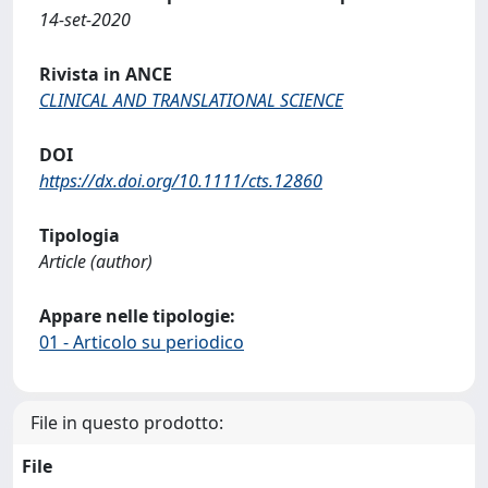
14-set-2020
Rivista in ANCE
CLINICAL AND TRANSLATIONAL SCIENCE
DOI
https://dx.doi.org/10.1111/cts.12860
Tipologia
Article (author)
Appare nelle tipologie:
01 - Articolo su periodico
File in questo prodotto:
File