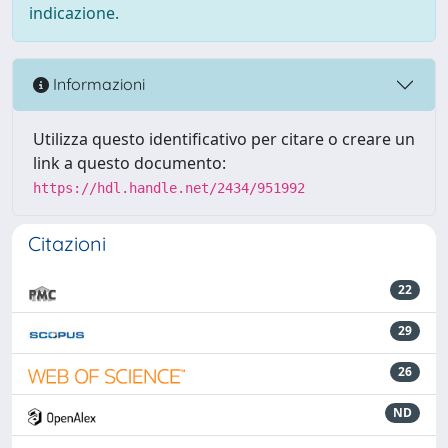
indicazione.
Informazioni
Utilizza questo identificativo per citare o creare un
link a questo documento:
https://hdl.handle.net/2434/951992
Citazioni
22
29
26
ND