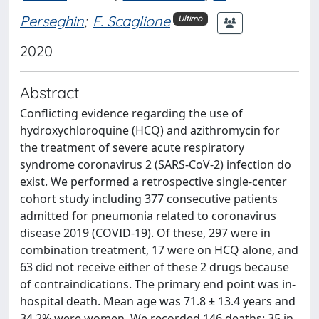
Perseghin
;
F. Scaglione
Ultimo
2020
Abstract
Conflicting evidence regarding the use of
hydroxychloroquine (HCQ) and azithromycin for
the treatment of severe acute respiratory
syndrome coronavirus 2 (SARS-CoV-2) infection do
exist. We performed a retrospective single-center
cohort study including 377 consecutive patients
admitted for pneumonia related to coronavirus
disease 2019 (COVID-19). Of these, 297 were in
combination treatment, 17 were on HCQ alone, and
63 did not receive either of these 2 drugs because
of contraindications. The primary end point was in-
hospital death. Mean age was 71.8 ± 13.4 years and
34.2% were women. We recorded 146 deaths: 35 in