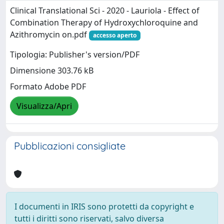
Clinical Translational Sci - 2020 - Lauriola - Effect of
Combination Therapy of Hydroxychloroquine and
Azithromycin on.pdf
accesso aperto
Tipologia: Publisher's version/PDF
Dimensione 303.76 kB
Formato Adobe PDF
Visualizza/Apri
Pubblicazioni consigliate
I documenti in IRIS sono protetti da copyright e
tutti i diritti sono riservati, salvo diversa