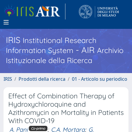
IRIS
Institutional Research
- AIR
Information System
Archivio
Istituzionale della Ricerca
IRIS
Prodotti della ricerca
01 - Articolo su periodico
Effect of Combination Therapy of
Hydroxychloroquine and
Azithromycin on Mortality in Patients
With COVID-19
A. Pani
;
C.A. Mortara
;
G.
Co-primo