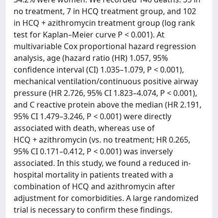
no treatment, 7 in HCQ treatment group, and 102
in HCQ + azithromycin treatment group (log rank
test for Kaplan–Meier curve P < 0.001). At
multivariable Cox proportional hazard regression
analysis, age (hazard ratio (HR) 1.057, 95%
confidence interval (CI) 1.035–1.079, P < 0.001),
mechanical ventilation/continuous positive airway
pressure (HR 2.726, 95% CI 1.823–4.074, P < 0.001),
and C reactive protein above the median (HR 2.191,
95% CI 1.479–3.246, P < 0.001) were directly
associated with death, whereas use of
HCQ + azithromycin (vs. no treatment; HR 0.265,
95% CI 0.171–0.412, P < 0.001) was inversely
associated. In this study, we found a reduced in-
hospital mortality in patients treated with a
combination of HCQ and azithromycin after
adjustment for comorbidities. A large randomized
trial is necessary to confirm these findings.