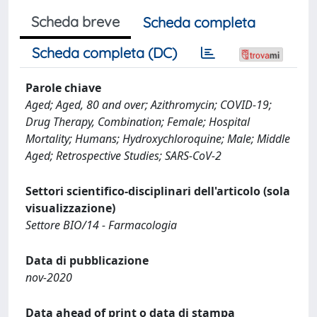
Scheda breve
Scheda completa
Scheda completa (DC)
Parole chiave
Aged; Aged, 80 and over; Azithromycin; COVID-19;
Drug Therapy, Combination; Female; Hospital
Mortality; Humans; Hydroxychloroquine; Male; Middle
Aged; Retrospective Studies; SARS-CoV-2
Settori scientifico-disciplinari dell'articolo (sola
visualizzazione)
Settore BIO/14 - Farmacologia
Data di pubblicazione
nov-2020
Data ahead of print o data di stampa