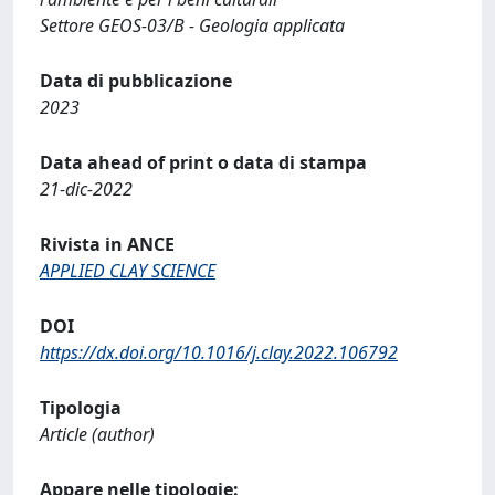
Settore GEOS-03/B - Geologia applicata
Data di pubblicazione
2023
Data ahead of print o data di stampa
21-dic-2022
Rivista in ANCE
APPLIED CLAY SCIENCE
DOI
https://dx.doi.org/10.1016/j.clay.2022.106792
Tipologia
Article (author)
Appare nelle tipologie: