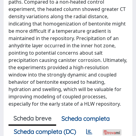
paths. Compared to a non-heated control
experiment, the heated column showed greater CT
density variations along the radial distance,
indicating that homogenization of bentonite might
be more difficult if a temperature gradient is
maintained in the repository. Precipitation of an
anhydrite layer occurred in the inner hot zone,
pointing to potential concerns about salt
precipitation causing canister corrosion. Ultimately,
the experiments provided a high-resolution
window into the strongly dynamic and coupled
behavior of bentonite exposed to heating,
hydration and swelling, which will be valuable for
improving modeling of coupled processes,
especially for the early state of a HLW repository.
Scheda breve
Scheda completa
Scheda completa (DC)