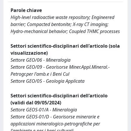
Parole chiave
High-level radioactive waste repository; Engineered
barrier; Compacted bentonite; X-ray CT imaging;
Hydro-mechanical behavior; Coupled THMC processes
Settori scientifico-disciplinari dell'articolo (sola
visualizzazione)
Settore GEO/06 - Mineralogia
Settore GEO/09 - Georisorse Miner.Appl.Mineral.-
Petrogr.per l'amb.e i Beni Cul
Settore GEO/05 - Geologia Applicata
Settori scientifico-disciplinari dell'articolo
(validi dal 09/05/2024)
Settore GEOS-01/A - Mineralogia
Settore GEOS-01/D - Georisorse minerarie e
applicazioni mineralogico-petrografiche per
l'ambiente e per i beni culturali