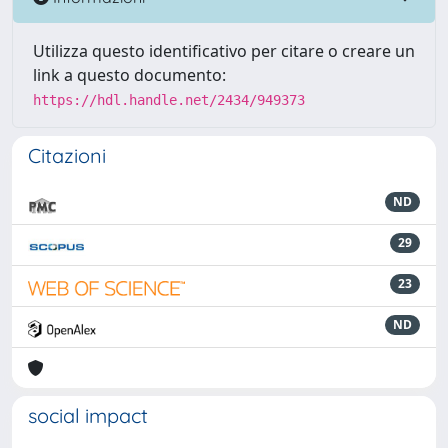
Utilizza questo identificativo per citare o creare un
link a questo documento:
https://hdl.handle.net/2434/949373
Citazioni
ND
29
23
ND
social impact