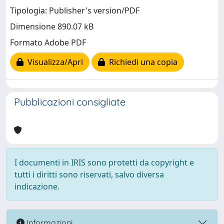
Tipologia: Publisher's version/PDF
Dimensione 890.07 kB
Formato Adobe PDF
Visualizza/Apri
Richiedi una copia
Pubblicazioni consigliate
I documenti in IRIS sono protetti da copyright e
tutti i diritti sono riservati, salvo diversa
indicazione.
Informazioni