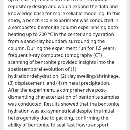
repository design and would expand the data and
knowledge base for more reliable modeling. In this
study, a bench-scale experiment was conducted in
a compacted bentonite column experiencing both
heating up to 200 °C in the center and hydration
from a sand-clay boundary surrounding the
column. During the experiment run for 1.5 years,
frequent X-ray computed tomography (CT)
scanning of bentonite provided insights into the
spatiotemporal evolution of (1)
hydration/dehydration, (2) clay swelling/shrinkage,
(3) displacement, and (4) mineral precipitation.
After the experiment, a comprehensive post-
dismantling characterization of bentonite samples
was conducted. Results showed that the bentonite
hydration was axi-symmetrical despite the initial
heterogeneity due to packing, confirming the
ability of bentonite to seal fast flow/transport