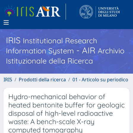
IRIS
Institutional Research
- AIR
Information System
Archivio
Istituzionale della Ricerca
IRIS
Prodotti della ricerca
01 - Articolo su periodico
Hydro-mechanical behavior of
heated bentonite buffer for geologic
disposal of high-level radioactive
waste: A bench-scale X-ray
computed tomography