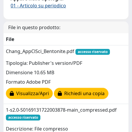
01 - Articolo su periodico
File in questo prodotto:
File
Chang_AppClSci_Bentonite.pdf
accesso riservato
Tipologia: Publisher's version/PDF
Dimensione 10.65 MB
Formato Adobe PDF
Visualizza/Apri
Richiedi una copia
1-s2.0-S0169131722003878-main_compressed.pdf
accesso riservato
Descrizione: File compresso