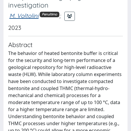
investigation
M. Voltolini
;
Penultimo
2023
Abstract
The behavior of heated bentonite buffer is critical
for the security and long-term performance of a
geological repository for high-level radioactive
waste (HLW). While laboratory column experiments
have been conducted to investigate compacted
bentonite and coupled THMC (thermal-hydro-
mechanical and chemical) processes for a
moderate temperature range of up to 100 °C, data
for a higher temperature range are limited.
Understanding bentonite behavior and coupled
THMC processes under higher temperatures (e.g.,
up to 200 °C) could allow for a more economic