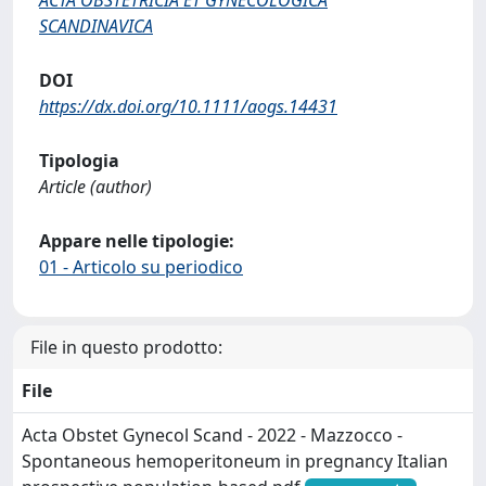
SCANDINAVICA
DOI
https://dx.doi.org/10.1111/aogs.14431
Tipologia
Article (author)
Appare nelle tipologie:
01 - Articolo su periodico
File in questo prodotto:
File
Acta Obstet Gynecol Scand - 2022 - Mazzocco -
Spontaneous hemoperitoneum in pregnancy Italian