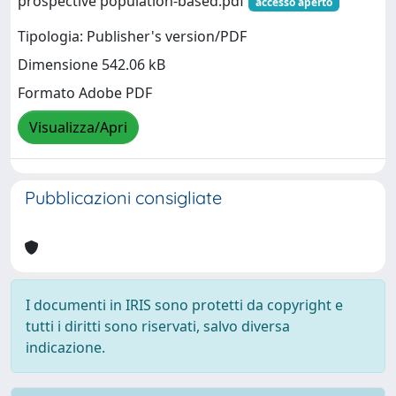
prospective population‐based.pdf
accesso aperto
Tipologia: Publisher's version/PDF
Dimensione 542.06 kB
Formato Adobe PDF
Visualizza/Apri
Pubblicazioni consigliate
I documenti in IRIS sono protetti da copyright e
tutti i diritti sono riservati, salvo diversa
indicazione.