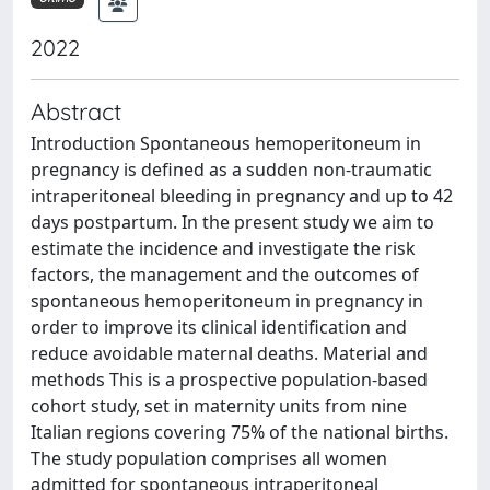
2022
Abstract
Introduction Spontaneous hemoperitoneum in
pregnancy is defined as a sudden non-traumatic
intraperitoneal bleeding in pregnancy and up to 42
days postpartum. In the present study we aim to
estimate the incidence and investigate the risk
factors, the management and the outcomes of
spontaneous hemoperitoneum in pregnancy in
order to improve its clinical identification and
reduce avoidable maternal deaths. Material and
methods This is a prospective population-based
cohort study, set in maternity units from nine
Italian regions covering 75% of the national births.
The study population comprises all women
admitted for spontaneous intraperitoneal