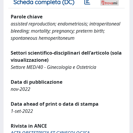
Scheda completa (DC)
Parole chiave
assisted reproduction; endometriosis; intraperitoneal
bleeding; mortality; pregnancy; preterm birth;
spontaneous hemoperitoneum
Settori scientifico-disciplinari dell'articolo (sola
visualizzazione)
Settore MED/40 - Ginecologia e Ostetricia
Data di pubblicazione
nov-2022
Data ahead of print o data di stampa
1-set-2022
Rivista in ANCE
ACTA OBSTETRICIA ET GYNECOLOGICA