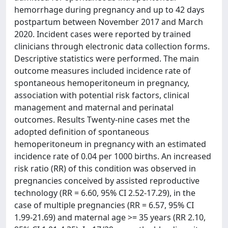
hemorrhage during pregnancy and up to 42 days
postpartum between November 2017 and March
2020. Incident cases were reported by trained
clinicians through electronic data collection forms.
Descriptive statistics were performed. The main
outcome measures included incidence rate of
spontaneous hemoperitoneum in pregnancy,
association with potential risk factors, clinical
management and maternal and perinatal
outcomes. Results Twenty-nine cases met the
adopted definition of spontaneous
hemoperitoneum in pregnancy with an estimated
incidence rate of 0.04 per 1000 births. An increased
risk ratio (RR) of this condition was observed in
pregnancies conceived by assisted reproductive
technology (RR = 6.60, 95% CI 2.52-17.29), in the
case of multiple pregnancies (RR = 6.57, 95% CI
1.99-21.69) and maternal age >= 35 years (RR 2.10,