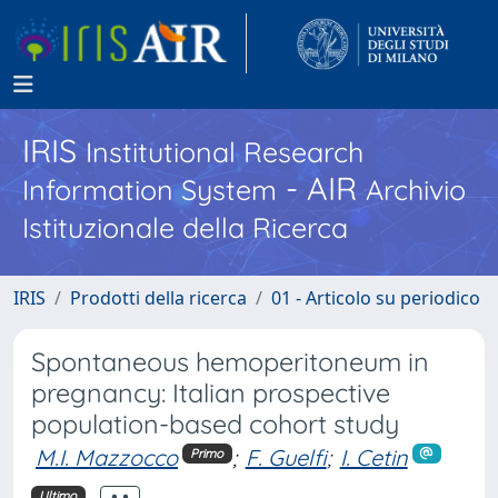
IRIS
Institutional Research
- AIR
Information System
Archivio
Istituzionale della Ricerca
IRIS
Prodotti della ricerca
01 - Articolo su periodico
Spontaneous hemoperitoneum in
pregnancy: Italian prospective
population-based cohort study
M.I. Mazzocco
;
F. Guelfi
;
I. Cetin
Primo
Ultimo