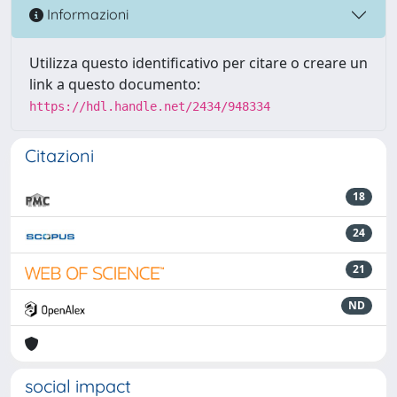
Informazioni
Utilizza questo identificativo per citare o creare un
link a questo documento:
https://hdl.handle.net/2434/948334
Citazioni
18
24
21
ND
social impact