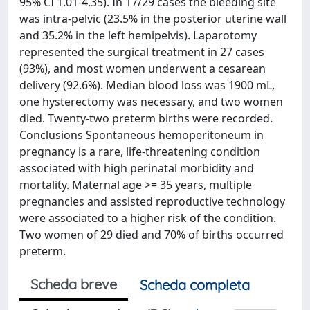
95% CI 1.01-4.35). In 17/29 cases the bleeding site
was intra-pelvic (23.5% in the posterior uterine wall
and 35.2% in the left hemipelvis). Laparotomy
represented the surgical treatment in 27 cases
(93%), and most women underwent a cesarean
delivery (92.6%). Median blood loss was 1900 mL,
one hysterectomy was necessary, and two women
died. Twenty-two preterm births were recorded.
Conclusions Spontaneous hemoperitoneum in
pregnancy is a rare, life-threatening condition
associated with high perinatal morbidity and
mortality. Maternal age >= 35 years, multiple
pregnancies and assisted reproductive technology
were associated to a higher risk of the condition.
Two women of 29 died and 70% of births occurred
preterm.
Scheda breve
Scheda completa