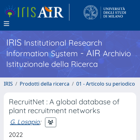
IRIS
Institutional Research
- AIR
Information System
Archivio
Istituzionale della Ricerca
IRIS
Prodotti della ricerca
01 - Articolo su periodico
RecruitNet : A global database of
plant recruitment networks
G. Losapio
;
2022