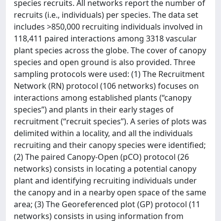
species recruits. All networks report the number of
recruits (i.e., individuals) per species. The data set
includes >850,000 recruiting individuals involved in
118,411 paired interactions among 3318 vascular
plant species across the globe. The cover of canopy
species and open ground is also provided. Three
sampling protocols were used: (1) The Recruitment
Network (RN) protocol (106 networks) focuses on
interactions among established plants (“canopy
species”) and plants in their early stages of
recruitment (“recruit species”). A series of plots was
delimited within a locality, and all the individuals
recruiting and their canopy species were identified;
(2) The paired Canopy-Open (pCO) protocol (26
networks) consists in locating a potential canopy
plant and identifying recruiting individuals under
the canopy and in a nearby open space of the same
area; (3) The Georeferenced plot (GP) protocol (11
networks) consists in using information from