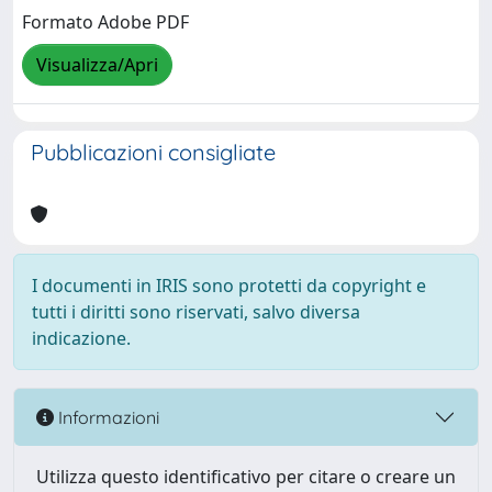
Formato Adobe PDF
Visualizza/Apri
Pubblicazioni consigliate
I documenti in IRIS sono protetti da copyright e
tutti i diritti sono riservati, salvo diversa
indicazione.
Informazioni
Utilizza questo identificativo per citare o creare un