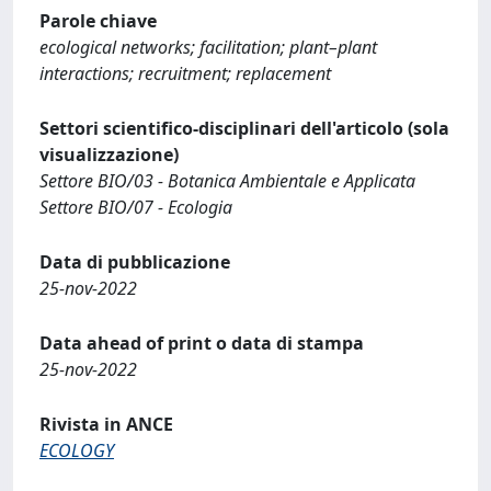
Parole chiave
ecological networks; facilitation; plant–plant
interactions; recruitment; replacement
Settori scientifico-disciplinari dell'articolo (sola
visualizzazione)
Settore BIO/03 - Botanica Ambientale e Applicata
Settore BIO/07 - Ecologia
Data di pubblicazione
25-nov-2022
Data ahead of print o data di stampa
25-nov-2022
Rivista in ANCE
ECOLOGY