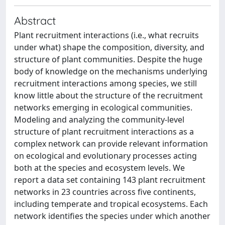
Abstract
Plant recruitment interactions (i.e., what recruits
under what) shape the composition, diversity, and
structure of plant communities. Despite the huge
body of knowledge on the mechanisms underlying
recruitment interactions among species, we still
know little about the structure of the recruitment
networks emerging in ecological communities.
Modeling and analyzing the community-level
structure of plant recruitment interactions as a
complex network can provide relevant information
on ecological and evolutionary processes acting
both at the species and ecosystem levels. We
report a data set containing 143 plant recruitment
networks in 23 countries across five continents,
including temperate and tropical ecosystems. Each
network identifies the species under which another