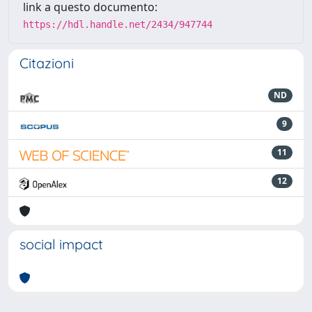
link a questo documento:
https://hdl.handle.net/2434/947744
Citazioni
ND
9
11
12
social impact