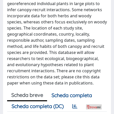
georeferenced individual plants in large plots to
infer canopy-recruit interactions. Some networks
incorporate data for both herbs and woody
species, whereas others focus exclusively on woody
species. The location of each study site,
geographical coordinates, country, locality,
responsible author, sampling dates, sampling
method, and life habits of both canopy and recruit
species are provided. This database will allow
researchers to test ecological, biogeographical,
and evolutionary hypotheses related to plant
recruitment interactions. There are no copyright
restrictions on the data set; please cite this data
paper when using these data in publications.
Scheda breve
Scheda completa
Scheda completa (DC)