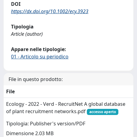
DOI
https://dx.doi.org/10.1002/ecy.3923
Tipologia
Article (author)
Appare nelle tipologie:
01 - Articolo su periodico
File in questo prodotto:
File
Ecology - 2022 - Verd - RecruitNet A global database
of plant recruitment networks.pdf
accesso aperto
Tipologia: Publisher's version/PDF
Dimensione 2.03 MB