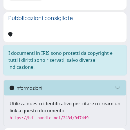
Pubblicazioni consigliate
I documenti in IRIS sono protetti da copyright e
tutti i diritti sono riservati, salvo diversa
indicazione.
Informazioni
Utilizza questo identificativo per citare o creare un
link a questo documento:
https://hdl.handle.net/2434/947449