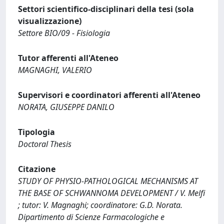
Settori scientifico-disciplinari della tesi (sola
visualizzazione)
Settore BIO/09 - Fisiologia
Tutor afferenti all'Ateneo
MAGNAGHI, VALERIO
Supervisori e coordinatori afferenti all'Ateneo
NORATA, GIUSEPPE DANILO
Tipologia
Doctoral Thesis
Citazione
STUDY OF PHYSIO-PATHOLOGICAL MECHANISMS AT
THE BASE OF SCHWANNOMA DEVELOPMENT / V. Melfi
; tutor: V. Magnaghi; coordinatore: G.D. Norata.
Dipartimento di Scienze Farmacologiche e