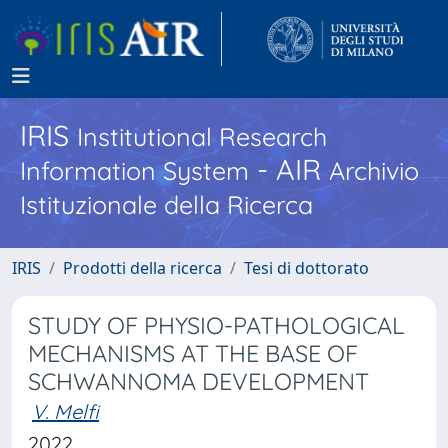
IRIS
Institutional Research
- AIR
Information System
Archivio
Istituzionale della Ricerca
IRIS
Prodotti della ricerca
Tesi di dottorato
STUDY OF PHYSIO-PATHOLOGICAL
MECHANISMS AT THE BASE OF
SCHWANNOMA DEVELOPMENT
V. Melfi
2022