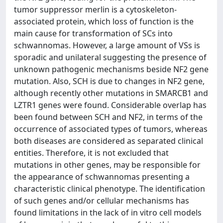
tumor suppressor merlin is a cytoskeleton-
associated protein, which loss of function is the
main cause for transformation of SCs into
schwannomas. However, a large amount of VSs is
sporadic and unilateral suggesting the presence of
unknown pathogenic mechanisms beside NF2 gene
mutation. Also, SCH is due to changes in NF2 gene,
although recently other mutations in SMARCB1 and
LZTR1 genes were found. Considerable overlap has
been found between SCH and NF2, in terms of the
occurrence of associated types of tumors, whereas
both diseases are considered as separated clinical
entities. Therefore, it is not excluded that
mutations in other genes, may be responsible for
the appearance of schwannomas presenting a
characteristic clinical phenotype. The identification
of such genes and/or cellular mechanisms has
found limitations in the lack of in vitro cell models