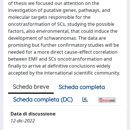
of thesis we focused our attention on the
investigation of putative genes, pathways, and
molecular targets responsible for the
oncotrasformation of SCs, studying the possible
factors, also environmental, that could induce the
development of schwannomas. The data are
promising but further confirmatory studies will be
needed for a more direct cause–effect correlation
between EMF and SCs oncotransformation and
finally to arrive at definitive conclusions widely
accepted by the international scientific community.
Scheda breve
Scheda completa
Scheda completa (DC)
Data di discussione
12-dic-2022