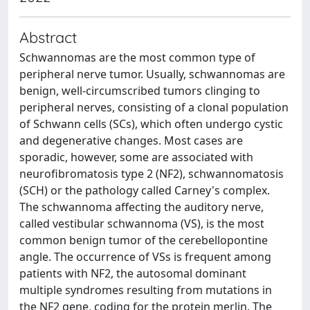
Abstract
Schwannomas are the most common type of
peripheral nerve tumor. Usually, schwannomas are
benign, well‐circumscribed tumors clinging to
peripheral nerves, consisting of a clonal population
of Schwann cells (SCs), which often undergo cystic
and degenerative changes. Most cases are
sporadic, however, some are associated with
neurofibromatosis type 2 (NF2), schwannomatosis
(SCH) or the pathology called Carney's complex.
The schwannoma affecting the auditory nerve,
called vestibular schwannoma (VS), is the most
common benign tumor of the cerebellopontine
angle. The occurrence of VSs is frequent among
patients with NF2, the autosomal dominant
multiple syndromes resulting from mutations in
the NF2 gene, coding for the protein merlin. The