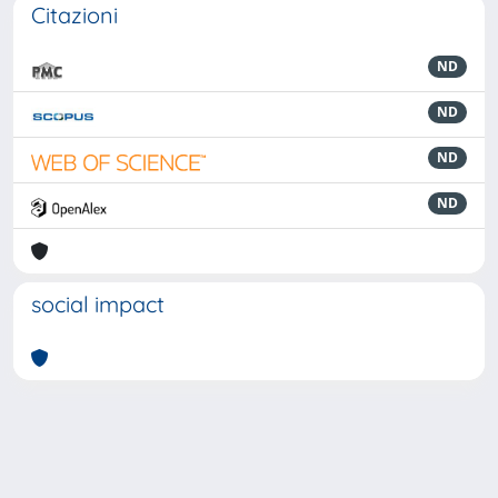
Citazioni
ND
ND
ND
ND
social impact