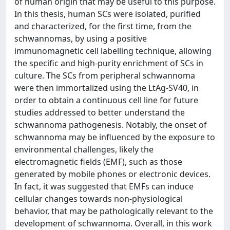
of human origin that may be useful to this purpose.
In this thesis, human SCs were isolated, purified
and characterized, for the first time, from the
schwannomas, by using a positive
immunomagnetic cell labelling technique, allowing
the specific and high-purity enrichment of SCs in
culture. The SCs from peripheral schwannoma
were then immortalized using the LtAg-SV40, in
order to obtain a continuous cell line for future
studies addressed to better understand the
schwannoma pathogenesis. Notably, the onset of
schwannoma may be influenced by the exposure to
environmental challenges, likely the
electromagnetic fields (EMF), such as those
generated by mobile phones or electronic devices.
In fact, it was suggested that EMFs can induce
cellular changes towards non-physiological
behavior, that may be pathologically relevant to the
development of schwannoma. Overall, in this work