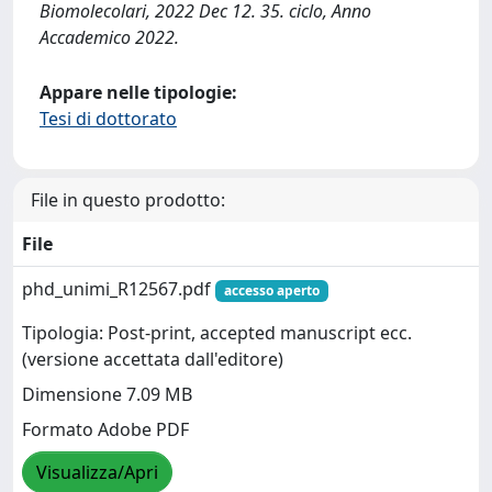
Biomolecolari, 2022 Dec 12. 35. ciclo, Anno
Accademico 2022.
Appare nelle tipologie:
Tesi di dottorato
File in questo prodotto:
File
phd_unimi_R12567.pdf
accesso aperto
Tipologia: Post-print, accepted manuscript ecc.
(versione accettata dall'editore)
Dimensione 7.09 MB
Formato Adobe PDF
Visualizza/Apri