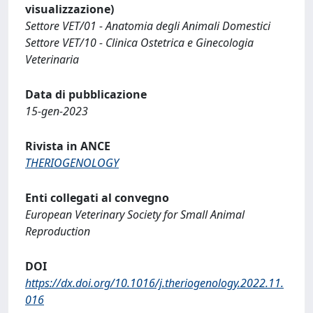
visualizzazione)
Settore VET/01 - Anatomia degli Animali Domestici
Settore VET/10 - Clinica Ostetrica e Ginecologia
Veterinaria
Data di pubblicazione
15-gen-2023
Rivista in ANCE
THERIOGENOLOGY
Enti collegati al convegno
European Veterinary Society for Small Animal
Reproduction
DOI
https://dx.doi.org/10.1016/j.theriogenology.2022.11.
016