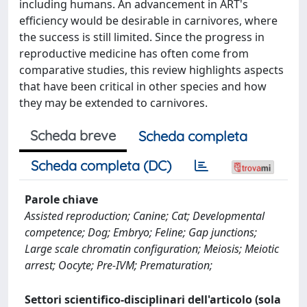
including humans. An advancement in ART's
efficiency would be desirable in carnivores, where
the success is still limited. Since the progress in
reproductive medicine has often come from
comparative studies, this review highlights aspects
that have been critical in other species and how
they may be extended to carnivores.
Scheda breve
Scheda completa
Scheda completa (DC)
Parole chiave
Assisted reproduction; Canine; Cat; Developmental
competence; Dog; Embryo; Feline; Gap junctions;
Large scale chromatin configuration; Meiosis; Meiotic
arrest; Oocyte; Pre-IVM; Prematuration;
Settori scientifico-disciplinari dell'articolo (sola