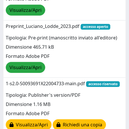
Visualizza/Apri
Preprint_Luciano_Lodde_2023.pdf
accesso aperto
Tipologia: Pre-print (manoscritto inviato all'editore)
Dimensione 465.71 kB
Formato Adobe PDF
Visualizza/Apri
1-s2.0-S0093691X22004733-main.pdf
accesso riservato
Tipologia: Publisher's version/PDF
Dimensione 1.16 MB
Formato Adobe PDF
Visualizza/Apri
Richiedi una copia