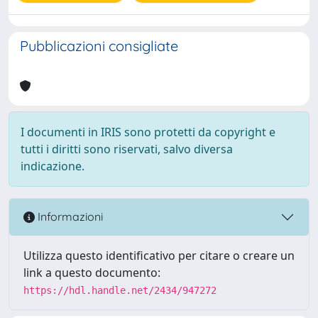
Pubblicazioni consigliate
I documenti in IRIS sono protetti da copyright e
tutti i diritti sono riservati, salvo diversa
indicazione.
Informazioni
Utilizza questo identificativo per citare o creare un
link a questo documento:
https://hdl.handle.net/2434/947272