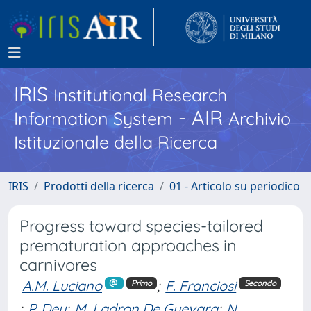
IRIS
Institutional Research
- AIR
Information System
Archivio
Istituzionale della Ricerca
IRIS
Prodotti della ricerca
01 - Articolo su periodico
Progress toward species-tailored
prematuration approaches in
carnivores
A.M. Luciano
;
F. Franciosi
Primo
Secondo
;
P. Dey
;
M. Ladron De Guevara
;
N.