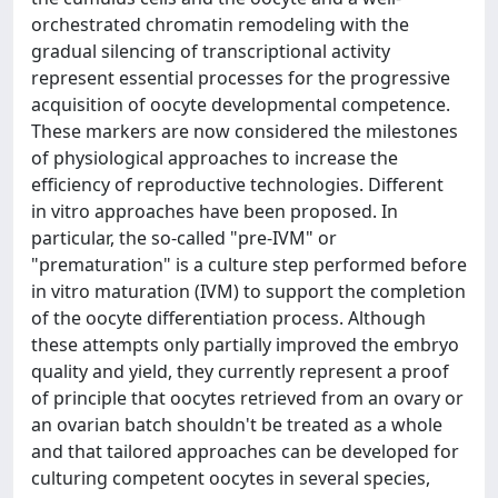
orchestrated chromatin remodeling with the
gradual silencing of transcriptional activity
represent essential processes for the progressive
acquisition of oocyte developmental competence.
These markers are now considered the milestones
of physiological approaches to increase the
efficiency of reproductive technologies. Different
in vitro approaches have been proposed. In
particular, the so-called "pre-IVM" or
"prematuration" is a culture step performed before
in vitro maturation (IVM) to support the completion
of the oocyte differentiation process. Although
these attempts only partially improved the embryo
quality and yield, they currently represent a proof
of principle that oocytes retrieved from an ovary or
an ovarian batch shouldn't be treated as a whole
and that tailored approaches can be developed for
culturing competent oocytes in several species,