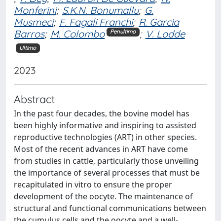
Monferini
;
S.K.N. Bonumallu
;
G.
Musmeci
;
F. Fagali Franchi
;
R. Garcia
Barros
;
M. Colombo
;
V. Lodde
Penultimo
Ultimo
2023
Abstract
In the past four decades, the bovine model has
been highly informative and inspiring to assisted
reproductive technologies (ART) in other species.
Most of the recent advances in ART have come
from studies in cattle, particularly those unveiling
the importance of several processes that must be
recapitulated in vitro to ensure the proper
development of the oocyte. The maintenance of
structural and functional communications between
the cumulus cells and the oocyte and a well-