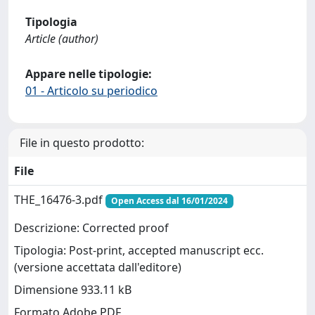
Tipologia
Article (author)
Appare nelle tipologie:
01 - Articolo su periodico
File in questo prodotto:
File
THE_16476-3.pdf
Open Access dal 16/01/2024
Descrizione: Corrected proof
Tipologia: Post-print, accepted manuscript ecc.
(versione accettata dall'editore)
Dimensione 933.11 kB
Formato Adobe PDF