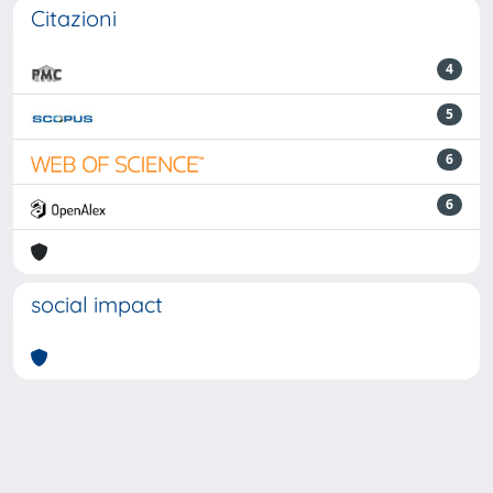
Citazioni
4
5
6
6
social impact