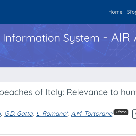
Home
Sfo
- AIR
h Information System
a beaches of Italy: Relevance to h
i
;
G.D. Gatta
;
L. Romano'
;
A.M. Tortorano
Ultimo