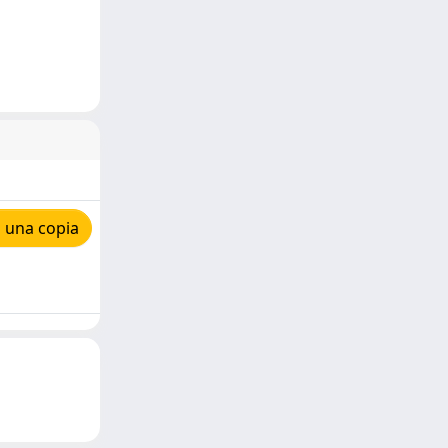
 una copia