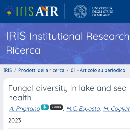
IRIS
Institutional Researc
Ricerca
IRIS
Prodotti della ricerca
01 - Articolo su periodico
Fungal diversity in lake and se
health
A. Prigitano
;
M.C. Esposto
;
M. Cogliat
Primo
2023