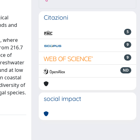
6
Citazioni
ical
ands and
5
s, where
9
from 216.7
ce of
9
 freshwater
und at low
ND
n coastal
iversity of
al species.
social impact