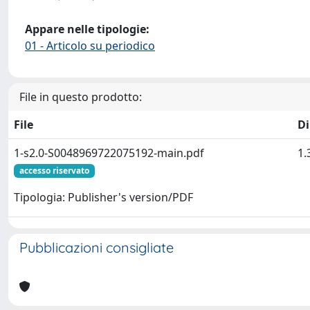
Appare nelle tipologie:
01 - Articolo su periodico
File in questo prodotto:
File
D
1-s2.0-S0048969722075192-main.pdf
1.
accesso riservato
Tipologia: Publisher's version/PDF
Pubblicazioni consigliate