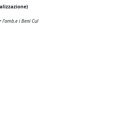
ualizzazione)
 l'amb.e i Beni Cul