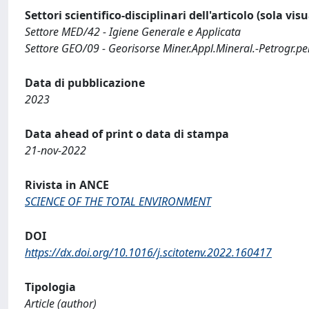
Settori scientifico-disciplinari dell'articolo (sola vis
Settore MED/42 - Igiene Generale e Applicata
Settore GEO/09 - Georisorse Miner.Appl.Mineral.-Petrogr.per
Data di pubblicazione
2023
Data ahead of print o data di stampa
21-nov-2022
Rivista in ANCE
SCIENCE OF THE TOTAL ENVIRONMENT
DOI
https://dx.doi.org/10.1016/j.scitotenv.2022.160417
Tipologia
Article (author)