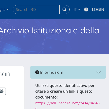
glia
IT
LOGIN
Archivio Istituzionale della
uman
Informazioni
Utilizza questo identificativo per
citare o creare un link a questo
documento:
https://hdl.handle.net/2434/94646