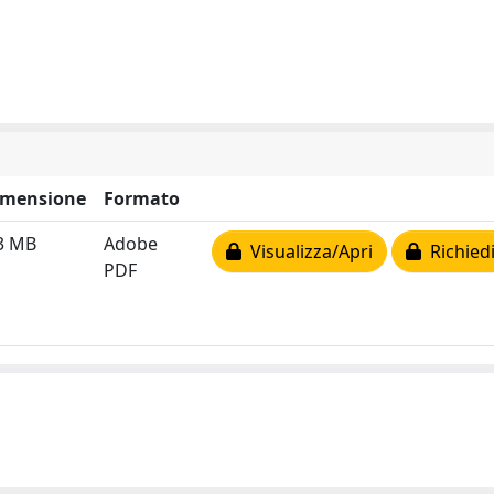
imensione
Formato
3 MB
Adobe
Visualizza/Apri
Richiedi
PDF