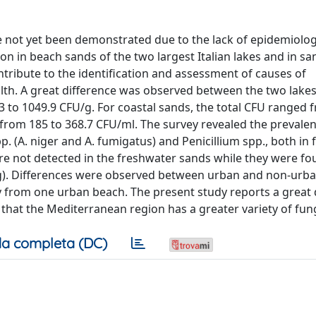
e not yet been demonstrated due to the lack of epidemiolog
tion in beach sands of the two largest Italian lakes and in s
tribute to the identification and assessment of causes of
alth. A great difference was observed between the two lake
3 to 1049.9 CFU/g. For coastal sands, the total CFU ranged 
 from 185 to 368.7 CFU/ml. The survey revealed the prevalen
. (A. niger and A. fumigatus) and Penicillium spp., both in
re not detected in the freshwater sands while they were fo
U/g). Differences were observed between urban and non-urba
 from one urban beach. The present study reports a great d
that the Mediterranean region has a greater variety of fung
a completa (DC)