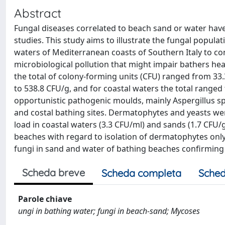
Abstract
Fungal diseases correlated to beach sand or water hav
studies. This study aims to illustrate the fungal popula
waters of Mediterranean coasts of Southern Italy to con
microbiological pollution that might impair bathers he
the total of colony-forming units (CFU) ranged from 33.
to 538.8 CFU/g, and for coastal waters the total ranged
opportunistic pathogenic moulds, mainly Aspergillus spp
and costal bathing sites. Dermatophytes and yeasts we
load in coastal waters (3.3 CFU/ml) and sands (1.7 CF
beaches with regard to isolation of dermatophytes only
fungi in sand and water of bathing beaches confirming 
Scheda breve
Scheda completa
Sched
Parole chiave
ungi in bathing water; fungi in beach-sand; Mycoses