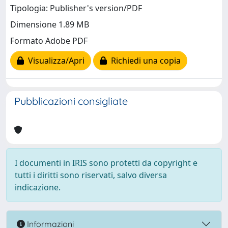
Tipologia: Publisher's version/PDF
Dimensione 1.89 MB
Formato Adobe PDF
Visualizza/Apri
Richiedi una copia
Pubblicazioni consigliate
I documenti in IRIS sono protetti da copyright e
tutti i diritti sono riservati, salvo diversa
indicazione.
Informazioni