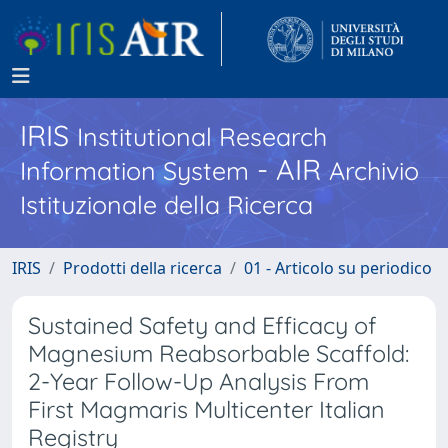
IRIS
Institutional Research
- AIR
Information System
Archivio
Istituzionale della Ricerca
IRIS
Prodotti della ricerca
01 - Articolo su periodico
Sustained Safety and Efficacy of
Magnesium Reabsorbable Scaffold:
2-Year Follow-Up Analysis From
First Magmaris Multicenter Italian
Registry