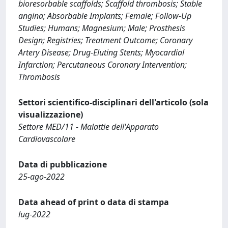
bioresorbable scaffolds; Scaffold thrombosis; Stable
angina; Absorbable Implants; Female; Follow-Up
Studies; Humans; Magnesium; Male; Prosthesis
Design; Registries; Treatment Outcome; Coronary
Artery Disease; Drug-Eluting Stents; Myocardial
Infarction; Percutaneous Coronary Intervention;
Thrombosis
Settori scientifico-disciplinari dell'articolo (sola
visualizzazione)
Settore MED/11 - Malattie dell'Apparato
Cardiovascolare
Data di pubblicazione
25-ago-2022
Data ahead of print o data di stampa
lug-2022