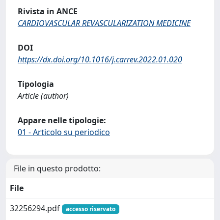
Rivista in ANCE
CARDIOVASCULAR REVASCULARIZATION MEDICINE
DOI
https://dx.doi.org/10.1016/j.carrev.2022.01.020
Tipologia
Article (author)
Appare nelle tipologie:
01 - Articolo su periodico
File in questo prodotto:
File
32256294.pdf
accesso riservato