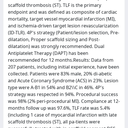
scaffold thrombosis (ST). TLF is the primary
endpoint and was defined as composite of cardiac
mortality, target vessel myocardial infarction (MI),
and ischemia-driven target lesion revascularization
(ID-TLR). 4P's strategy (Patient/lesion selection, Pre-
dilatation, Proper scaffold sizing and Post-
dilatation) was strongly recommended. Dual
Antiplatelet Therapy (DAPT) has been
recommended for 12 months.Results: Data from
207 patients, including initial experience, have been
collected. Patients were 83% male, 20% di-abetic
and Acute Coronary Syndrome (ACS) in 23%. Lesion
type were A-B1 in 54% and B2\\C in 46%. 4P's
strategy was respected in 94%. Procedural success
was 98% (2% peri-procedural MI). Compliance at 12-
months follow up was 97.6%, TLF rate was 5.4%
(including 1 case of myocardial infarction with late
scaffold thrombosis (ST), all pa-tients were