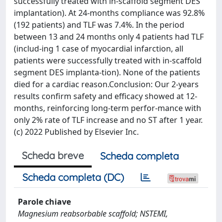
successfully treated with in-scaffold segment DES
implantation). At 24-months compliance was 92.8%
(192 patients) and TLF was 7.4%. In the period
between 13 and 24 months only 4 patients had TLF
(includ-ing 1 case of myocardial infarction, all
patients were successfully treated with in-scaffold
segment DES implanta-tion). None of the patients
died for a cardiac reason.Conclusion: Our 2-years
results confirm safety and efficacy showed at 12-
months, reinforcing long-term perfor-mance with
only 2% rate of TLF increase and no ST after 1 year.
(c) 2022 Published by Elsevier Inc.
Scheda breve
Scheda completa
Scheda completa (DC)
Parole chiave
Magnesium reabsorbable scaffold; NSTEMI,