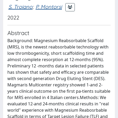
S. Troiano
;
P. Montorsi
2022
Abstract
Background: Magnesium Reabsorbable Scaffold
(MRS), is the newest reabsorbable technology with
low thrombogenicity, short scaffolding time and
almost complete resorption at 12-months (95%).
Preliminary 12 -months data in selected patients
has shown that safety and efficacy are comparable
with second generation Drug Eluting Stent (DES).
Magmaris Multicenter registry showed 1-and 2-
years clinical outcome on the first pa-tients suitable
for MRS enrolled in 4 Italian centers.Methods: We
evaluated 12-and 24-months clinical results in "real
world" experience with Magnesium Reabosrbable
Scaffold in terms of Target Lesion Failure (TLF) and