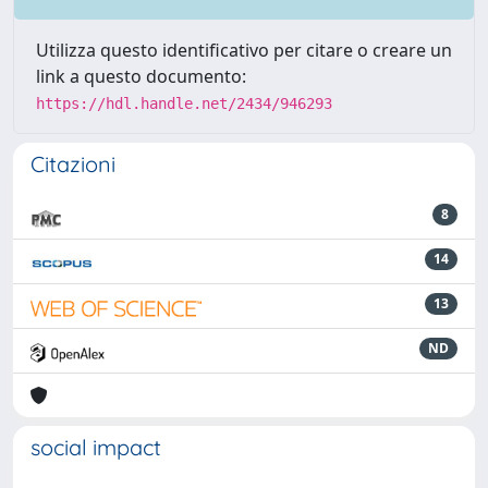
Utilizza questo identificativo per citare o creare un
link a questo documento:
https://hdl.handle.net/2434/946293
Citazioni
8
14
13
ND
social impact