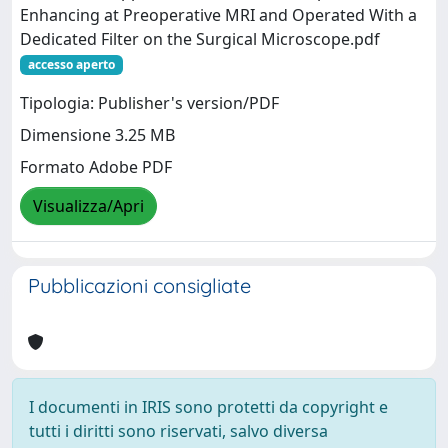
Enhancing at Preoperative MRI and Operated With a
Dedicated Filter on the Surgical Microscope.pdf
accesso aperto
Tipologia: Publisher's version/PDF
Dimensione 3.25 MB
Formato Adobe PDF
Visualizza/Apri
Pubblicazioni consigliate
I documenti in IRIS sono protetti da copyright e
tutti i diritti sono riservati, salvo diversa