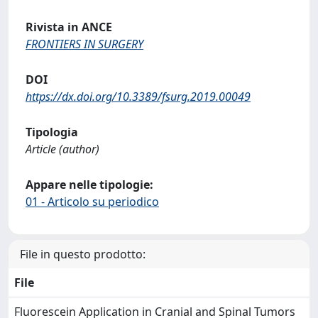
Rivista in ANCE
FRONTIERS IN SURGERY
DOI
https://dx.doi.org/10.3389/fsurg.2019.00049
Tipologia
Article (author)
Appare nelle tipologie:
01 - Articolo su periodico
File in questo prodotto:
File
Fluorescein Application in Cranial and Spinal Tumors