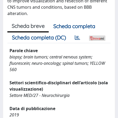
to improve visualization and resection of different
CNS tumors and conditions, based on BBB
alteration.
Scheda breve
Scheda completa
Scheda completa (DC)
Parole chiave
biopsy; brain tumors; central nervous system;
fluorescein; neuro-oncology; spinal tumors; YELLOW
560
Settori scientifico-disciplinari dell'articolo (sola
visualizzazione)
Settore MED/27 - Neurochirurgia
Data di pubblicazione
2019