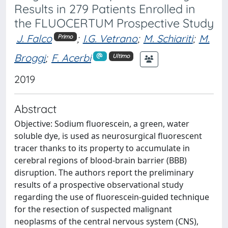
Results in 279 Patients Enrolled in
the FLUOCERTUM Prospective Study
J. Falco
;
I.G. Vetrano
;
M. Schiariti
;
M.
Primo
Broggi
;
F. Acerbi
Ultimo
2019
Abstract
Objective: Sodium fluorescein, a green, water
soluble dye, is used as neurosurgical fluorescent
tracer thanks to its property to accumulate in
cerebral regions of blood-brain barrier (BBB)
disruption. The authors report the preliminary
results of a prospective observational study
regarding the use of fluorescein-guided technique
for the resection of suspected malignant
neoplasms of the central nervous system (CNS),