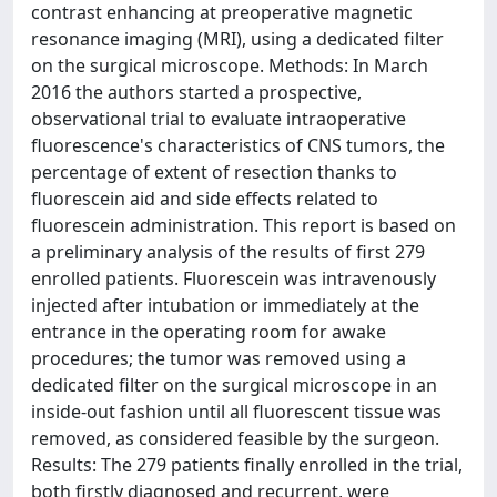
contrast enhancing at preoperative magnetic
resonance imaging (MRI), using a dedicated filter
on the surgical microscope. Methods: In March
2016 the authors started a prospective,
observational trial to evaluate intraoperative
fluorescence's characteristics of CNS tumors, the
percentage of extent of resection thanks to
fluorescein aid and side effects related to
fluorescein administration. This report is based on
a preliminary analysis of the results of first 279
enrolled patients. Fluorescein was intravenously
injected after intubation or immediately at the
entrance in the operating room for awake
procedures; the tumor was removed using a
dedicated filter on the surgical microscope in an
inside-out fashion until all fluorescent tissue was
removed, as considered feasible by the surgeon.
Results: The 279 patients finally enrolled in the trial,
both firstly diagnosed and recurrent, were