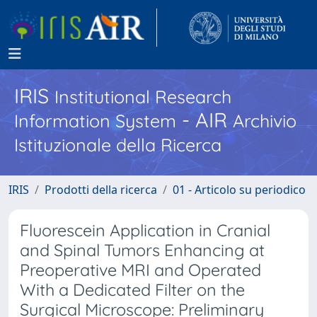
IRIS
Institutional Research
- AIR
Information System
Archivio
Istituzionale della Ricerca
IRIS
Prodotti della ricerca
01 - Articolo su periodico
Fluorescein Application in Cranial
and Spinal Tumors Enhancing at
Preoperative MRI and Operated
With a Dedicated Filter on the
Surgical Microscope: Preliminary