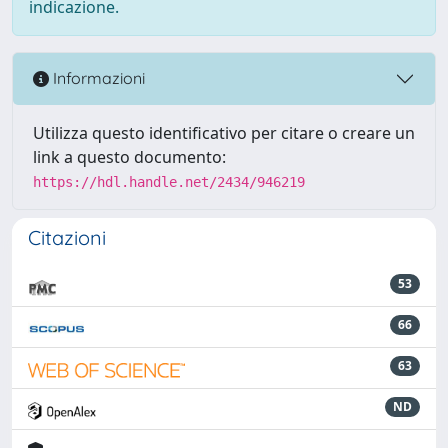
indicazione.
Informazioni
Utilizza questo identificativo per citare o creare un
link a questo documento:
https://hdl.handle.net/2434/946219
Citazioni
53
66
63
ND