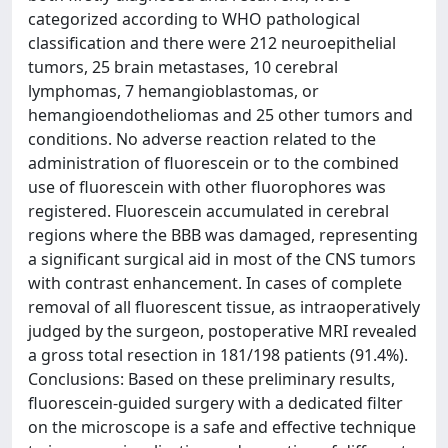
categorized according to WHO pathological
classification and there were 212 neuroepithelial
tumors, 25 brain metastases, 10 cerebral
lymphomas, 7 hemangioblastomas, or
hemangioendotheliomas and 25 other tumors and
conditions. No adverse reaction related to the
administration of fluorescein or to the combined
use of fluorescein with other fluorophores was
registered. Fluorescein accumulated in cerebral
regions where the BBB was damaged, representing
a significant surgical aid in most of the CNS tumors
with contrast enhancement. In cases of complete
removal of all fluorescent tissue, as intraoperatively
judged by the surgeon, postoperative MRI revealed
a gross total resection in 181/198 patients (91.4%).
Conclusions: Based on these preliminary results,
fluorescein-guided surgery with a dedicated filter
on the microscope is a safe and effective technique