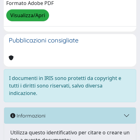
Formato Adobe PDF
Visualizza/Apri
Pubblicazioni consigliate
I documenti in IRIS sono protetti da copyright e
tutti i diritti sono riservati, salvo diversa
indicazione.
Informazioni
Utilizza questo identificativo per citare o creare un