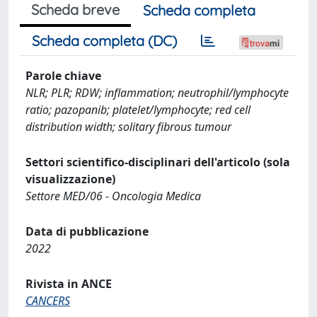
Scheda breve
Scheda completa
Scheda completa (DC)
Parole chiave
NLR; PLR; RDW; inflammation; neutrophil/lymphocyte
ratio; pazopanib; platelet/lymphocyte; red cell
distribution width; solitary fibrous tumour
Settori scientifico-disciplinari dell'articolo (sola
visualizzazione)
Settore MED/06 - Oncologia Medica
Data di pubblicazione
2022
Rivista in ANCE
CANCERS