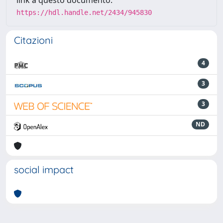
link a questo documento:
https://hdl.handle.net/2434/945830
Citazioni
4
3
3
ND
social impact