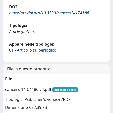
DOI
https://dx.doi.org/10.3390/cancers14174186
Tipologia
Article (author)
Appare nelle tipologie:
01 - Articolo su periodico
File in questo prodotto:
File
cancers-14-04186-v4.pdf
accesso aperto
Tipologia: Publisher's version/PDF
Dimensione 682.39 kB