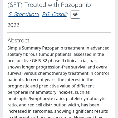
(SFT) Treated with Pazopanib
S. Stacchiotti
;
P.G. Casali
;
2022
Abstract
Simple Summary Pazopanib treatment in advanced
solitary fibrous tumour patients, assessed in the
prospective GEIS-32 phase II clinical trial, has
shown longer progression-free survival and overall
survival versus chemotherapy treatment in control
patients. In recent years, the interest in the
prognostic and predictive value of different
peripheral inflammatory indexes, such as
neutrophil/lymphocyte ratio, platelet/lymphocyte
ratio, and red cell distribution width, has been
increased in sarcomas, showing significant results
in different soft tissue sarcomas. However, they