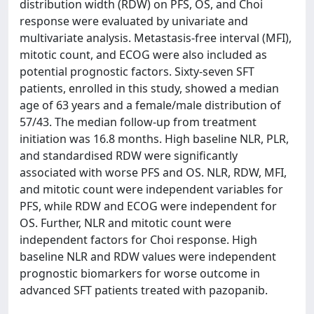
distribution width (RDW) on PFS, OS, and Choi
response were evaluated by univariate and
multivariate analysis. Metastasis-free interval (MFI),
mitotic count, and ECOG were also included as
potential prognostic factors. Sixty-seven SFT
patients, enrolled in this study, showed a median
age of 63 years and a female/male distribution of
57/43. The median follow-up from treatment
initiation was 16.8 months. High baseline NLR, PLR,
and standardised RDW were significantly
associated with worse PFS and OS. NLR, RDW, MFI,
and mitotic count were independent variables for
PFS, while RDW and ECOG were independent for
OS. Further, NLR and mitotic count were
independent factors for Choi response. High
baseline NLR and RDW values were independent
prognostic biomarkers for worse outcome in
advanced SFT patients treated with pazopanib.