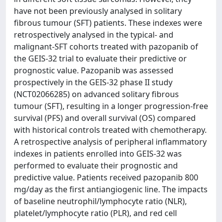
have not been previously analysed in solitary
fibrous tumour (SFT) patients. These indexes were
retrospectively analysed in the typical- and
malignant-SFT cohorts treated with pazopanib of
the GEIS-32 trial to evaluate their predictive or
prognostic value. Pazopanib was assessed
prospectively in the GEIS-32 phase II study
(NCT02066285) on advanced solitary fibrous
tumour (SFT), resulting in a longer progression-free
survival (PFS) and overall survival (OS) compared
with historical controls treated with chemotherapy.
A retrospective analysis of peripheral inflammatory
indexes in patients enrolled into GEIS-32 was
performed to evaluate their prognostic and
predictive value. Patients received pazopanib 800
mg/day as the first antiangiogenic line. The impacts
of baseline neutrophil/lymphocyte ratio (NLR),
platelet/lymphocyte ratio (PLR), and red cell