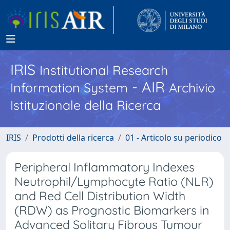
IRIS
Institutional Research
- AIR
Information System
Archivio
Istituzionale della Ricerca
IRIS
Prodotti della ricerca
01 - Articolo su periodico
Peripheral Inflammatory Indexes
Neutrophil/Lymphocyte Ratio (NLR)
and Red Cell Distribution Width
(RDW) as Prognostic Biomarkers in
Advanced Solitary Fibrous Tumour