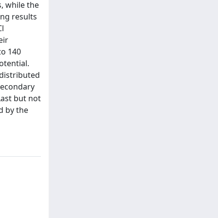
, while the
ing results
Cl
eir
to 140
tential.
 distributed
 secondary
Last but not
d by the