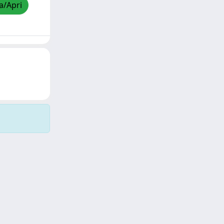
a/Apri
Copyright © 2026