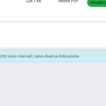
228.1 kB
Adobe PDF
Visualizz
ritti sono riservati, salvo diversa indicazione.
-
Privacy