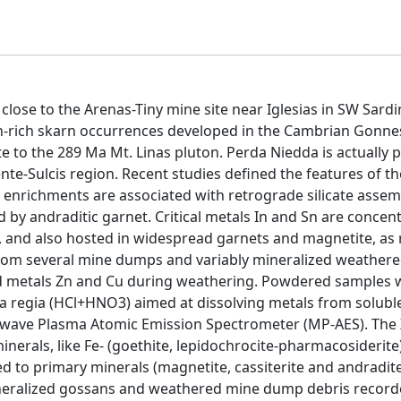
close to the Arenas-Tiny mine site near Iglesias in SW Sardi
-Zn-rich skarn occurrences developed in the Cambrian Gonne
e to the 289 Ma Mt. Linas pluton. Perda Niedda is actually p
nte-Sulcis region. Recent studies defined the features of t
te enrichments are associated with retrograde silicate asse
by andraditic garnet. Critical metals In and Sn are concent
e), and also hosted in widespread garnets and magnetite, as
rom several mine dumps and variably mineralized weather
ated metals Zn and Cu during weathering. Powdered samples 
qua regia (HCl+HNO3) aimed at dissolving metals from solubl
rowave Plasma Atomic Emission Spectrometer (MP-AES). The
inerals, like Fe- (goethite, lepidochrocite-pharmacosiderit
 to primary minerals (magnetite, cassiterite and andradite
mineralized gossans and weathered mine dump debris record