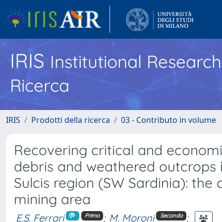
IRIS
Institutional Researc
Ricerca
IRIS
Prodotti della ricerca
03 - Contributo in volume
Recovering critical and economi
debris and weathered outcrops in
Sulcis region (SW Sardinia): the
mining area
E.S. Ferrari
;
M. Moroni
;
Primo
Secondo