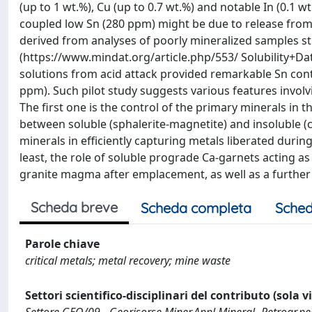
(up to 1 wt.%), Cu (up to 0.7 wt.%) and notable In (0.1 
coupled low Sn (280 ppm) might be due to release from ma
derived from analyses of poorly mineralized samples st
(https://www.mindat.org/article.php/553/ Solubili
solutions from acid attack provided remarkable Sn conte
ppm). Such pilot study suggests various features invol
The first one is the control of the primary minerals in t
between soluble (sphalerite-magnetite) and insoluble (c
minerals in efficiently capturing metals liberated duri
least, the role of soluble prograde Ca-garnets acting as 
granite magma after emplacement, as well as a further 
Scheda breve
Scheda completa
Sched
Parole chiave
critical metals; metal recovery; mine waste
Settori scientifico-disciplinari del contributo (sola 