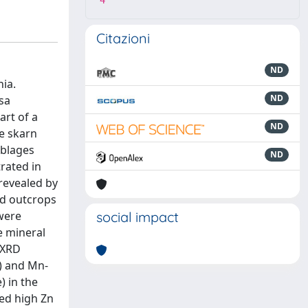
4
Citazioni
ND
nia.
ND
sa
art of a
ND
he skarn
mblages
ND
rated in
 revealed by
ed outcrops
were
social impact
e mineral
 XRD
e) and Mn-
) in the
ed high Zn