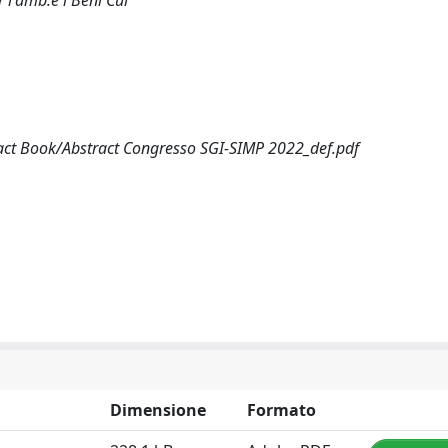
 l'amb.e i Beni Cul
ract Book/Abstract Congresso SGI-SIMP 2022_def.pdf
Dimensione
Formato