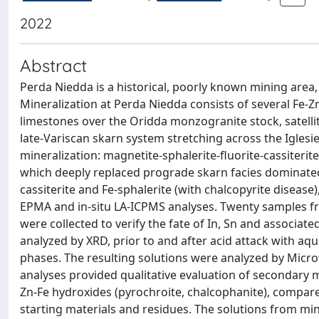
2022
Abstract
Perda Niedda is a historical, poorly known mining area, 
Mineralization at Perda Niedda consists of several Fe
limestones over the Oridda monzogranite stock, satellit
late-Variscan skarn system stretching across the Iglesie
mineralization: magnetite-sphalerite-fluorite-cassiteri
which deeply replaced prograde skarn facies dominated 
cassiterite and Fe-sphalerite (with chalcopyrite diseas
EPMA and in-situ LA-ICPMS analyses. Twenty samples f
were collected to verify the fate of In, Sn and associ
analyzed by XRD, prior to and after acid attack with a
phases. The resulting solutions were analyzed by Mic
analyses provided qualitative evaluation of secondary m
Zn-Fe hydroxides (pyrochroite, chalcophanite), compared
starting materials and residues. The solutions from 