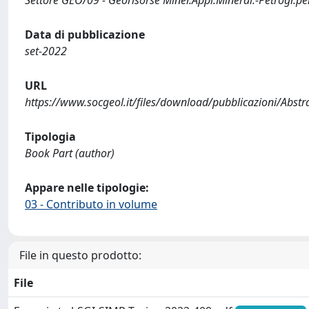
Settore GEO/09 - Georisorse Miner.Appl.Mineral.-Petrogr.per
Data di pubblicazione
set-2022
URL
https://www.socgeol.it/files/download/pubblicazioni/Abst
Tipologia
Book Part (author)
Appare nelle tipologie:
03 - Contributo in volume
File in questo prodotto:
File