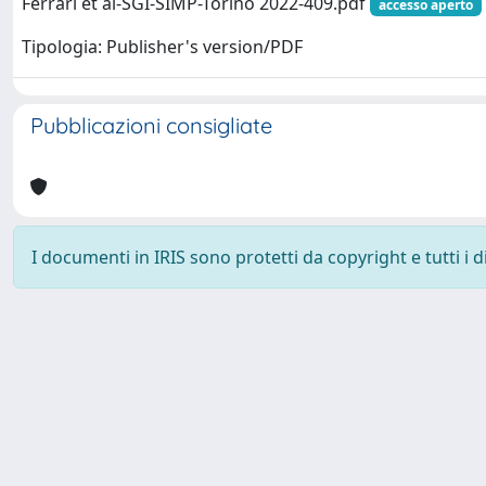
Ferrari et al-SGI-SIMP-Torino 2022-409.pdf
accesso aperto
Tipologia: Publisher's version/PDF
Pubblicazioni consigliate
I documenti in IRIS sono protetti da copyright e tutti i di
Powered by
IRIS
-
about IRIS
-
Utilizzo dei cookie