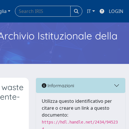
glia
IT
LOGIN
Archivio Istituzionale della
e waste
Informazioni
iente-
Utilizza questo identificativo per
citare o creare un link a questo
documento:
https://hdl.handle.net/2434/94523