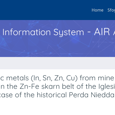
Home
Sfo
- AIR
h Information System
c metals (In, Sn, Zn, Cu) from min
 the Zn-Fe skarn belt of the Igles
 case of the historical Perda Niedda