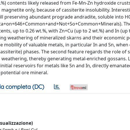
wt.%) contents likely released from Fe-Mn-Zn hydroxide crusts
gnetite only, because of cassiterite insolubility. Interest
ill preserving abundant prograde andradite, soluble into H
ty+Data+on+646+Common+and+Not+So+Common+Minerals). Th
nts, up to 0.26 wt.%, with Zn+Cu (up to 2 wt.%) and In (up 
ving weathering of mineralized skarns and their economic po
he mobility of valuable metals, in particular In and Sn, when
assiterite) phases. The second feature regards the role of
ng weathering, thereby generating metal-enriched gossans. 
initial reservoirs for metals like Sn and In, directly emanate
potential ore mineral.
a completa (DC)
visualizzazione)