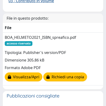
03 - Contributo in volume
File in questo prodotto:
File
BOA_HELMETO2021_ISBN_spreafico.pdf
accesso riservato
Tipologia: Publisher's version/PDF
Dimensione 305.86 kB
Formato Adobe PDF
Visualizza/Apri
Richiedi una copia
Pubblicazioni consigliate