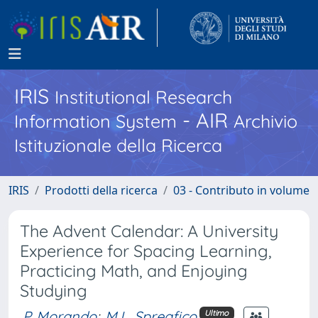
IRIS
Institutional Research
- AIR
Information System
Archivio
Istituzionale della Ricerca
IRIS
Prodotti della ricerca
03 - Contributo in volume
The Advent Calendar: A University
Experience for Spacing Learning,
Practicing Math, and Enjoying
Studying
P. Morando
;
M.L. Spreafico
Ultimo