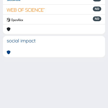
ND
ND
social impact
Powered by
IRIS
-
about IRIS
-