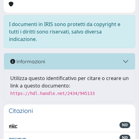
I documenti in IRIS sono protetti da copyright e
tutti i diritti sono riservati, salvo diversa
indicazione.
Informazioni
Utilizza questo identificativo per citare o creare un
link a questo documento:
https://hdl.handle.net/2434/945133
Citazioni
ND
ND