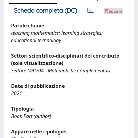
Scheda completa (DC)
Parole chiave
teaching mathematics; learning strategies;
educational technology
Settori scientifico-disciplinari del contributo
(sola visualizzazione)
Settore MAT/04 - Matematiche Complementari
Data di pubblicazione
2021
Tipologia
Book Part (author)
Appare nelle tipologie: