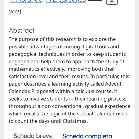
2021
Abstract
The purpose of this research is to explore the
possible advantages of mixing digital tools and
pedagogical techniques in order to keep students
engaged and help them to approach the study of
mathematics effectively, improving both their
satisfaction level and their results. In particular, this
paper describes a learning activity called Advent
Calendar. Proposed within a calculus course, it
seeks to involve students in their learning process
throughout a non conventional, gradual experience
which recalls the logic of the special calendar used
to count the days until Christmas.
Scheda breve
Scheda completa