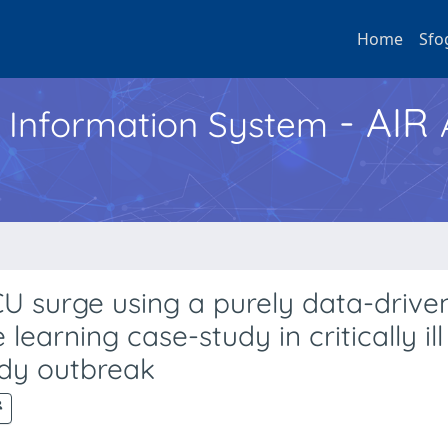
Home
Sfo
- AIR
h Information System
U surge using a purely data-drive
arning case-study in critically ill
dy outbreak