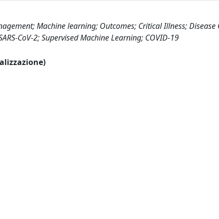
gement; Machine learning; Outcomes; Critical Illness; Disease
; SARS-CoV-2; Supervised Machine Learning; COVID-19
ualizzazione)