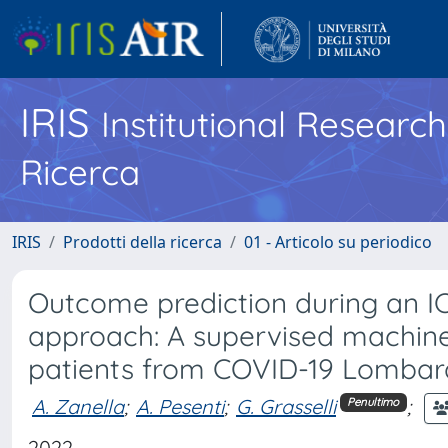
IRIS
Institutional Researc
Ricerca
IRIS
Prodotti della ricerca
01 - Articolo su periodico
Outcome prediction during an IC
approach: A supervised machine le
patients from COVID-19 Lombar
A. Zanella
;
A. Pesenti
;
G. Grasselli
;
Penultimo
2022