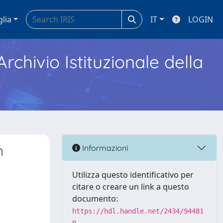
glia
IT
LOGIN
Archivio Istituzionale della
n
Informazioni
Utilizza questo identificativo per
citare o creare un link a questo
documento:
https://hdl.handle.net/2434/94481