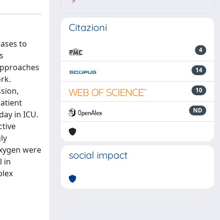
9
Citazioni
cases to
4
s
approaches
14
rk.
sion,
10
atient
ND
day in ICU.
ctive
ly
 oxygen were
social impact
 in
plex