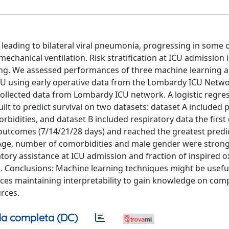
leading to bilateral viral pneumonia, progressing in some 
echanical ventilation. Risk stratification at ICU admission i
ing. We assessed performances of three machine learning 
ICU using early operative data from the Lombardy ICU Netwo
collected data from Lombardy ICU network. A logistic regres
lt to predict survival on two datasets: dataset A included p
dities, and dataset B included respiratory data the first 
outcomes (7/14/21/28 days) and reached the greatest predi
. Age, number of comorbidities and male gender were strong
atory assistance at ICU admission and fraction of inspired
. Conclusions: Machine learning techniques might be useful
es maintaining interpretability to gain knowledge on com
rces.
a completa (DC)