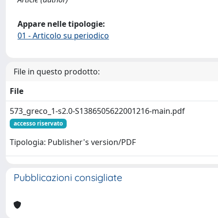
Appare nelle tipologie:
01 - Articolo su periodico
File in questo prodotto:
File
573_greco_1-s2.0-S1386505622001216-main.pdf
accesso riservato
Tipologia: Publisher's version/PDF
Pubblicazioni consigliate