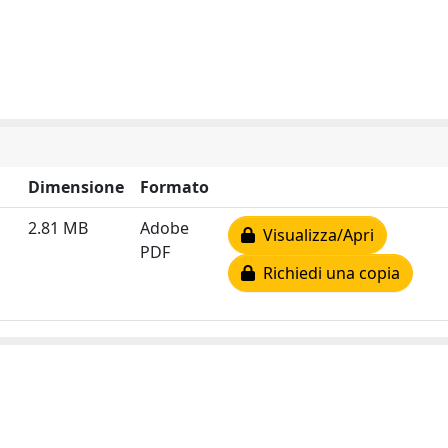
Dimensione
Formato
2.81 MB
Adobe
Visualizza/Apri
PDF
Richiedi una copia