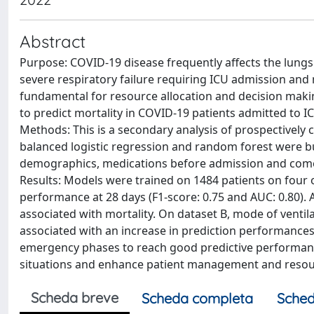
Abstract
Purpose: COVID-19 disease frequently affects the lungs 
severe respiratory failure requiring ICU admission and m
fundamental for resource allocation and decision mak
to predict mortality in COVID-19 patients admitted to 
Methods: This is a secondary analysis of prospectively 
balanced logistic regression and random forest were bui
demographics, medications before admission and comorbi
Results: Models were trained on 1484 patients on four 
performance at 28 days (F1-score: 0.75 and AUC: 0.80)
associated with mortality. On dataset B, mode of ventil
associated with an increase in prediction performances
emergency phases to reach good predictive performanc
situations and enhance patient management and resou
Scheda breve
Scheda completa
Sched