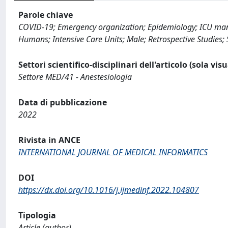
Parole chiave
COVID-19; Emergency organization; Epidemiology; ICU mana
Humans; Intensive Care Units; Male; Retrospective Studies
Settori scientifico-disciplinari dell'articolo (sola vis
Settore MED/41 - Anestesiologia
Data di pubblicazione
2022
Rivista in ANCE
INTERNATIONAL JOURNAL OF MEDICAL INFORMATICS
DOI
https://dx.doi.org/10.1016/j.ijmedinf.2022.104807
Tipologia
Article (author)