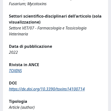
Fusarium; Mycotoxins
Settori scientifico-disciplinari dell'articolo (sola
visualizzazione)
Settore VET/07 - Farmacologia e Tossicologia
Veterinaria
Data di pubblicazione
2022
Rivista in ANCE
TOXINS
DOI
https://dx.doi.org/10.3390/toxins14100714
Tipologia
Article (author)