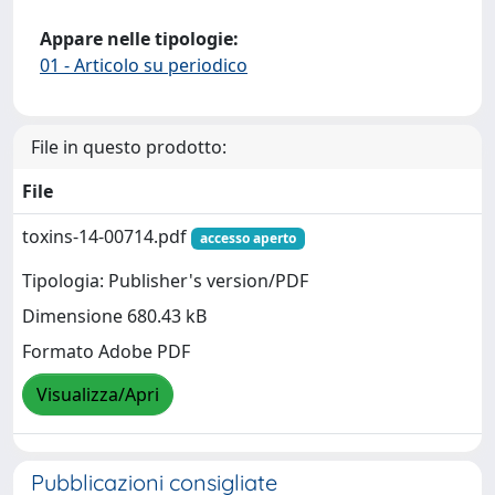
Appare nelle tipologie:
01 - Articolo su periodico
File in questo prodotto:
File
toxins-14-00714.pdf
accesso aperto
Tipologia: Publisher's version/PDF
Dimensione 680.43 kB
Formato Adobe PDF
Visualizza/Apri
Pubblicazioni consigliate