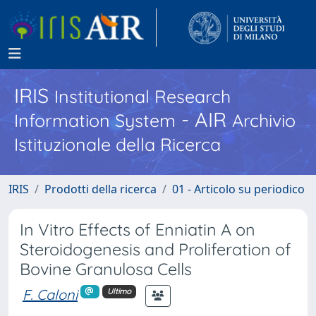
IRIS
Institutional Research
- AIR
Information System
Archivio
Istituzionale della Ricerca
IRIS
Prodotti della ricerca
01 - Articolo su periodico
In Vitro Effects of Enniatin A on
Steroidogenesis and Proliferation of
Bovine Granulosa Cells
F. Caloni
Ultimo