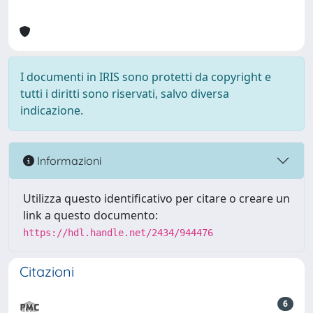
I documenti in IRIS sono protetti da copyright e
tutti i diritti sono riservati, salvo diversa
indicazione.
Informazioni
Utilizza questo identificativo per citare o creare un
link a questo documento:
https://hdl.handle.net/2434/944476
Citazioni
6