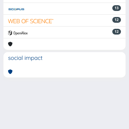
13
12
12
social impact