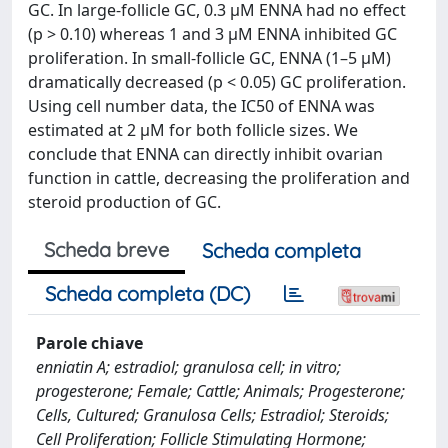
GC. In large-follicle GC, 0.3 μM ENNA had no effect
(p > 0.10) whereas 1 and 3 μM ENNA inhibited GC
proliferation. In small-follicle GC, ENNA (1–5 μM)
dramatically decreased (p < 0.05) GC proliferation.
Using cell number data, the IC50 of ENNA was
estimated at 2 μM for both follicle sizes. We
conclude that ENNA can directly inhibit ovarian
function in cattle, decreasing the proliferation and
steroid production of GC.
Scheda breve
Scheda completa
Scheda completa (DC)
Parole chiave
enniatin A; estradiol; granulosa cell; in vitro;
progesterone; Female; Cattle; Animals; Progesterone;
Cells, Cultured; Granulosa Cells; Estradiol; Steroids;
Cell Proliferation; Follicle Stimulating Hormone;