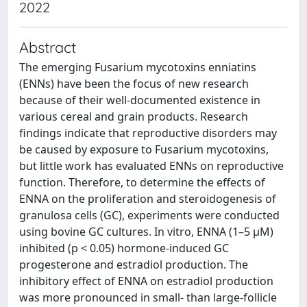
2022
Abstract
The emerging Fusarium mycotoxins enniatins
(ENNs) have been the focus of new research
because of their well-documented existence in
various cereal and grain products. Research
findings indicate that reproductive disorders may
be caused by exposure to Fusarium mycotoxins,
but little work has evaluated ENNs on reproductive
function. Therefore, to determine the effects of
ENNA on the proliferation and steroidogenesis of
granulosa cells (GC), experiments were conducted
using bovine GC cultures. In vitro, ENNA (1–5 μM)
inhibited (p < 0.05) hormone-induced GC
progesterone and estradiol production. The
inhibitory effect of ENNA on estradiol production
was more pronounced in small- than large-follicle