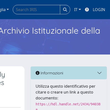
glia
IT
LOGIN
Archivio Istituzionale della
ly
Informazioni
es
Utilizza questo identificativo per
citare o creare un link a questo
documento:
https://hdl.handle.net/2434/94038