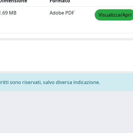
Dimensione
Formato
1.69 MB
Adobe PDF
Visualizza/Apri
ritti sono riservati, salvo diversa indicazione.