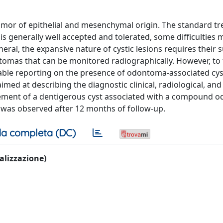
r of epithelial and mesenchymal origin. The standard t
s generally well accepted and tolerated, some difficulties m
eral, the expansive nature of cystic lesions requires their s
tomas that can be monitored radiographically. However, to 
lable reporting on the presence of odontoma-associated cyst
aimed at describing the diagnostic clinical, radiological, and
agement of a dentigerous cyst associated with a compound 
e was observed after 12 months of follow-up.
a completa (DC)
ualizzazione)