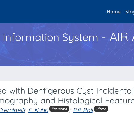
Home
Sfo
- AIR
h Information System
with Dentigerous Cyst Incidental
omography and Histological Featur
Creminelli
;
E. Kuhn
;
P.P. Poli
Penultimo
Ultimo