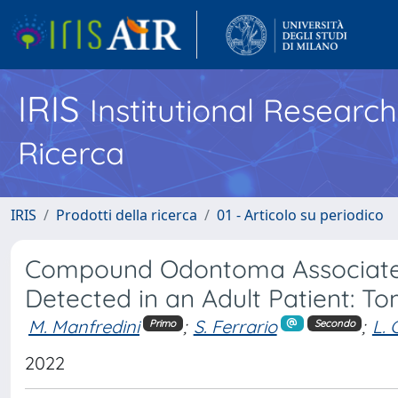
IRIS
Institutional Researc
Ricerca
IRIS
Prodotti della ricerca
01 - Articolo su periodico
Compound Odontoma Associated 
Detected in an Adult Patient: T
M. Manfredini
;
S. Ferrario
;
L. 
Primo
Secondo
2022