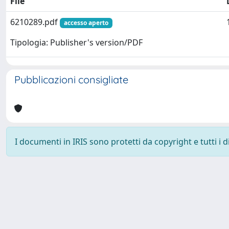
File
6210289.pdf
accesso aperto
Tipologia: Publisher's version/PDF
Pubblicazioni consigliate
I documenti in IRIS sono protetti da copyright e tutti i di