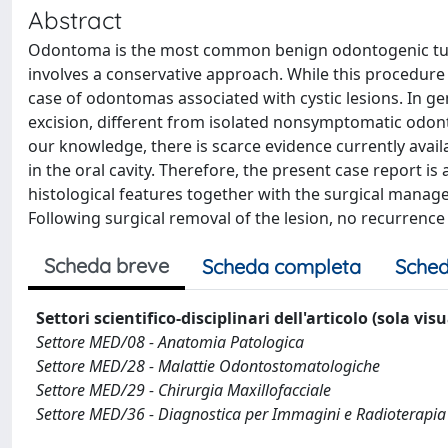
Abstract
Odontoma is the most common benign odontogenic tumo
involves a conservative approach. While this procedure i
case of odontomas associated with cystic lesions. In gen
excision, different from isolated nonsymptomatic odon
our knowledge, there is scarce evidence currently avai
in the oral cavity. Therefore, the present case report is 
histological features together with the surgical man
Following surgical removal of the lesion, no recurrenc
Scheda breve
Scheda completa
Sched
Settori scientifico-disciplinari dell'articolo (sola vis
Settore MED/08 - Anatomia Patologica
Settore MED/28 - Malattie Odontostomatologiche
Settore MED/29 - Chirurgia Maxillofacciale
Settore MED/36 - Diagnostica per Immagini e Radioterapia