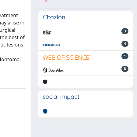
8
reatment
Citazioni
ay arise in
urgical
3
the best of
4
ic lesions
1
odontoma.
8
social impact