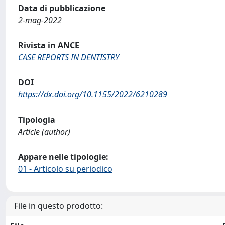
Data di pubblicazione
2-mag-2022
Rivista in ANCE
CASE REPORTS IN DENTISTRY
DOI
https://dx.doi.org/10.1155/2022/6210289
Tipologia
Article (author)
Appare nelle tipologie:
01 - Articolo su periodico
File in questo prodotto: