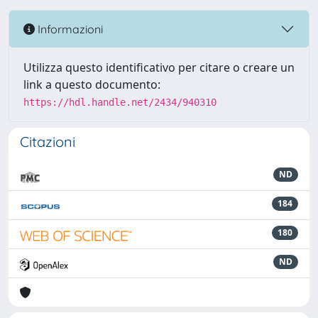
Informazioni
Utilizza questo identificativo per citare o creare un
link a questo documento:
https://hdl.handle.net/2434/940310
Citazioni
ND
184
180
ND