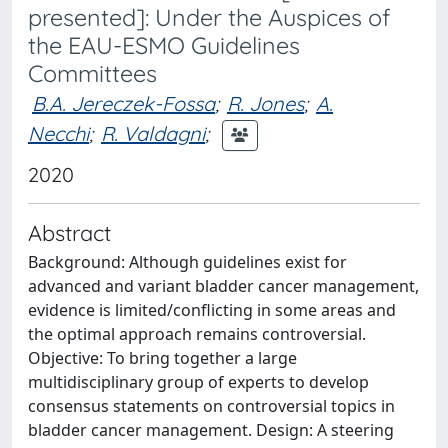
presented]: Under the Auspices of
the EAU-ESMO Guidelines
Committees
B.A. Jereczek-Fossa
;
R. Jones
;
A.
Necchi
;
R. Valdagni
;
2020
Abstract
Background: Although guidelines exist for
advanced and variant bladder cancer management,
evidence is limited/conflicting in some areas and
the optimal approach remains controversial.
Objective: To bring together a large
multidisciplinary group of experts to develop
consensus statements on controversial topics in
bladder cancer management. Design: A steering