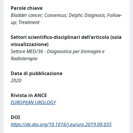
Parole chiave
Bladder cancer; Consensus; Delphi; Diagnosis; Follow-
up; Treatment
Settori scientifico-disciplinari dell'articolo (sola
visualizzazione)
Settore MED/36 - Diagnostica per Immagini e
Radioterapia
Data di pubblicazione
2020
Rivista in ANCE
EUROPEAN UROLOGY
DOI
https://dx.doi.org/10.1016/j.eururo.2019.09.035