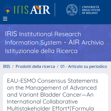
IRIS
Institutional Research
- AIR
Information System
Archivio
Istituzionale della Ricerca
IRIS
Prodotti della ricerca
01 - Articolo su periodico
EAU-ESMO Consensus Statements
on the Management of Advanced
and Variant Bladder Cancer—An
International Collaborative
Multistakeholder Effort†[Formula