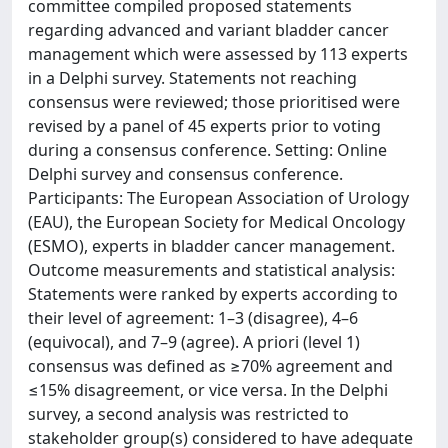
committee compiled proposed statements
regarding advanced and variant bladder cancer
management which were assessed by 113 experts
in a Delphi survey. Statements not reaching
consensus were reviewed; those prioritised were
revised by a panel of 45 experts prior to voting
during a consensus conference. Setting: Online
Delphi survey and consensus conference.
Participants: The European Association of Urology
(EAU), the European Society for Medical Oncology
(ESMO), experts in bladder cancer management.
Outcome measurements and statistical analysis:
Statements were ranked by experts according to
their level of agreement: 1–3 (disagree), 4–6
(equivocal), and 7–9 (agree). A priori (level 1)
consensus was defined as ≥70% agreement and
≤15% disagreement, or vice versa. In the Delphi
survey, a second analysis was restricted to
stakeholder group(s) considered to have adequate