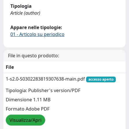
Tipologia
Article (author)
Appare nelle tipologie:
01 - Articolo su periodico
File in questo prodotto:
File
1-s2.0-S0302283819307638-main.pdf
accesso aperto
Tipologia: Publisher's version/PDF
Dimensione 1.11 MB
Formato Adobe PDF
Visualizza/Apri