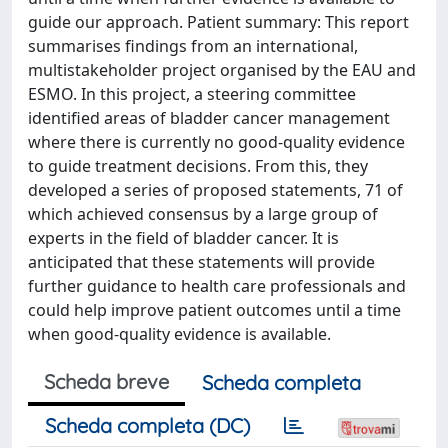
guide our approach. Patient summary: This report
summarises findings from an international,
multistakeholder project organised by the EAU and
ESMO. In this project, a steering committee
identified areas of bladder cancer management
where there is currently no good-quality evidence
to guide treatment decisions. From this, they
developed a series of proposed statements, 71 of
which achieved consensus by a large group of
experts in the field of bladder cancer. It is
anticipated that these statements will provide
further guidance to health care professionals and
could help improve patient outcomes until a time
when good-quality evidence is available.
Scheda breve
Scheda completa
Scheda completa (DC)