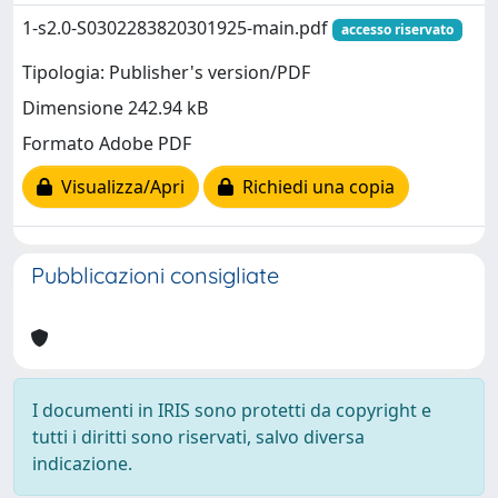
1-s2.0-S0302283820301925-main.pdf
accesso riservato
Tipologia: Publisher's version/PDF
Dimensione 242.94 kB
Formato Adobe PDF
Visualizza/Apri
Richiedi una copia
Pubblicazioni consigliate
I documenti in IRIS sono protetti da copyright e
tutti i diritti sono riservati, salvo diversa
indicazione.