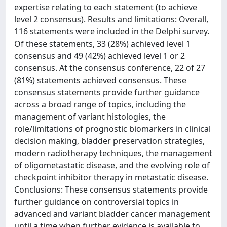
expertise relating to each statement (to achieve
level 2 consensus). Results and limitations: Overall,
116 statements were included in the Delphi survey.
Of these statements, 33 (28%) achieved level 1
consensus and 49 (42%) achieved level 1 or 2
consensus. At the consensus conference, 22 of 27
(81%) statements achieved consensus. These
consensus statements provide further guidance
across a broad range of topics, including the
management of variant histologies, the
role/limitations of prognostic biomarkers in clinical
decision making, bladder preservation strategies,
modern radiotherapy techniques, the management
of oligometastatic disease, and the evolving role of
checkpoint inhibitor therapy in metastatic disease.
Conclusions: These consensus statements provide
further guidance on controversial topics in
advanced and variant bladder cancer management
until a time when further evidence is available to