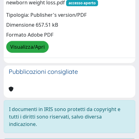
newborn weight loss.pdf
accesso aperto
Tipologia: Publisher's version/PDF
Dimensione 657.51 kB
Formato Adobe PDF
Visualizza/Apri
Pubblicazioni consigliate
I documenti in IRIS sono protetti da copyright e
tutti i diritti sono riservati, salvo diversa
indicazione.