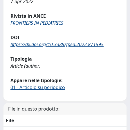
7-apr-2022
Rivista in ANCE
FRONTIERS IN PEDIATRICS
DOI
https://dx.doi.org/10.3389/fped.2022.871595
Tipologia
Article (author)
Appare nelle tipologie:
01 - Articolo su periodico
File in questo prodotto:
File