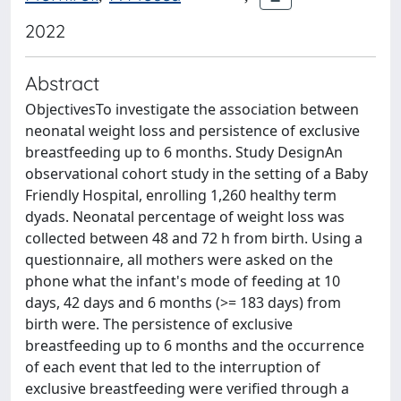
2022
Abstract
ObjectivesTo investigate the association between
neonatal weight loss and persistence of exclusive
breastfeeding up to 6 months. Study DesignAn
observational cohort study in the setting of a Baby
Friendly Hospital, enrolling 1,260 healthy term
dyads. Neonatal percentage of weight loss was
collected between 48 and 72 h from birth. Using a
questionnaire, all mothers were asked on the
phone what the infant's mode of feeding at 10
days, 42 days and 6 months (>= 183 days) from
birth were. The persistence of exclusive
breastfeeding up to 6 months and the occurrence
of each event that led to the interruption of
exclusive breastfeeding were verified through a