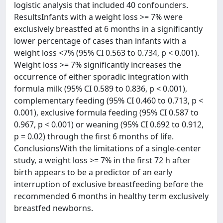
logistic analysis that included 40 confounders.
ResultsInfants with a weight loss >= 7% were
exclusively breastfed at 6 months in a significantly
lower percentage of cases than infants with a
weight loss <7% (95% CI 0.563 to 0.734, p < 0.001).
Weight loss >= 7% significantly increases the
occurrence of either sporadic integration with
formula milk (95% CI 0.589 to 0.836, p < 0.001),
complementary feeding (95% CI 0.460 to 0.713, p <
0.001), exclusive formula feeding (95% CI 0.587 to
0.967, p < 0.001) or weaning (95% CI 0.692 to 0.912,
p = 0.02) through the first 6 months of life.
ConclusionsWith the limitations of a single-center
study, a weight loss >= 7% in the first 72 h after
birth appears to be a predictor of an early
interruption of exclusive breastfeeding before the
recommended 6 months in healthy term exclusively
breastfed newborns.