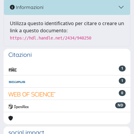
Informazioni
Utilizza questo identificativo per citare o creare un
link a questo documento:
https://hdl.handle.net/2434/940250
Citazioni
1
1
0
ND
social impact