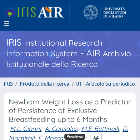
IRIS
Institutional Research
- AIR
Information System
Archivio
Istituzionale della Ricerca
IRIS
Prodotti della ricerca
01 - Articolo su periodico
Newborn Weight Loss as a Predictor
of Persistence of Exclusive
Breastfeeding up to 6 Months
M.L. Gianni
;
A. Consales
;
M.E. Bettinelli
;
D.
Morniroli
;
F. Mosca
;
Penultimo