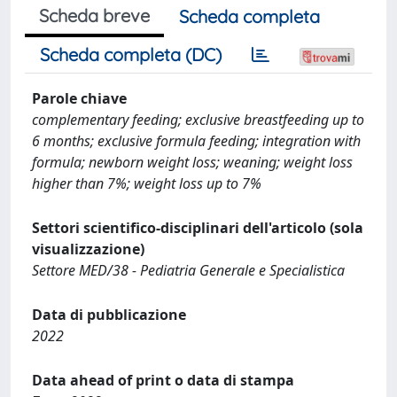
Scheda breve
Scheda completa
Scheda completa (DC)
Parole chiave
complementary feeding; exclusive breastfeeding up to
6 months; exclusive formula feeding; integration with
formula; newborn weight loss; weaning; weight loss
higher than 7%; weight loss up to 7%
Settori scientifico-disciplinari dell'articolo (sola
visualizzazione)
Settore MED/38 - Pediatria Generale e Specialistica
Data di pubblicazione
2022
Data ahead of print o data di stampa