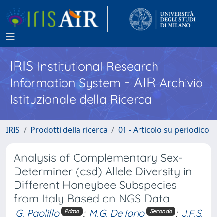
IRIS
Institutional Research
- AIR
Information System
Archivio
Istituzionale della Ricerca
IRIS
Prodotti della ricerca
01 - Articolo su periodico
Analysis of Complementary Sex-
Determiner (csd) Allele Diversity in
Different Honeybee Subspecies
from Italy Based on NGS Data
G. Paolillo
;
M.G. De Iorio
;
J.F.S.
Primo
Secondo