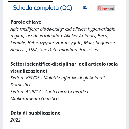
Scheda completa (DC)
Parole chiave
Apis mellifera; biodiversity; csd alleles; hypervariable
region; sex determination; Alleles; Animals; Bees;
Female; Heterozygote; Homozygote; Male; Sequence
Analysis, DNA; Sex Determination Processes
Settori scientifico-disciplinari dell'articolo (sola
visualizzazione)
Settore VET/05 - Malattie Infettive degli Animali
Domestici
Settore AGR/17 - Zootecnica Generale e
Miglioramento Genetico
Data di pubblicazione
2022