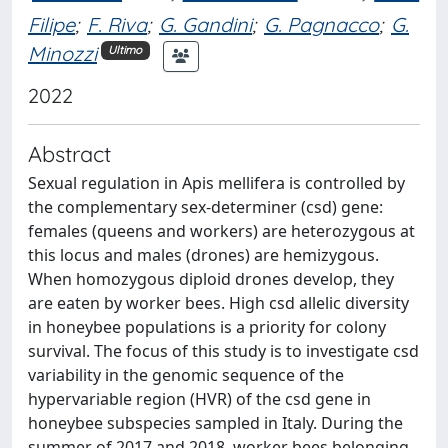
Filipe
;
F. Riva
;
G. Gandini
;
G. Pagnacco
;
G.
Minozzi
Ultimo
2022
Abstract
Sexual regulation in Apis mellifera is controlled by
the complementary sex-determiner (csd) gene:
females (queens and workers) are heterozygous at
this locus and males (drones) are hemizygous.
When homozygous diploid drones develop, they
are eaten by worker bees. High csd allelic diversity
in honeybee populations is a priority for colony
survival. The focus of this study is to investigate csd
variability in the genomic sequence of the
hypervariable region (HVR) of the csd gene in
honeybee subspecies sampled in Italy. During the
summer of 2017 and 2018, worker bees belonging