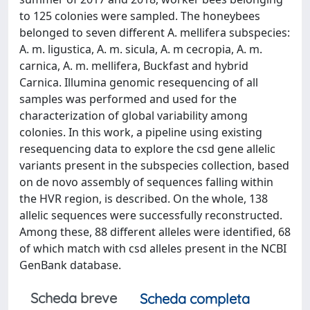
to 125 colonies were sampled. The honeybees
belonged to seven different A. mellifera subspecies:
A. m. ligustica, A. m. sicula, A. m cecropia, A. m.
carnica, A. m. mellifera, Buckfast and hybrid
Carnica. Illumina genomic resequencing of all
samples was performed and used for the
characterization of global variability among
colonies. In this work, a pipeline using existing
resequencing data to explore the csd gene allelic
variants present in the subspecies collection, based
on de novo assembly of sequences falling within
the HVR region, is described. On the whole, 138
allelic sequences were successfully reconstructed.
Among these, 88 different alleles were identified, 68
of which match with csd alleles present in the NCBI
GenBank database.
Scheda breve
Scheda completa