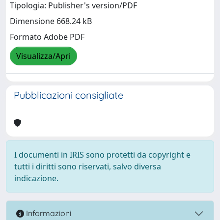
Tipologia: Publisher's version/PDF
Dimensione 668.24 kB
Formato Adobe PDF
Visualizza/Apri
Pubblicazioni consigliate
I documenti in IRIS sono protetti da copyright e
tutti i diritti sono riservati, salvo diversa
indicazione.
Informazioni