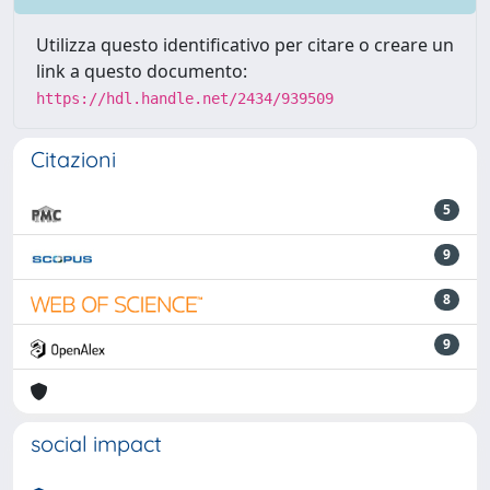
Utilizza questo identificativo per citare o creare un
link a questo documento:
https://hdl.handle.net/2434/939509
Citazioni
5
9
8
9
social impact