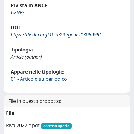
Rivista in ANCE
GENES
DOI
https://dx.doi.org/10.3390/genes13060991
Tipologia
Article (author)
Appare nelle tipologie:
01 - Articolo su periodico
File in questo prodotto:
File
Riva 2022 c.pdf
accesso aperto