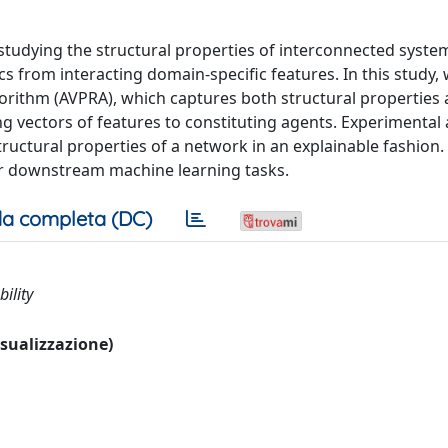
 studying the structural properties of interconnected system
 from interacting domain-specific features. In this study,
rithm (AVPRA), which captures both structural properties
g vectors of features to constituting agents. Experimental 
tructural properties of a network in an explainable fashion.
for downstream machine learning tasks.
a completa (DC)
ility
visualizzazione)