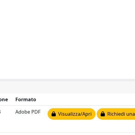
one
Formato
B
Adobe PDF
Visualizza/Apri
Richiedi una