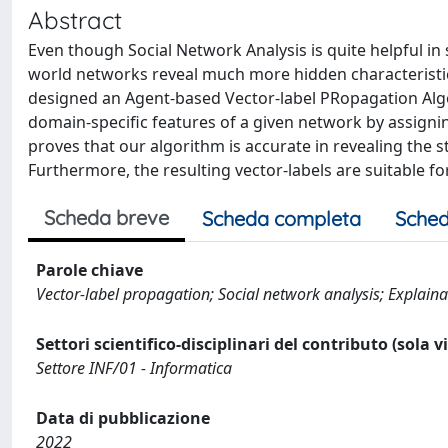
Abstract
Even though Social Network Analysis is quite helpful in
world networks reveal much more hidden characteristics
designed an Agent-based Vector-label PRopagation Algo
domain-specific features of a given network by assignin
proves that our algorithm is accurate in revealing the s
Furthermore, the resulting vector-labels are suitable 
Scheda breve
Scheda completa
Sched
Parole chiave
Vector-label propagation; Social network analysis; Explainab
Settori scientifico-disciplinari del contributo (sola 
Settore INF/01 - Informatica
Data di pubblicazione
2022