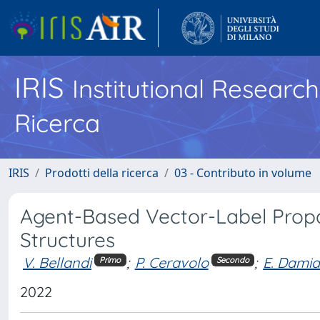
IRIS
Institutional Researc
Ricerca
IRIS
Prodotti della ricerca
03 - Contributo in volume
Agent-Based Vector-Label Propa
Structures
V. Bellandi
;
P. Ceravolo
;
E. Damia
Primo
Secondo
2022