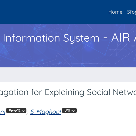
Home
Sfo
- AIR
h Information System
gation for Explaining Social Netw
ni
;
S. Maghool
Penultimo
Ultimo