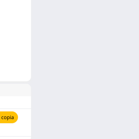
 copia