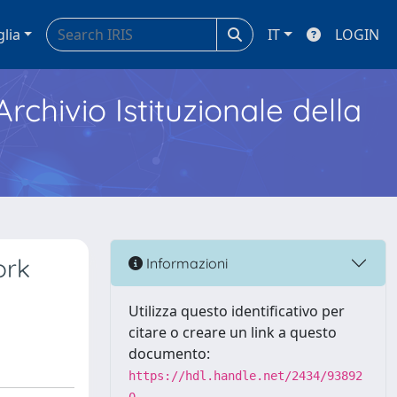
glia
IT
LOGIN
Archivio Istituzionale della
ork
Informazioni
Utilizza questo identificativo per
citare o creare un link a questo
documento:
https://hdl.handle.net/2434/93892