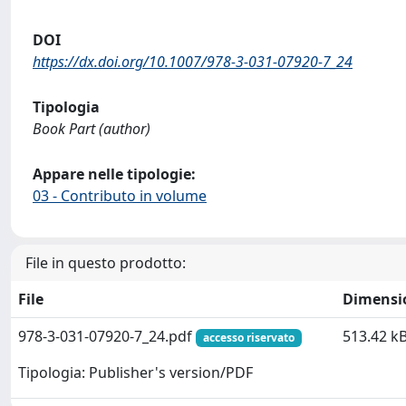
DOI
https://dx.doi.org/10.1007/978-3-031-07920-7_24
Tipologia
Book Part (author)
Appare nelle tipologie:
03 - Contributo in volume
File in questo prodotto:
File
Dimensi
978-3-031-07920-7_24.pdf
513.42 k
accesso riservato
Tipologia: Publisher's version/PDF