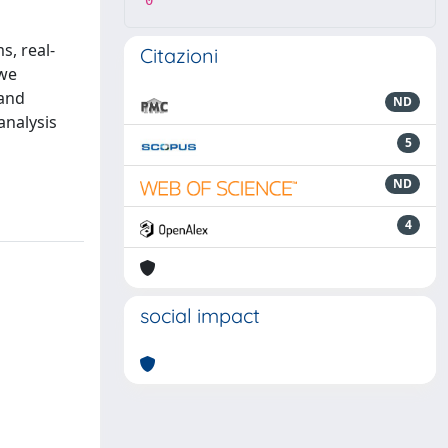
0
s, real-
Citazioni
 we
 and
ND
analysis
5
ND
4
social impact