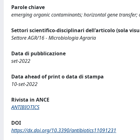
Parole chiave
emerging organic contaminants; horizontal gene transfer; 
Settori scientifico-disciplinari dell'articolo (sola vis
Settore AGR/16 - Microbiologia Agraria
Data di pubblicazione
set-2022
Data ahead of print o data di stampa
10-set-2022
Rivista in ANCE
ANTIBIOTICS
DOI
https://dx.doi.org/10.3390/antibiotics11091231