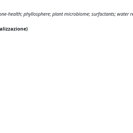
one-health; phyllosphere; plant microbiome; surfactants; water r
ualizzazione)