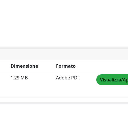
Dimensione
Formato
1.29 MB
Adobe PDF
Visualizza/Ap