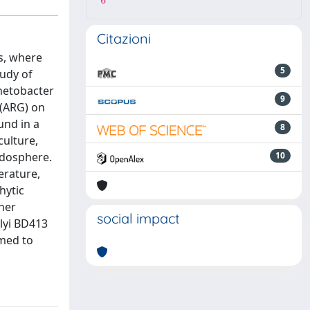
6
Citazioni
s, where
5
tudy of
inetobacter
9
 (ARG) on
und in a
8
culture,
endosphere.
10
erature,
hytic
her
social impact
ylyi BD413
rmed to