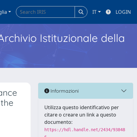
glia
IT
LOGIN
Archivio Istituzionale della
tance
Informazioni
 the
Utilizza questo identificativo per
citare o creare un link a questo
documento:
https://hdl.handle.net/2434/93848