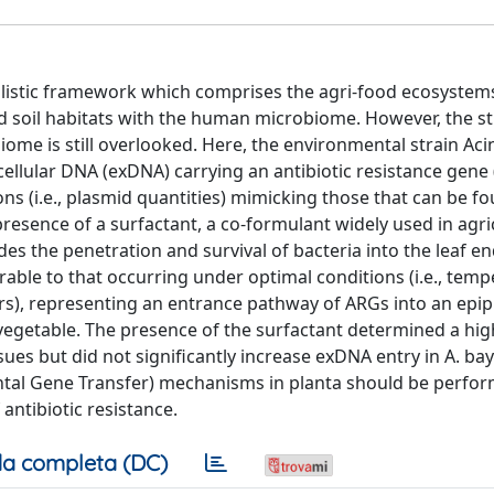
holistic framework which comprises the agri-food ecosystem
d soil habitats with the human microbiome. However, the s
iome is still overlooked. Here, the environmental strain Ac
cellular DNA (exDNA) carrying an antibiotic resistance gene
ns (i.e., plasmid quantities) mimicking those that can be fo
esence of a surfactant, a co-formulant widely used in agri
des the penetration and survival of bacteria into the leaf 
ble to that occurring under optimal conditions (i.e., temp
rs), representing an entrance pathway of ARGs into an epip
vegetable. The presence of the surfactant determined a hig
ssues but did not significantly increase exDNA entry in A. ba
ontal Gene Transfer) mechanisms in planta should be perfo
antibiotic resistance.
a completa (DC)