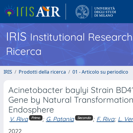
IRIS
Institutional Researc
Ricerca
IRIS
Prodotti della ricerca
01 - Articolo su periodico
Acinetobacter baylyi Strain BD4
Gene by Natural Transformation
Endosphere
V. Riva
;
G. Patania
;
F. Riva
;
L. Ve
Primo
Secondo
2022