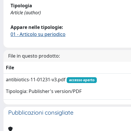
Tipologia
Article (author)
Appare nelle tipologie:
01 - Articolo su periodico
File in questo prodotto:
File
antibiotics-11-01231-v3.pdf
accesso aperto
Tipologia: Publisher's version/PDF
Pubblicazioni consigliate