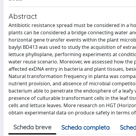
Abstract
Antibiotic resistance spread must be considered in a 
plants can be considered a bridge connecting water an
horizontal gene transfer events within the plant microb
baylyi BD413 was used to study the acquisition of extra
lettuce phylloplane, performing experiments at conditio
water reuse scenario. Moreover, we assessed how the pr
affected exDNA entry in bacteria and plant tissues, besi
Natural transformation frequency in planta was compara
nutrient provision, and absence of microbial competito
bacterium able to penetrate the endosphere of a leafy 
presence of culturable transformant cells in the leaf ti
cells and lettuce leaves. More research on HGT (Horiz
obtain experimental data on produce safety in terms of 
Scheda breve
Scheda completa
Sched