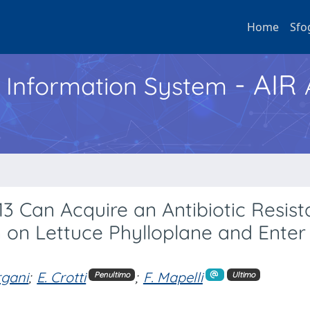
Home
Sfo
- AIR
h Information System
13 Can Acquire an Antibiotic Resis
 on Lettuce Phylloplane and Enter
rgani
;
E. Crotti
;
F. Mapelli
Penultimo
Ultimo