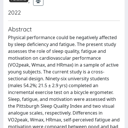
;
2022
Abstract
Physical performance could be negatively affected
by sleep deficiency and fatigue. The present study
assesses the role of sleep quality, fatigue and
motivation on cardiovascular performance
(VO2peak, Wmax, and HRmax) in a sample of active
young subjects. The current study is a cross-
sectional design. Ninety-six university students
(males 54.2%; 21.5 ± 2.9 yrs) completed an
incremental exercise test on a bicycle ergometer.
Sleep, fatigue, and motivation were assessed with
the Pittsburgh Sleep Quality Index and two visual
analogue scales, respectively. Differences in
VO2peak, Wmax, HRmax, self-perceived fatigue and
motivation were compared between good and bad