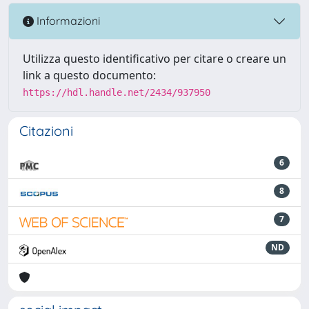
Informazioni
Utilizza questo identificativo per citare o creare un
link a questo documento:
https://hdl.handle.net/2434/937950
Citazioni
6
8
7
ND