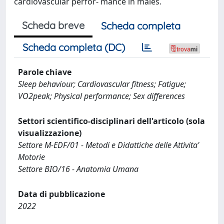
cardiovascular perfor- mance in males.
Scheda breve
Scheda completa
Scheda completa (DC)
Parole chiave
Sleep behaviour; Cardiovascular fitness; Fatigue;
VO2peak; Physical performance; Sex differences
Settori scientifico-disciplinari dell'articolo (sola
visualizzazione)
Settore M-EDF/01 - Metodi e Didattiche delle Attivita'
Motorie
Settore BIO/16 - Anatomia Umana
Data di pubblicazione
2022