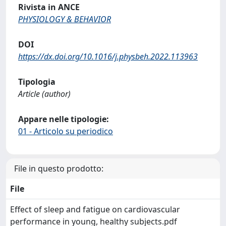
Rivista in ANCE
PHYSIOLOGY & BEHAVIOR
DOI
https://dx.doi.org/10.1016/j.physbeh.2022.113963
Tipologia
Article (author)
Appare nelle tipologie:
01 - Articolo su periodico
File in questo prodotto:
File
Effect of sleep and fatigue on cardiovascular
performance in young, healthy subjects.pdf