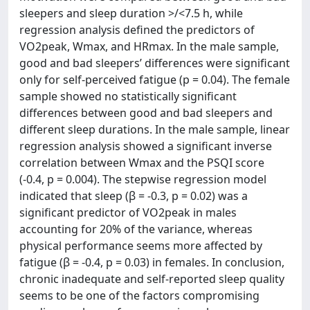
sleepers and sleep duration >/<7.5 h, while
regression analysis defined the predictors of
VO2peak, Wmax, and HRmax. In the male sample,
good and bad sleepers’ differences were significant
only for self-perceived fatigue (p = 0.04). The female
sample showed no statistically significant
differences between good and bad sleepers and
different sleep durations. In the male sample, linear
regression analysis showed a significant inverse
correlation between Wmax and the PSQI score
(-0.4, p = 0.004). The stepwise regression model
indicated that sleep (β = -0.3, p = 0.02) was a
significant predictor of VO2peak in males
accounting for 20% of the variance, whereas
physical performance seems more affected by
fatigue (β = -0.4, p = 0.03) in females. In conclusion,
chronic inadequate and self-reported sleep quality
seems to be one of the factors compromising