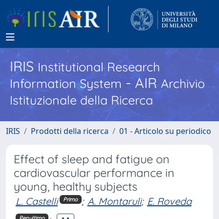
IRIS
Institutional Research
- AIR
Information System
Archivio
Istituzionale della Ricerca
IRIS
Prodotti della ricerca
01 - Articolo su periodico
Effect of sleep and fatigue on
cardiovascular performance in
young, healthy subjects
L. Castelli
;
A. Montaruli
;
E. Roveda
Primo
Penultimo