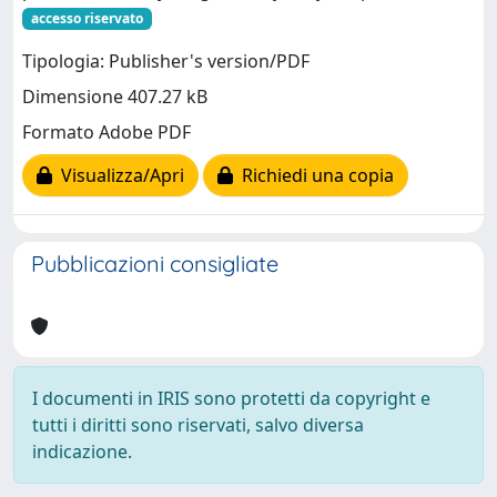
accesso riservato
Tipologia: Publisher's version/PDF
Dimensione 407.27 kB
Formato Adobe PDF
Visualizza/Apri
Richiedi una copia
Pubblicazioni consigliate
I documenti in IRIS sono protetti da copyright e
tutti i diritti sono riservati, salvo diversa
indicazione.