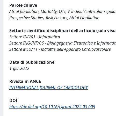
Parole chiave
Atrial fibrillation; Mortality; QTc; V-index; Ventricular rep
Prospective Studies; Risk Factors; Atrial Fibrillation
Settori scientifico-disciplinari dell'articolo (sola vis
Settore INF/01 - Informatica
Settore ING-INF/06 - Bioingegneria Elettronica e Informati
Settore MED/11 - Malattie dell'Apparato Cardiovascolare
Data di pubblicazione
1-giu-2022
Rivista in ANCE
INTERNATIONAL JOURNAL OF CARDIOLOGY
DOI
https://dx.doi.org/10.1016/j.ijcard.2022.03.009