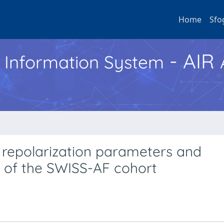
Home
Sfo
- AIR
h Information System
 repolarization parameters and
s of the SWISS-AF cohort