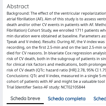
Abstract
Background: The effect of the ventricular repolarizatio
atrial fibrillation (AF). Aim of this study is to assess v
death and/or other CV events in patients with AF. Metho
Fibrillation) Cohort Study, we enrolled 1711 patients wh
min duration were obtained at baseline. Parameters ass
Tpeak and V-index). Results: During AF, the V-index w
recording, on the first 2.5-min and on the last 2.5-min 
died for CV reasons. In bivariate Cox regression analysi
risk of CV death, both in the subgroup of patients in sin
for clinical risk factors and medications, both prolon
risk of CV death (QTc: hazard ratio [HR] 2.78, 95% CI 1.79
Conclusions: QTc and V-index, measured in a single 5-m
cohort of patients with AF and might be a valuable tool 
Trial Identifier Swiss-AF study: NCT02105844
Scheda breve
Scheda completa
Sched