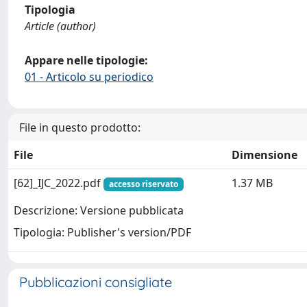
Tipologia
Article (author)
Appare nelle tipologie:
01 - Articolo su periodico
File in questo prodotto:
File
Dimensione
[62]_IJC_2022.pdf
1.37 MB
accesso riservato
Descrizione: Versione pubblicata
Tipologia: Publisher's version/PDF
Pubblicazioni consigliate