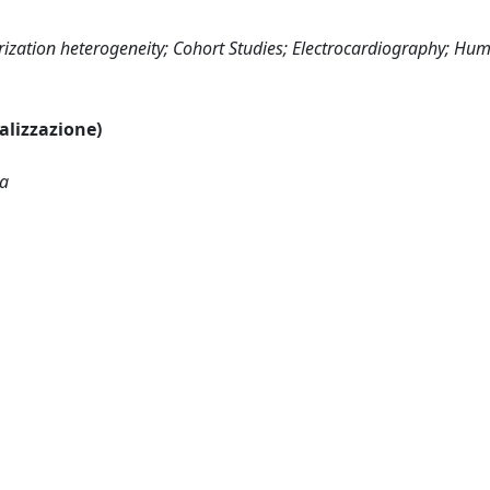
olarization heterogeneity; Cohort Studies; Electrocardiography; Hu
ualizzazione)
ca