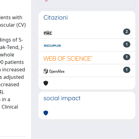
8
Citazioni
ients with
ascular (CV)
2
ings of 5-
1
k-Tend, J-
 whole
1
90 patients
n increased
1
is adjusted
increased
).
social impact
 in a
Clinical