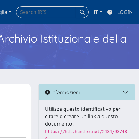
glia
IT
LOGIN
Archivio Istituzionale della
Informazioni
Utilizza questo identificativo per
citare o creare un link a questo
documento:
https://hdl.handle.net/2434/93748