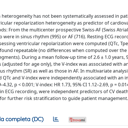
n heterogeneity has not been systematically assessed in pat
entricular repolarization heterogeneity as predictor of cardiov
ds: From the multicenter prospective Swiss-AF (Swiss Atrial
o were in sinus rhythm (995) or AF (716). Resting ECG record
essing ventricular repolarization were computed (QTc, Tpea
as found repeatable (no differences when computed over the
segments). During a mean follow-up time of 2.6 ± 1.0 years, 
s (adjusted for age only), the V-index was associated with a
us rhythm (SR) as well as those in AF. In multivariate analys
ged QTc and V-index were independently associated with an 
–4.32, p < 0.001; V-index: HR 1.73, 95% CI 1.12–2.69, p = 0.014
in ECG recording, were independent predictors of CV death
for further risk stratification to guide patient management. 
a completa (DC)