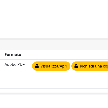
Formato
Adobe PDF
Visualizza/Apri
Richiedi una co