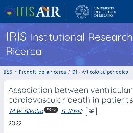
IRIS
Institutional Researc
Ricerca
IRIS
Prodotti della ricerca
01 - Articolo su periodico
Association between ventricular
cardiovascular death in patient
M.W. Rivolta
;
R. Sassi
;
Primo
2022