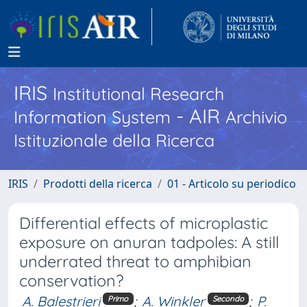
IRIS
Institutional Research
- AIR
Information System
Archivio
Istituzionale della Ricerca
IRIS
Prodotti della ricerca
01 - Articolo su periodico
Differential effects of microplastic
exposure on anuran tadpoles: A still
underrated threat to amphibian
conservation?
A. Balestrieri
;
A. Winkler
;
P.
Primo
Secondo