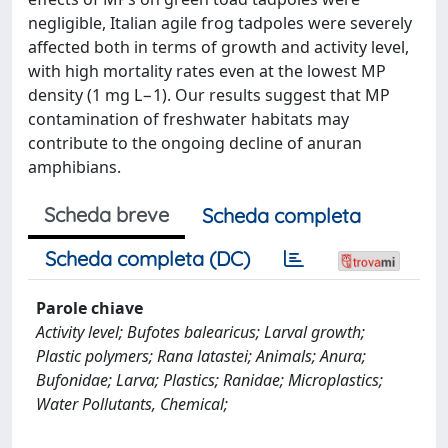
negligible, Italian agile frog tadpoles were severely
affected both in terms of growth and activity level,
with high mortality rates even at the lowest MP
density (1 mg L−1). Our results suggest that MP
contamination of freshwater habitats may
contribute to the ongoing decline of anuran
amphibians.
Scheda breve
Scheda completa
Scheda completa (DC)
Parole chiave
Activity level; Bufotes balearicus; Larval growth;
Plastic polymers; Rana latastei; Animals; Anura;
Bufonidae; Larva; Plastics; Ranidae; Microplastics;
Water Pollutants, Chemical;