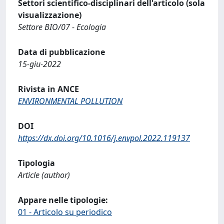
Settori scientifico-disciplinari dell'articolo (sola
visualizzazione)
Settore BIO/07 - Ecologia
Data di pubblicazione
15-giu-2022
Rivista in ANCE
ENVIRONMENTAL POLLUTION
DOI
https://dx.doi.org/10.1016/j.envpol.2022.119137
Tipologia
Article (author)
Appare nelle tipologie:
01 - Articolo su periodico