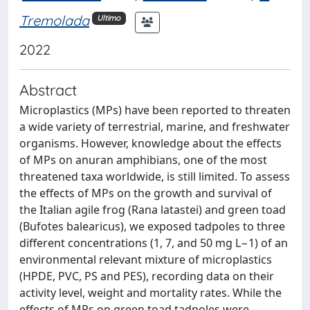
Tremolada
Ultimo
2022
Abstract
Microplastics (MPs) have been reported to threaten
a wide variety of terrestrial, marine, and freshwater
organisms. However, knowledge about the effects
of MPs on anuran amphibians, one of the most
threatened taxa worldwide, is still limited. To assess
the effects of MPs on the growth and survival of
the Italian agile frog (Rana latastei) and green toad
(Bufotes balearicus), we exposed tadpoles to three
different concentrations (1, 7, and 50 mg L−1) of an
environmental relevant mixture of microplastics
(HPDE, PVC, PS and PES), recording data on their
activity level, weight and mortality rates. While the
effects of MPs on green toad tadpoles were