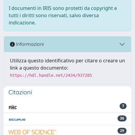
I documenti in IRIS sono protetti da copyright e
tutti i diritti sono riservati, salvo diversa
indicazione.
Informazioni
Utilizza questo identificativo per citare o creare un
link a questo documento:
https://hdl.handle.net/2434/937285
Citazioni
7
36
29