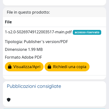
File in questo prodotto:
File
1-s2.0-S0269749122003517-main.pdf
accesso riservato
Tipologia: Publisher's version/PDF
Dimensione 1.99 MB
Formato Adobe PDF
Visualizza/Apri
Richiedi una copia
Pubblicazioni consigliate