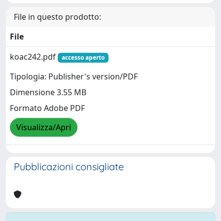
File in questo prodotto:
File
koac242.pdf
accesso aperto
Tipologia: Publisher's version/PDF
Dimensione 3.55 MB
Formato Adobe PDF
Visualizza/Apri
Pubblicazioni consigliate