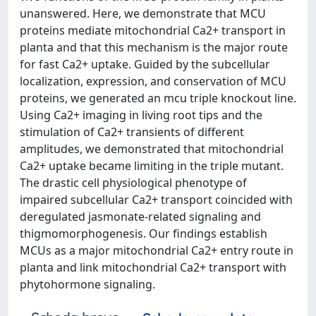
unanswered. Here, we demonstrate that MCU
proteins mediate mitochondrial Ca2+ transport in
planta and that this mechanism is the major route
for fast Ca2+ uptake. Guided by the subcellular
localization, expression, and conservation of MCU
proteins, we generated an mcu triple knockout line.
Using Ca2+ imaging in living root tips and the
stimulation of Ca2+ transients of different
amplitudes, we demonstrated that mitochondrial
Ca2+ uptake became limiting in the triple mutant.
The drastic cell physiological phenotype of
impaired subcellular Ca2+ transport coincided with
deregulated jasmonate-related signaling and
thigmomorphogenesis. Our findings establish
MCUs as a major mitochondrial Ca2+ entry route in
planta and link mitochondrial Ca2+ transport with
phytohormone signaling.