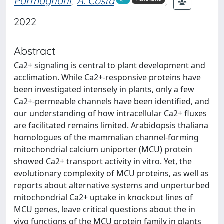
Parmagnani
;
A. Costa
;
2022
Abstract
Ca2+ signaling is central to plant development and
acclimation. While Ca2+-responsive proteins have
been investigated intensely in plants, only a few
Ca2+-permeable channels have been identified, and
our understanding of how intracellular Ca2+ fluxes
are facilitated remains limited. Arabidopsis thaliana
homologues of the mammalian channel-forming
mitochondrial calcium uniporter (MCU) protein
showed Ca2+ transport activity in vitro. Yet, the
evolutionary complexity of MCU proteins, as well as
reports about alternative systems and unperturbed
mitochondrial Ca2+ uptake in knockout lines of
MCU genes, leave critical questions about the in
vivo functions of the MCU protein family in plants