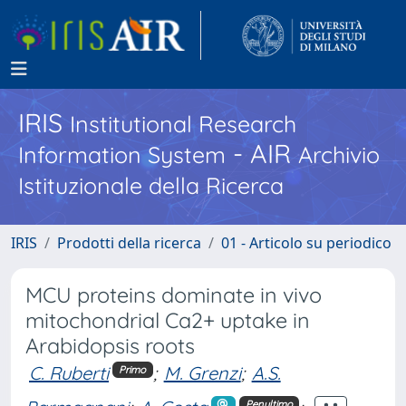
IRIS
Institutional Research
- AIR
Information System
Archivio
Istituzionale della Ricerca
IRIS
Prodotti della ricerca
01 - Articolo su periodico
MCU proteins dominate in vivo
mitochondrial Ca2+ uptake in
Arabidopsis roots
C. Ruberti
;
M. Grenzi
;
A.S.
Primo
Penultimo