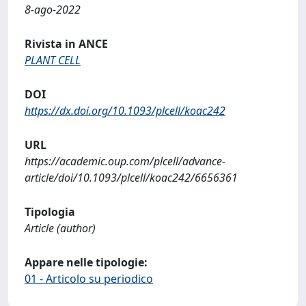
8-ago-2022
Rivista in ANCE
PLANT CELL
DOI
https://dx.doi.org/10.1093/plcell/koac242
URL
https://academic.oup.com/plcell/advance-
article/doi/10.1093/plcell/koac242/6656361
Tipologia
Article (author)
Appare nelle tipologie:
01 - Articolo su periodico