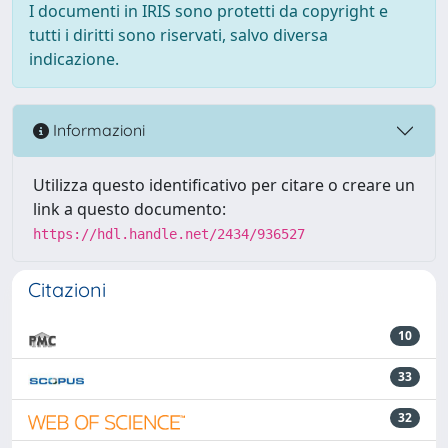
I documenti in IRIS sono protetti da copyright e
tutti i diritti sono riservati, salvo diversa
indicazione.
Informazioni
Utilizza questo identificativo per citare o creare un
link a questo documento:
https://hdl.handle.net/2434/936527
Citazioni
10
33
32