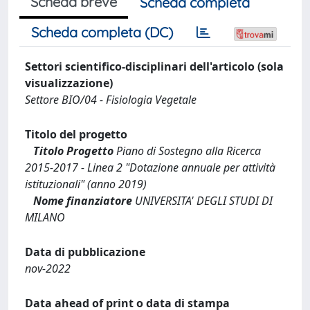
Scheda breve
Scheda completa
Scheda completa (DC)
Settori scientifico-disciplinari dell'articolo (sola
visualizzazione)
Settore BIO/04 - Fisiologia Vegetale
Titolo del progetto
Titolo Progetto
Piano di Sostegno alla Ricerca
2015-2017 - Linea 2 "Dotazione annuale per attività
istituzionali" (anno 2019)
Nome finanziatore
UNIVERSITA' DEGLI STUDI DI
MILANO
Data di pubblicazione
nov-2022
Data ahead of print o data di stampa