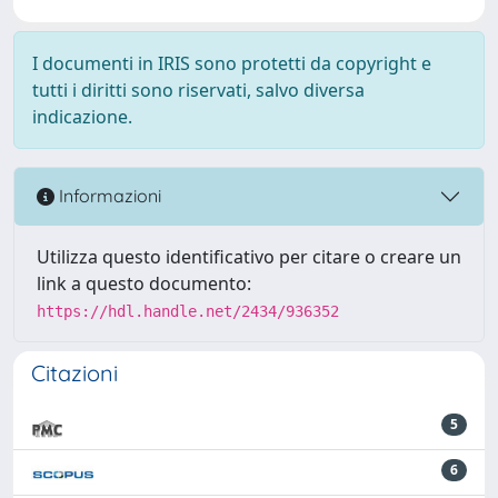
I documenti in IRIS sono protetti da copyright e
tutti i diritti sono riservati, salvo diversa
indicazione.
Informazioni
Utilizza questo identificativo per citare o creare un
link a questo documento:
https://hdl.handle.net/2434/936352
Citazioni
5
6