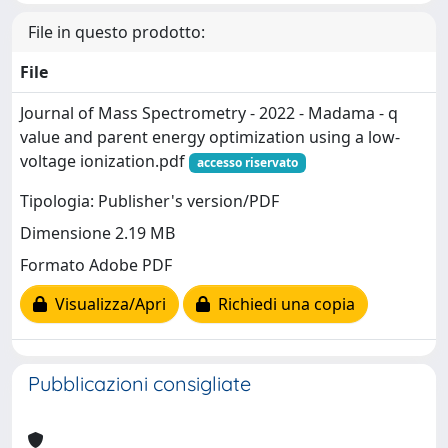
File in questo prodotto:
File
Journal of Mass Spectrometry - 2022 - Madama - q
value and parent energy optimization using a low‐
voltage ionization.pdf
accesso riservato
Tipologia: Publisher's version/PDF
Dimensione 2.19 MB
Formato Adobe PDF
Visualizza/Apri
Richiedi una copia
Pubblicazioni consigliate