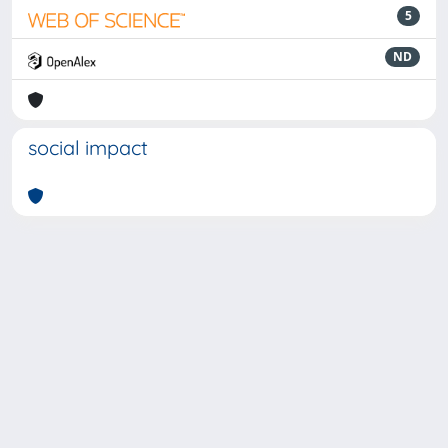
5
ND
social impact
Powered by
IRIS
-
about IRIS
-
Utilizzo dei cookie
-
Privacy
Copyright © 2026