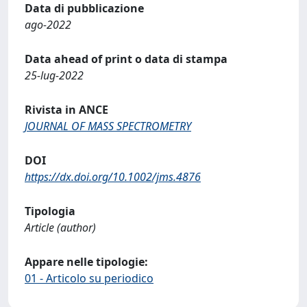
Data di pubblicazione
ago-2022
Data ahead of print o data di stampa
25-lug-2022
Rivista in ANCE
JOURNAL OF MASS SPECTROMETRY
DOI
https://dx.doi.org/10.1002/jms.4876
Tipologia
Article (author)
Appare nelle tipologie:
01 - Articolo su periodico