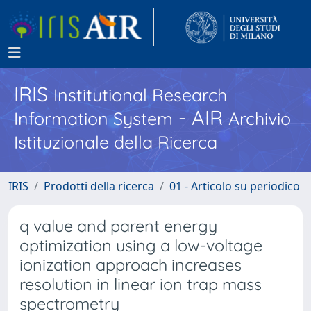
IRIS
Institutional Research
- AIR
Information System
Archivio
Istituzionale della Ricerca
IRIS
Prodotti della ricerca
01 - Articolo su periodico
q value and parent energy
optimization using a low-voltage
ionization approach increases
resolution in linear ion trap mass
spectrometry