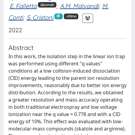
E. Falletta
;
A.M. Malvandi
;
M.
Secondo
Conti
;
S. Cristoni
Ultimo
2022
Abstract
In this work, the isolation step in the linear ion trap
was performed using different "q values"
conditions at a low collision-induced dissociation
(CID) energy leading to the parent ion resolution
improvements, reasonably due to better ion energy
distribution. According to the results, we obtained
a greater resolution and mass accuracy operating
in both traditional electrospray and low voltage
ionization near the q value = 0.778 and with a CID
energy of 10%. This effect was evaluated with low-
molecular-mass compounds (skatole and arginine).