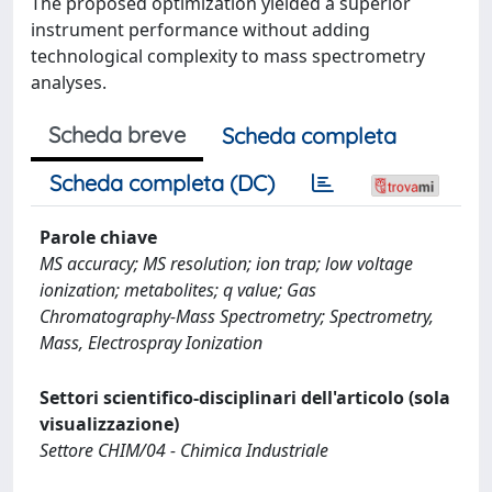
The proposed optimization yielded a superior
instrument performance without adding
technological complexity to mass spectrometry
analyses.
Scheda breve
Scheda completa
Scheda completa (DC)
Parole chiave
MS accuracy; MS resolution; ion trap; low voltage
ionization; metabolites; q value; Gas
Chromatography-Mass Spectrometry; Spectrometry,
Mass, Electrospray Ionization
Settori scientifico-disciplinari dell'articolo (sola
visualizzazione)
Settore CHIM/04 - Chimica Industriale