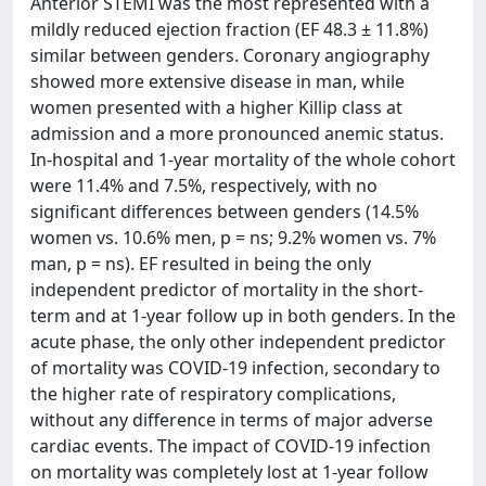
Anterior STEMI was the most represented with a
mildly reduced ejection fraction (EF 48.3 ± 11.8%)
similar between genders. Coronary angiography
showed more extensive disease in man, while
women presented with a higher Killip class at
admission and a more pronounced anemic status.
In-hospital and 1-year mortality of the whole cohort
were 11.4% and 7.5%, respectively, with no
significant differences between genders (14.5%
women vs. 10.6% men, p = ns; 9.2% women vs. 7%
man, p = ns). EF resulted in being the only
independent predictor of mortality in the short-
term and at 1-year follow up in both genders. In the
acute phase, the only other independent predictor
of mortality was COVID-19 infection, secondary to
the higher rate of respiratory complications,
without any difference in terms of major adverse
cardiac events. The impact of COVID-19 infection
on mortality was completely lost at 1-year follow