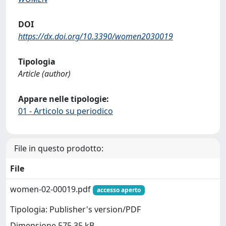
DOI
https://dx.doi.org/10.3390/women2030019
Tipologia
Article (author)
Appare nelle tipologie:
01 - Articolo su periodico
File in questo prodotto:
File
women-02-00019.pdf
accesso aperto
Tipologia: Publisher's version/PDF
Dimensione 575.35 kB