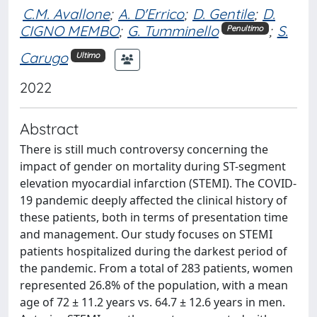
C.M. Avallone
;
A. D'Errico
;
D. Gentile
;
D.
CIGNO MEMBO
;
G. Tumminello
;
S.
Penultimo
Carugo
Ultimo
2022
Abstract
There is still much controversy concerning the
impact of gender on mortality during ST-segment
elevation myocardial infarction (STEMI). The COVID-
19 pandemic deeply affected the clinical history of
these patients, both in terms of presentation time
and management. Our study focuses on STEMI
patients hospitalized during the darkest period of
the pandemic. From a total of 283 patients, women
represented 26.8% of the population, with a mean
age of 72 ± 11.2 years vs. 64.7 ± 12.6 years in men.