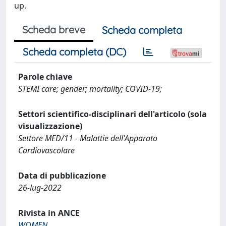
up.
Scheda breve
Scheda completa
Scheda completa (DC)
Parole chiave
STEMI care; gender; mortality; COVID-19;
Settori scientifico-disciplinari dell'articolo (sola
visualizzazione)
Settore MED/11 - Malattie dell'Apparato
Cardiovascolare
Data di pubblicazione
26-lug-2022
Rivista in ANCE
WOMEN