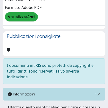
Formato Adobe PDF
Visualizza/Apri
Pubblicazioni consigliate
I documenti in IRIS sono protetti da copyright e
tutti i diritti sono riservati, salvo diversa
indicazione.
Informazioni
Utilizza questo identificativo per citare o creare un