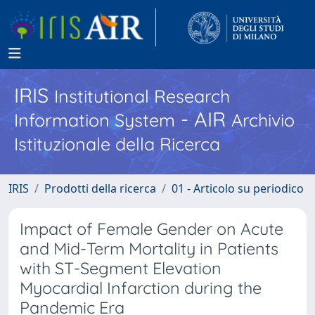
IRIS
Institutional Research
- AIR
Information System
Archivio
Istituzionale della Ricerca
IRIS
Prodotti della ricerca
01 - Articolo su periodico
Impact of Female Gender on Acute
and Mid-Term Mortality in Patients
with ST-Segment Elevation
Myocardial Infarction during the
Pandemic Era