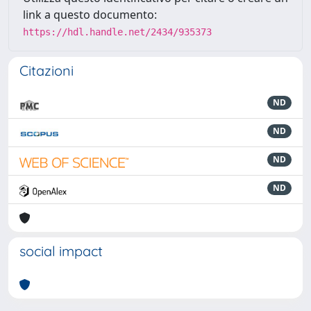
link a questo documento:
https://hdl.handle.net/2434/935373
Citazioni
ND
ND
ND
ND
social impact