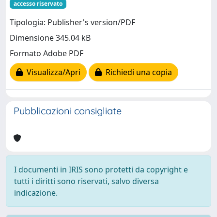
accesso riservato
Tipologia: Publisher's version/PDF
Dimensione 345.04 kB
Formato Adobe PDF
Visualizza/Apri
Richiedi una copia
Pubblicazioni consigliate
I documenti in IRIS sono protetti da copyright e
tutti i diritti sono riservati, salvo diversa
indicazione.