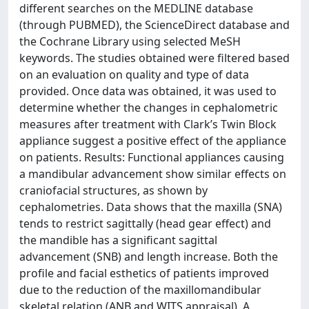
different searches on the MEDLINE database
(through PUBMED), the ScienceDirect database and
the Cochrane Library using selected MeSH
keywords. The studies obtained were filtered based
on an evaluation on quality and type of data
provided. Once data was obtained, it was used to
determine whether the changes in cephalometric
measures after treatment with Clark’s Twin Block
appliance suggest a positive effect of the appliance
on patients. Results: Functional appliances causing
a mandibular advancement show similar effects on
craniofacial structures, as shown by
cephalometries. Data shows that the maxilla (SNA)
tends to restrict sagittally (head gear effect) and
the mandible has a significant sagittal
advancement (SNB) and length increase. Both the
profile and facial esthetics of patients improved
due to the reduction of the maxillomandibular
skeletal relation (ANB and WITS appraisal). A