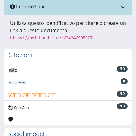
Informazioni
Utilizza questo identificativo per citare o creare un
link a questo documento:
https://hdl.handle.net/2434/935107
Citazioni
ND
0
ND
ND
social impact