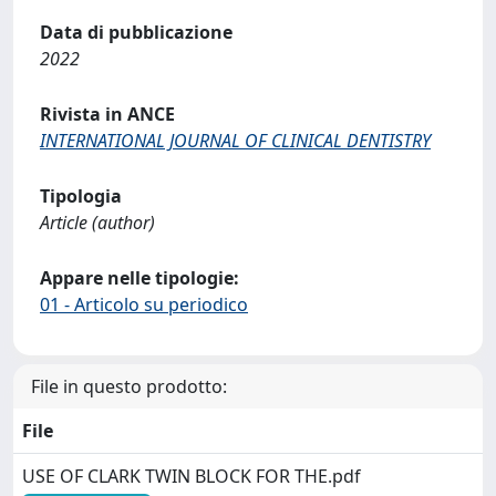
Data di pubblicazione
2022
Rivista in ANCE
INTERNATIONAL JOURNAL OF CLINICAL DENTISTRY
Tipologia
Article (author)
Appare nelle tipologie:
01 - Articolo su periodico
File in questo prodotto:
File
USE OF CLARK TWIN BLOCK FOR THE.pdf