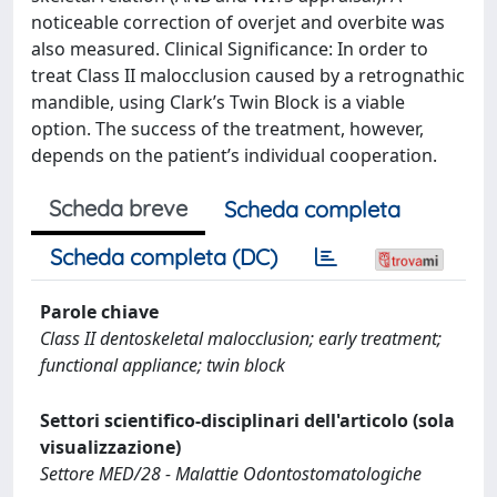
noticeable correction of overjet and overbite was
also measured. Clinical Significance: In order to
treat Class II malocclusion caused by a retrognathic
mandible, using Clark’s Twin Block is a viable
option. The success of the treatment, however,
depends on the patient’s individual cooperation.
Scheda breve
Scheda completa
Scheda completa (DC)
Parole chiave
Class II dentoskeletal malocclusion; early treatment;
functional appliance; twin block
Settori scientifico-disciplinari dell'articolo (sola
visualizzazione)
Settore MED/28 - Malattie Odontostomatologiche