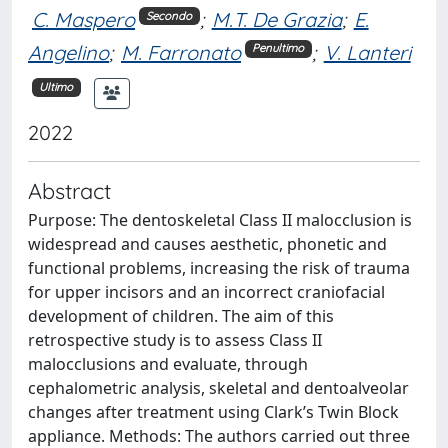
C. Maspero
;
M.T. De Grazia
;
E.
Secondo
Angelino
;
M. Farronato
;
V. Lanteri
Penultimo
Ultimo
2022
Abstract
Purpose: The dentoskeletal Class II malocclusion is
widespread and causes aesthetic, phonetic and
functional problems, increasing the risk of trauma
for upper incisors and an incorrect craniofacial
development of children. The aim of this
retrospective study is to assess Class II
malocclusions and evaluate, through
cephalometric analysis, skeletal and dentoalveolar
changes after treatment using Clark’s Twin Block
appliance. Methods: The authors carried out three