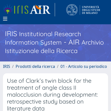
IRIS
Institutional Research
- AIR
Information System
Archivio
Istituzionale della Ricerca
IRIS
Prodotti della ricerca
01 - Articolo su periodico
Use of Clark’s twin block for the
treatment of angle class II
malocclusion during development:
retrospective study based on
literature data