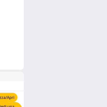
zza/Apri
iedi una