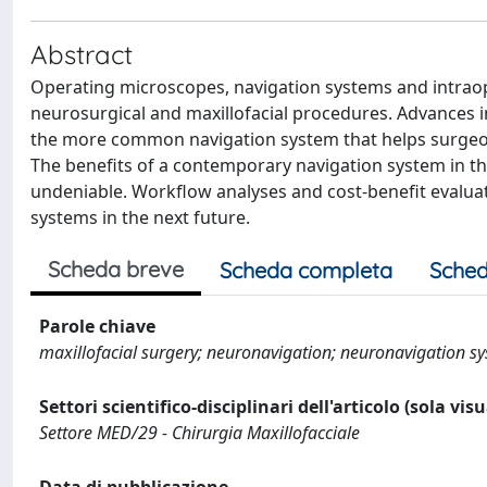
Abstract
Operating microscopes, navigation systems and intraop
neurosurgical and maxillofacial procedures. Advances in
the more common navigation system that helps surgeon
The benefits of a contemporary navigation system in the
undeniable. Workflow analyses and cost-benefit evaluat
systems in the next future.
Scheda breve
Scheda completa
Sched
Parole chiave
maxillofacial surgery; neuronavigation; neuronavigation sys
Settori scientifico-disciplinari dell'articolo (sola vis
Settore MED/29 - Chirurgia Maxillofacciale