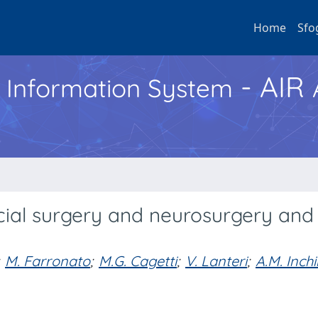
Home
Sfo
- AIR
h Information System
cial surgery and neurosurgery and 
M. Farronato
;
M.G. Cagetti
;
V. Lanteri
;
A.M. Inch