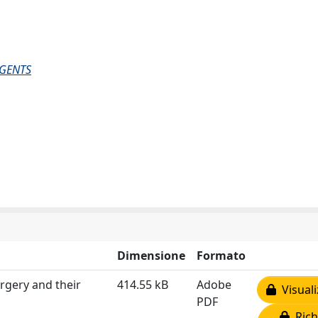
AGENTS
Dimensione
Formato
rgery and their
414.55 kB
Adobe
Visuali
PDF
Rich