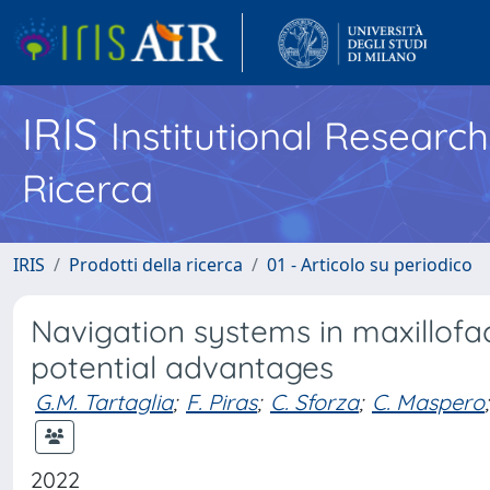
IRIS
Institutional Researc
Ricerca
IRIS
Prodotti della ricerca
01 - Articolo su periodico
Navigation systems in maxillofa
potential advantages
G.M. Tartaglia
;
F. Piras
;
C. Sforza
;
C. Maspero
;
2022