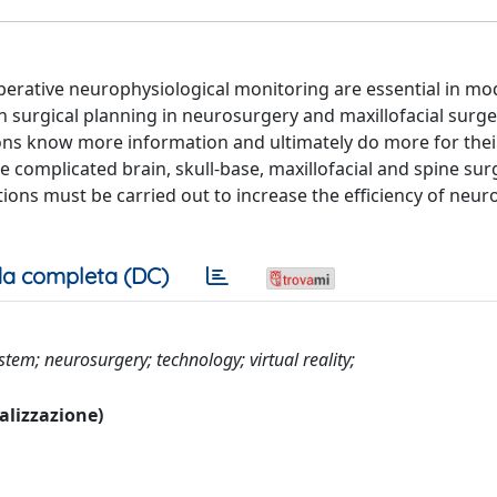
erative neurophysiological monitoring are essential in m
 surgical planning in neurosurgery and maxillofacial surge
s know more information and ultimately do more for their
 complicated brain, skull-base, maxillofacial and spine sur
ions must be carried out to increase the efficiency of neur
a completa (DC)
tem; neurosurgery; technology; virtual reality;
ualizzazione)