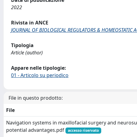
Data di pubblicazione
2022
Rivista in ANCE
JOURNAL OF BIOLOGICAL REGULATORS & HOMEOSTATIC 
Tipologia
Article (author)
Appare nelle tipologie:
01 - Articolo su periodico
File in questo prodotto:
File
Navigation systems in maxillofacial surgery and neurosu
potential advantages.pdf
accesso riservato