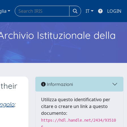
glia
IT
LOGIN
Archivio Istituzionale della
their
Informazioni
Utilizza questo identificativo per
ingolo
;
citare o creare un link a questo
documento:
https://hdl.handle.net/2434/93510