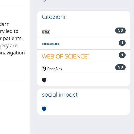
6
Citazioni
odern
ry led to
ND
 patients.
1
gery are
onavigation
1
ND
social impact