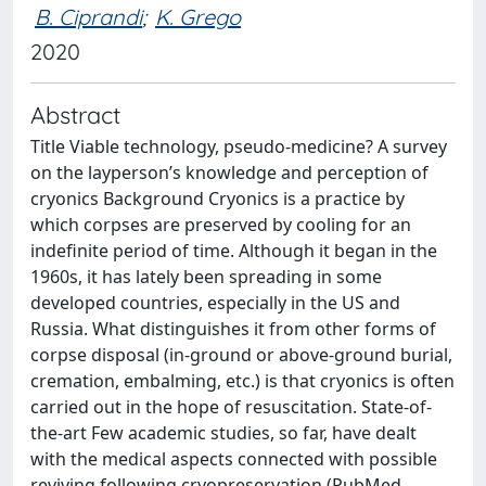
B. Ciprandi
;
K. Grego
2020
Abstract
Title Viable technology, pseudo-medicine? A survey
on the layperson’s knowledge and perception of
cryonics Background Cryonics is a practice by
which corpses are preserved by cooling for an
indefinite period of time. Although it began in the
1960s, it has lately been spreading in some
developed countries, especially in the US and
Russia. What distinguishes it from other forms of
corpse disposal (in-ground or above-ground burial,
cremation, embalming, etc.) is that cryonics is often
carried out in the hope of resuscitation. State-of-
the-art Few academic studies, so far, have dealt
with the medical aspects connected with possible
reviving following cryopreservation (PubMed