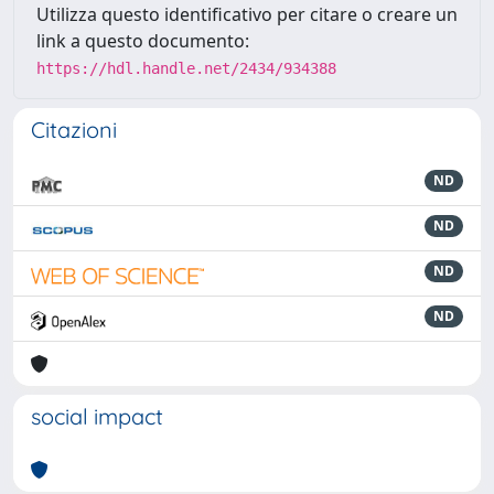
Utilizza questo identificativo per citare o creare un
link a questo documento:
https://hdl.handle.net/2434/934388
Citazioni
ND
ND
ND
ND
social impact