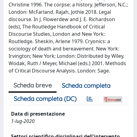
Christine 1996. The corpse: a history. Jefferson, N.C.;
London: McFarland. Rajah, Jothie 2018. Legal
discourse. In J. Flowerdew and J. E. Richardson
(eds), The Routledge Handbook of Critical
Discourse Studies, London and New York:
Routledge. Sheskin, Arlene 1979. Cryonics: a
sociology of death and bereavement. New York:
Irvington; New York; London: Distributed by Wiley.
Wodak, Ruth / Meyer, Michael (eds.) 2001. Methods
of Critical Discourse Analysis. London: Sage.
Scheda breve
Scheda completa
Scheda completa (DC)
Data di presentazione
1-lug-2020
Settori scientifico-disciplinari dell'intervento