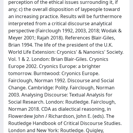
perception of the ethical issues surrounding it, if
any; c) the overall disposition of laypeople toward
an increasing practice. Results will be furthermore
interpreted from a critical discourse analytical
perspective (Fairclough 1992, 2003, 2018; Wodak &
Meyer 2001; Rajah 2018). References Blair-Giles,
Brian 1994. The life of the president of the U.K.
World Life Extension: Cryonics' & Nanonics' Society.
Vol. 1 & 2. London: Brian Blair-Giles. Cryonics
Europe 2002. Cryonics Europe: a brighter
tomorrow. Burntwood: Cryonics Europe.
Fairclough, Norman 1992. Discourse and Social
Change. Cambridge: Polity. Fairclough, Norman
2003. Analysing Discourse: Textual Analysis for
Social Research. London: Routledge. Fairclough,
Norman 2018. CDA as dialectical reasoning, in
Flowerdew John / Richardson, John E. (eds). The
Routledge Handbook of Critical Discourse Studies.
London and New York: Routledge. Quigley,