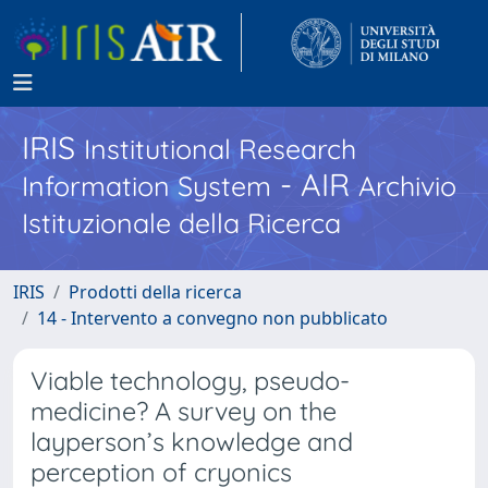
IRIS
Institutional Research
- AIR
Information System
Archivio
Istituzionale della Ricerca
IRIS
Prodotti della ricerca
14 - Intervento a convegno non pubblicato
Viable technology, pseudo-
medicine? A survey on the
layperson’s knowledge and
perception of cryonics