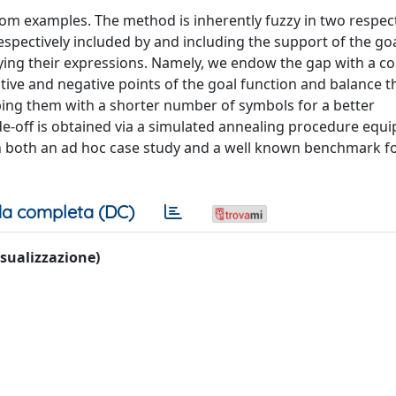
om examples. The method is inherently fuzzy in two respect
spectively included by and including the support of the goa
ying their expressions. Namely, we endow the gap with a co
tive and negative points of the goal function and balance t
ibing them with a shorter number of symbols for a better
de-off is obtained via a simulated annealing procedure equ
 on both an ad hoc case study and a well known benchmark 
a completa (DC)
visualizzazione)