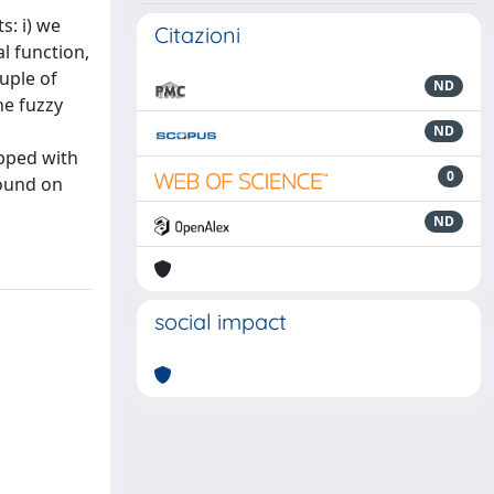
s: i) we
Citazioni
l function,
uple of
ND
he fuzzy
ND
ipped with
0
found on
ND
social impact