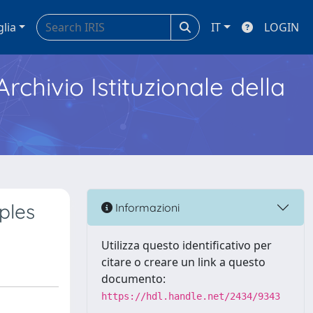
glia
IT
LOGIN
Archivio Istituzionale della
ples
Informazioni
Utilizza questo identificativo per
citare o creare un link a questo
documento:
https://hdl.handle.net/2434/9343