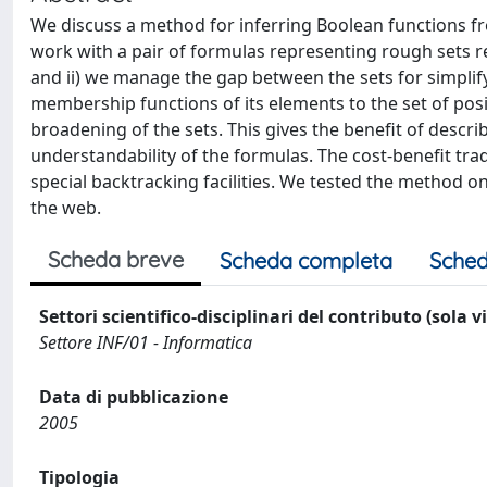
We discuss a method for inferring Boolean functions fr
work with a pair of formulas representing rough sets re
and ii) we manage the gap between the sets for simplif
membership functions of its elements to the set of posi
broadening of the sets. This gives the benefit of descr
understandability of the formulas. The cost-benefit tra
special backtracking facilities. We tested the method
the web.
Scheda breve
Scheda completa
Sched
Settori scientifico-disciplinari del contributo (sola 
Settore INF/01 - Informatica
Data di pubblicazione
2005
Tipologia