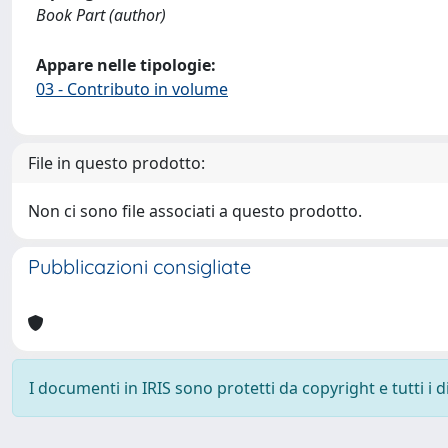
Book Part (author)
Appare nelle tipologie:
03 - Contributo in volume
File in questo prodotto:
Non ci sono file associati a questo prodotto.
Pubblicazioni consigliate
I documenti in IRIS sono protetti da copyright e tutti i di