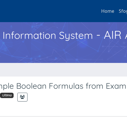
Home
Sfo
- AIR
h Information System
imple Boolean Formulas from Exam
Ultimo