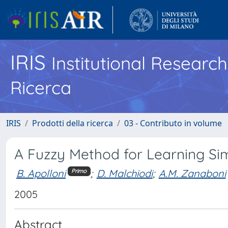
IRIS
Institutional Researc
Ricerca
IRIS
Prodotti della ricerca
03 - Contributo in volume
A Fuzzy Method for Learning S
B. Apolloni
;
D. Malchiodi
;
A.M. Zanaboni
Primo
2005
Abstract