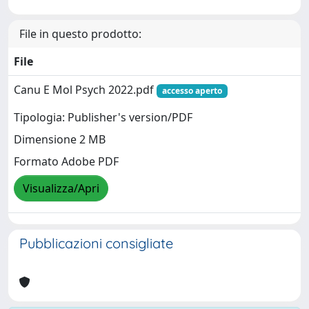
File in questo prodotto:
File
Canu E Mol Psych 2022.pdf
accesso aperto
Tipologia: Publisher's version/PDF
Dimensione 2 MB
Formato Adobe PDF
Visualizza/Apri
Pubblicazioni consigliate