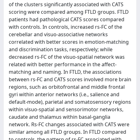
of the clusters significantly associated with CATS
scoring were compared among FTLD groups. FTLD
patients had pathological CATS scores compared
with controls. In controls, increased rs-FC of the
cerebellar and visuo-associative networks
correlated with better scores in emotion-matching
and discrimination tasks, respectively; while
decreased rs-FC of the visuo-spatial network was
related with better performance in the affect-
matching and naming. In FTLD, the associations
between rs-FC and CATS scores involved more brain
regions, such as orbitofrontal and middle frontal
gyri within anterior networks (i.e., salience and
default-mode), parietal and somatosensory regions
within visuo-spatial and sensorimotor networks,
caudate and thalamus within basal-ganglia
network. Rs-FC changes associated with CATS were
similar among all FTLD groups. In FTLD compared
to controls, the pattern of rs-FC associated with