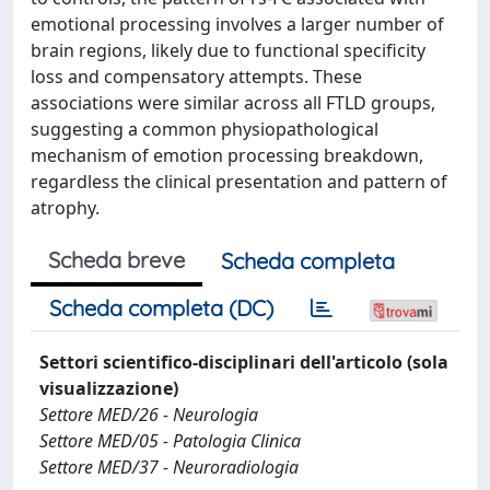
emotional processing involves a larger number of
brain regions, likely due to functional specificity
loss and compensatory attempts. These
associations were similar across all FTLD groups,
suggesting a common physiopathological
mechanism of emotion processing breakdown,
regardless the clinical presentation and pattern of
atrophy.
Scheda breve
Scheda completa
Scheda completa (DC)
Settori scientifico-disciplinari dell'articolo (sola
visualizzazione)
Settore MED/26 - Neurologia
Settore MED/05 - Patologia Clinica
Settore MED/37 - Neuroradiologia