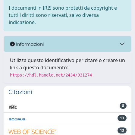
I documenti in IRIS sono protetti da copyright e
tutti i diritti sono riservati, salvo diversa
indicazione.
Informazioni
Utilizza questo identificativo per citare o creare un
link a questo documento:
https://hdl.handle.net/2434/931274
Citazioni
8
13
13