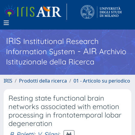
IRIS
Institutional Research
- AIR
Information System
Archivio
Istituzionale della Ricerca
IRIS
Prodotti della ricerca
01 - Articolo su periodico
Resting state functional brain
networks associated with emotion
processing in frontotemporal lobar
degeneration
B. Poletti
;
V. Silani
;