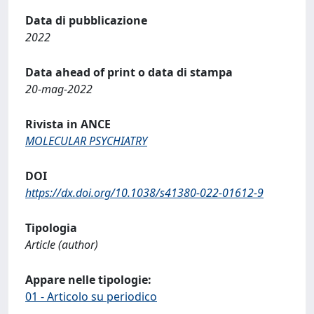
Data di pubblicazione
2022
Data ahead of print o data di stampa
20-mag-2022
Rivista in ANCE
MOLECULAR PSYCHIATRY
DOI
https://dx.doi.org/10.1038/s41380-022-01612-9
Tipologia
Article (author)
Appare nelle tipologie:
01 - Articolo su periodico