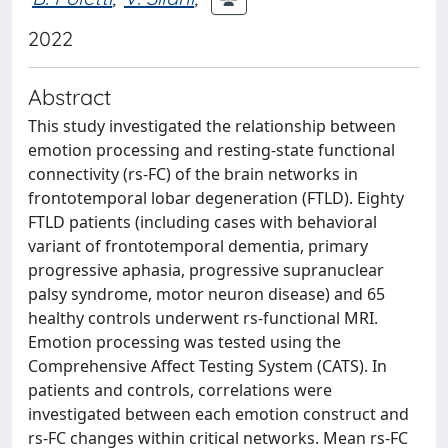
2022
Abstract
This study investigated the relationship between
emotion processing and resting-state functional
connectivity (rs-FC) of the brain networks in
frontotemporal lobar degeneration (FTLD). Eighty
FTLD patients (including cases with behavioral
variant of frontotemporal dementia, primary
progressive aphasia, progressive supranuclear
palsy syndrome, motor neuron disease) and 65
healthy controls underwent rs-functional MRI.
Emotion processing was tested using the
Comprehensive Affect Testing System (CATS). In
patients and controls, correlations were
investigated between each emotion construct and
rs-FC changes within critical networks. Mean rs-FC