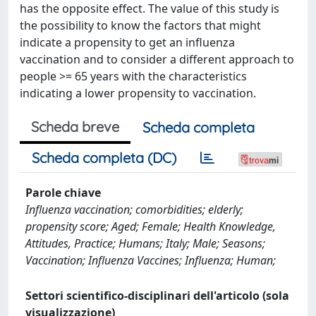
has the opposite effect. The value of this study is
the possibility to know the factors that might
indicate a propensity to get an influenza
vaccination and to consider a different approach to
people >= 65 years with the characteristics
indicating a lower propensity to vaccination.
Scheda breve
Scheda completa
Scheda completa (DC)
Parole chiave
Influenza vaccination; comorbidities; elderly;
propensity score; Aged; Female; Health Knowledge,
Attitudes, Practice; Humans; Italy; Male; Seasons;
Vaccination; Influenza Vaccines; Influenza; Human;
Settori scientifico-disciplinari dell'articolo (sola
visualizzazione)