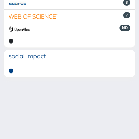
8
7
ND
social impact