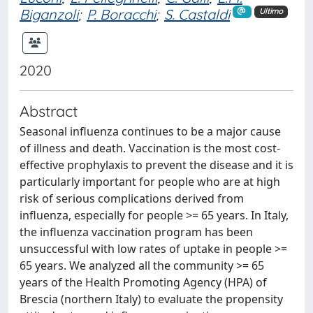
Biganzoli
;
P. Boracchi
;
S. Castaldi
Ultimo
2020
Abstract
Seasonal influenza continues to be a major cause
of illness and death. Vaccination is the most cost-
effective prophylaxis to prevent the disease and it is
particularly important for people who are at high
risk of serious complications derived from
influenza, especially for people >= 65 years. In Italy,
the influenza vaccination program has been
unsuccessful with low rates of uptake in people >=
65 years. We analyzed all the community >= 65
years of the Health Promoting Agency (HPA) of
Brescia (northern Italy) to evaluate the propensity