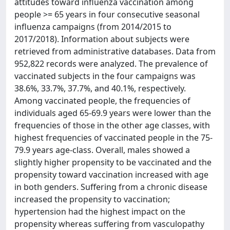
attitudes toward influenza vaccination among
people >= 65 years in four consecutive seasonal
influenza campaigns (from 2014/2015 to
2017/2018). Information about subjects were
retrieved from administrative databases. Data from
952,822 records were analyzed. The prevalence of
vaccinated subjects in the four campaigns was
38.6%, 33.7%, 37.7%, and 40.1%, respectively.
Among vaccinated people, the frequencies of
individuals aged 65-69.9 years were lower than the
frequencies of those in the other age classes, with
highest frequencies of vaccinated people in the 75-
79.9 years age-class. Overall, males showed a
slightly higher propensity to be vaccinated and the
propensity toward vaccination increased with age
in both genders. Suffering from a chronic disease
increased the propensity to vaccination;
hypertension had the highest impact on the
propensity whereas suffering from vasculopathy