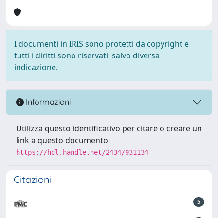
I documenti in IRIS sono protetti da copyright e
tutti i diritti sono riservati, salvo diversa
indicazione.
Informazioni
Utilizza questo identificativo per citare o creare un
link a questo documento:
https://hdl.handle.net/2434/931134
Citazioni
5