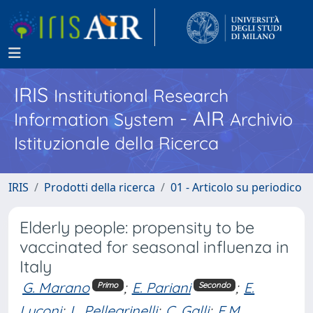
IRIS
Institutional Research
- AIR
Information System
Archivio
Istituzionale della Ricerca
IRIS
Prodotti della ricerca
01 - Articolo su periodico
Elderly people: propensity to be
vaccinated for seasonal influenza in
Italy
G. Marano
;
E. Pariani
;
E.
Primo
Secondo
Luconi
;
L. Pellegrinelli
;
C. Galli
;
E.M.