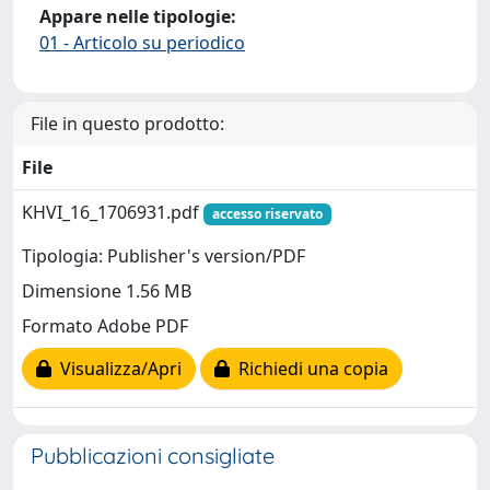
Appare nelle tipologie:
01 - Articolo su periodico
File in questo prodotto:
File
KHVI_16_1706931.pdf
accesso riservato
Tipologia: Publisher's version/PDF
Dimensione 1.56 MB
Formato Adobe PDF
Visualizza/Apri
Richiedi una copia
Pubblicazioni consigliate