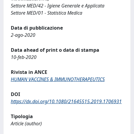
Settore MED/42 - Igiene Generale e Applicata
Settore MED/01 - Statistica Medica
Data di pubblicazione
2-ago-2020
Data ahead of print o data di stampa
10-feb-2020
Rivista in ANCE
HUMAN VACCINES & IMMUNOTHERAPEUTICS
DOI
https://dx.doi.org/10.1080/21645515.2019.1706931
Tipologia
Article (author)