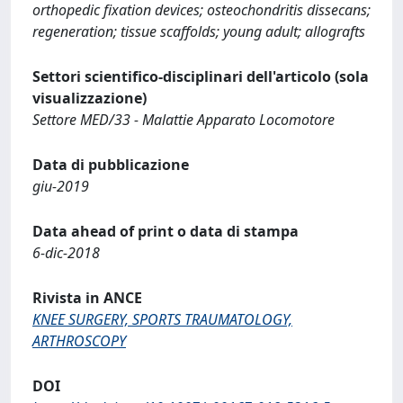
orthopedic fixation devices; osteochondritis dissecans;
regeneration; tissue scaffolds; young adult; allografts
Settori scientifico-disciplinari dell'articolo (sola
visualizzazione)
Settore MED/33 - Malattie Apparato Locomotore
Data di pubblicazione
giu-2019
Data ahead of print o data di stampa
6-dic-2018
Rivista in ANCE
KNEE SURGERY, SPORTS TRAUMATOLOGY,
ARTHROSCOPY
DOI