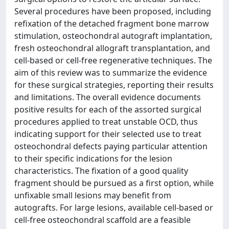
Several procedures have been proposed, including
refixation of the detached fragment bone marrow
stimulation, osteochondral autograft implantation,
fresh osteochondral allograft transplantation, and
cell-based or cell-free regenerative techniques. The
aim of this review was to summarize the evidence
for these surgical strategies, reporting their results
and limitations. The overall evidence documents
positive results for each of the assorted surgical
procedures applied to treat unstable OCD, thus
indicating support for their selected use to treat
osteochondral defects paying particular attention
to their specific indications for the lesion
characteristics. The fixation of a good quality
fragment should be pursued as a first option, while
unfixable small lesions may benefit from
autografts. For large lesions, available cell-based or
cell-free osteochondral scaffold are a feasible