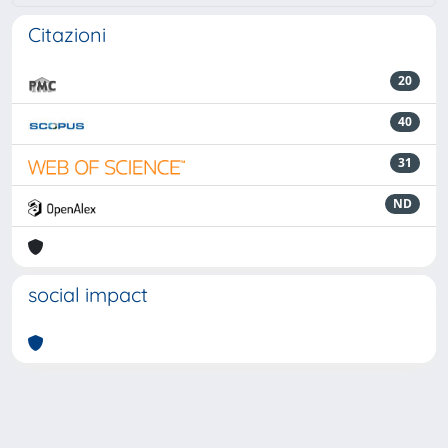
Citazioni
20
40
31
ND
social impact