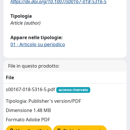
https://dx.doi.org/10.1007/s00167-018-5316-5
Tipologia
Article (author)
Appare nelle tipologie:
01 - Articolo su periodico
File in questo prodotto:
File
s00167-018-5316-5.pdf
accesso riservato
Tipologia: Publisher's version/PDF
Dimensione 1.48 MB
Formato Adobe PDF