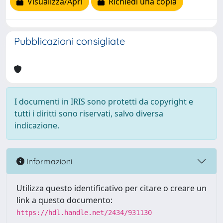
Visualizza/Apri
Richiedi una copia
Pubblicazioni consigliate
I documenti in IRIS sono protetti da copyright e
tutti i diritti sono riservati, salvo diversa
indicazione.
Informazioni
Utilizza questo identificativo per citare o creare un
link a questo documento:
https://hdl.handle.net/2434/931130