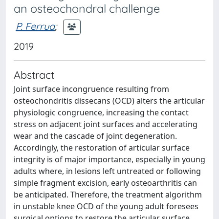
an osteochondral challenge
P. Ferrua
;
2019
Abstract
Joint surface incongruence resulting from
osteochondritis dissecans (OCD) alters the articular
physiologic congruence, increasing the contact
stress on adjacent joint surfaces and accelerating
wear and the cascade of joint degeneration.
Accordingly, the restoration of articular surface
integrity is of major importance, especially in young
adults where, in lesions left untreated or following
simple fragment excision, early osteoarthritis can
be anticipated. Therefore, the treatment algorithm
in unstable knee OCD of the young adult foresees
surgical options to restore the articular surface.