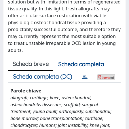
solution but with limitation in terms of regenerated
tissue quality. In this light, fresh allografts may
offer articular surface restoration with viable
physiologic osteochondral tissue providing a
predictably successful outcome, and therefore they
may currently represent the most suitable option
to treat unstable irreparable OCD lesion in young
adults.
Scheda breve
Scheda completa
Scheda completa (DC)
Parole chiave
allograft; cartilage; knee; osteochondral;
osteochondritis dissecans; scaffold; surgical
treatment; young adult; arthroplasty, subchondral;
bone marrow; bone transplantation; cartilage;
chondrocytes; humans; joint instability; knee joint;