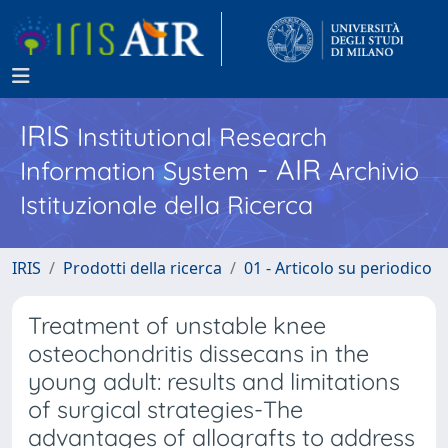
IRIS
Institutional Research
- AIR
Information System
Archivio
Istituzionale della Ricerca
IRIS
Prodotti della ricerca
01 - Articolo su periodico
Treatment of unstable knee
osteochondritis dissecans in the
young adult: results and limitations
of surgical strategies-The
advantages of allografts to address