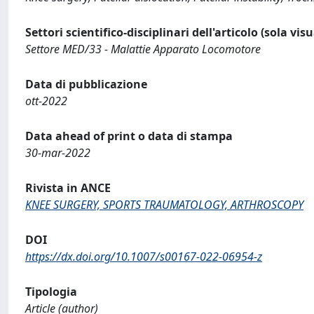
Settori scientifico-disciplinari dell'articolo (sola vis
Settore MED/33 - Malattie Apparato Locomotore
Data di pubblicazione
ott-2022
Data ahead of print o data di stampa
30-mar-2022
Rivista in ANCE
KNEE SURGERY, SPORTS TRAUMATOLOGY, ARTHROSCOPY
DOI
https://dx.doi.org/10.1007/s00167-022-06954-z
Tipologia
Article (author)