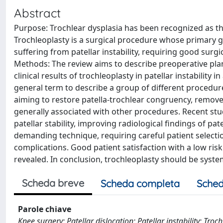
Abstract
Purpose: Trochlear dysplasia has been recognized as th
Trochleoplasty is a surgical procedure whose primary g
suffering from patellar instability, requiring good surgic
Methods: The review aims to describe preoperative pla
clinical results of trochleoplasty in patellar instabilit
general term to describe a group of different procedures
aiming to restore patella-trochlear congruency, remov
generally associated with other procedures. Recent stu
patellar stability, improving radiological findings of pat
demanding technique, requiring careful patient selectio
complications. Good patient satisfaction with a low risk
revealed. In conclusion, trochleoplasty should be systema
Scheda breve
Scheda completa
Sched
Parole chiave
Knee surgery; Patellar dislocation; Patellar instability; Troch