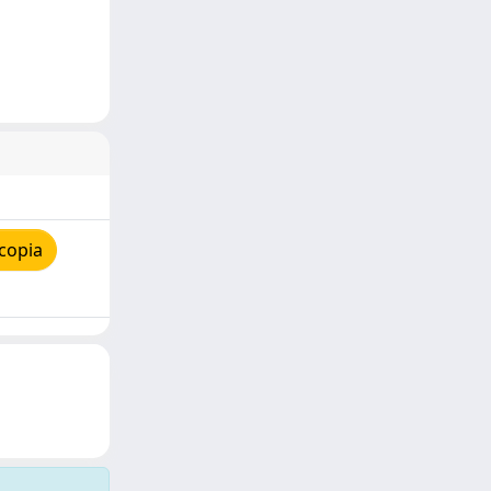
copia