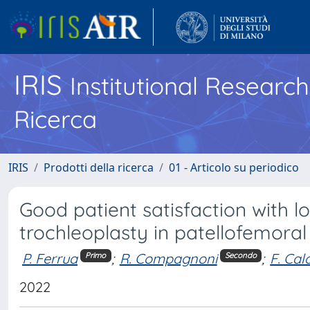
IRIS
Institutional Researc
Ricerca
IRIS
Prodotti della ricerca
01 - Articolo su periodico
Good patient satisfaction with l
trochleoplasty in patellofemoral 
P. Ferrua
;
R. Compagnoni
;
F. Ca
Primo
Secondo
2022