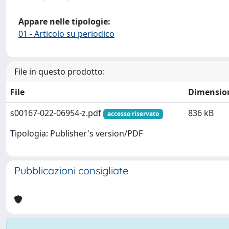
Appare nelle tipologie:
01 - Articolo su periodico
File in questo prodotto:
File
Dimensio
s00167-022-06954-z.pdf
836 kB
accesso riservato
Tipologia: Publisher's version/PDF
Pubblicazioni consigliate