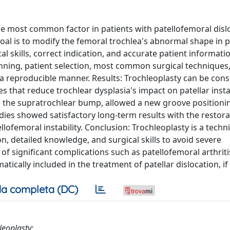
e most common factor in patients with patellofemoral disl
oal is to modify the femoral trochlea's abnormal shape in p
al skills, correct indication, and accurate patient informati
nning, patient selection, most common surgical techniques
y in a reproducible manner. Results: Trochleoplasty can be con
 that reduce trochlear dysplasia's impact on patellar instab
e the supratrochlear bump, allowed a new groove positioni
dies showed satisfactory long-term results with the restora
ellofemoral instability. Conclusion: Trochleoplasty is a techni
n, detailed knowledge, and surgical skills to avoid severe
 of significant complications such as patellofemoral arthrit
tically included in the treatment of patellar dislocation, if
a completa (DC)
leoplasty;