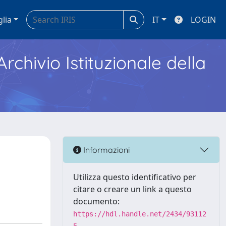
glia
IT
LOGIN
Archivio Istituzionale della
Informazioni
Utilizza questo identificativo per
citare o creare un link a questo
documento:
https://hdl.handle.net/2434/93112