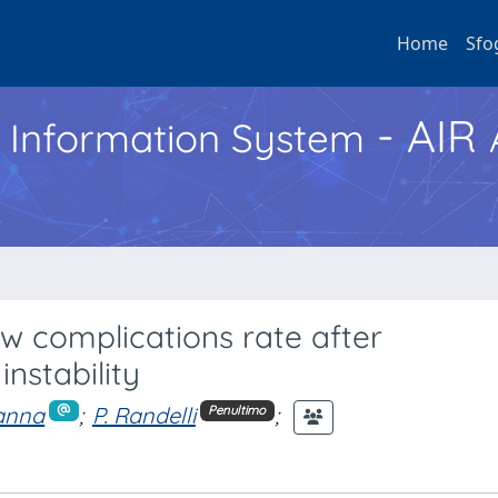
Home
Sfo
- AIR
h Information System
ow complications rate after
instability
lanna
;
P. Randelli
;
Penultimo