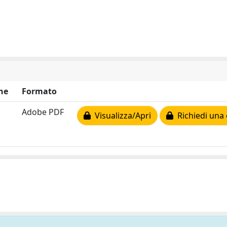
ne
Formato
Adobe PDF
Visualizza/Apri
Richiedi una 