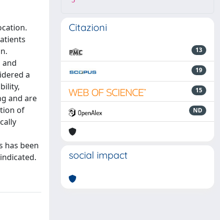
5
Citazioni
ocation.
atients
on.
13
, and
19
sidered a
ility,
15
ng and are
tion of
ND
cally
is has been
social impact
 indicated.