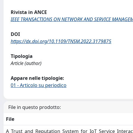
Rivista in ANCE
IEEE TRANSACTIONS ON NETWORK AND SERVICE MANAGE
DOI
https://dx.doi.org/10.1109/TNSM.2022.3179875
Tipologia
Article (author)
Appare nelle tipologie:
01 - Articolo su periodico
File in questo prodotto:
File
A_Trust_and_Reputation_System_for_IoT_Service_Interac