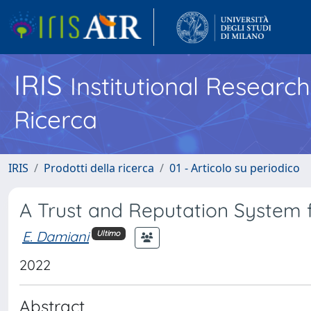
IRIS
Institutional Researc
Ricerca
IRIS
Prodotti della ricerca
01 - Articolo su periodico
A Trust and Reputation System f
E. Damiani
Ultimo
2022
Abstract