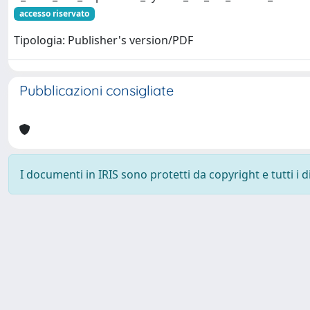
accesso riservato
Tipologia: Publisher's version/PDF
Pubblicazioni consigliate
I documenti in IRIS sono protetti da copyright e tutti i di