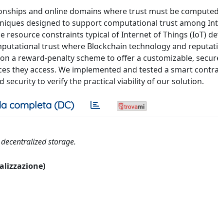
ationships and online domains where trust must be computed
chniques designed to support computational trust among In
 resource constraints typical of Internet of Things (IoT) de
utational trust where Blockchain technology and reputat
 on a reward-penalty scheme to offer a customizable, secur
rvices they access. We implemented and tested a smart contr
security to verify the practical viability of our solution.
a completa (DC)
 decentralized storage.
ualizzazione)