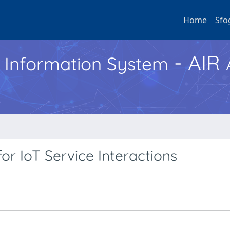
Home
Sfo
- AIR
h Information System
or IoT Service Interactions