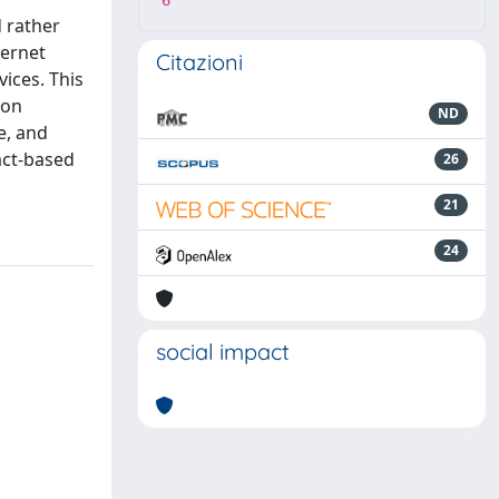
6
 rather
ternet
Citazioni
vices. This
ion
ND
e, and
act-based
26
21
24
social impact