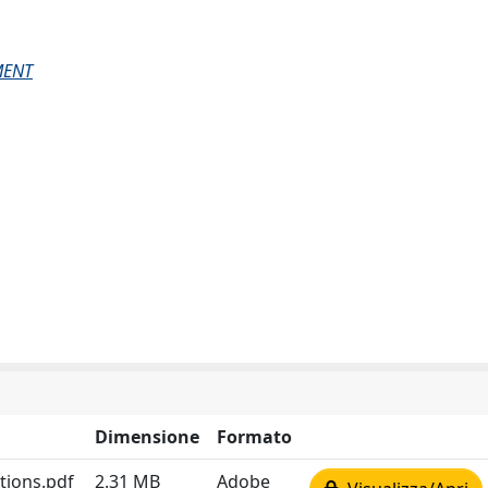
MENT
Dimensione
Formato
tions.pdf
2.31 MB
Adobe