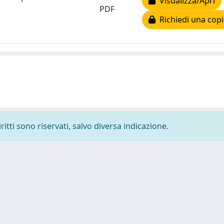
Visualizza/Apri
PDF
Richiedi una copi
ritti sono riservati, salvo diversa indicazione.