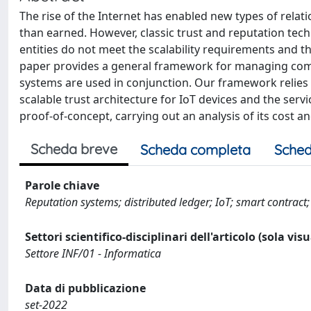
The rise of the Internet has enabled new types of rel
than earned. However, classic trust and reputation te
entities do not meet the scalability requirements and the
paper provides a general framework for managing comp
systems are used in conjunction. Our framework relies
scalable trust architecture for IoT devices and the se
proof-of-concept, carrying out an analysis of its cost and 
Scheda breve
Scheda completa
Sched
Parole chiave
Reputation systems; distributed ledger; IoT; smart contract;
Settori scientifico-disciplinari dell'articolo (sola vis
Settore INF/01 - Informatica
Data di pubblicazione
set-2022