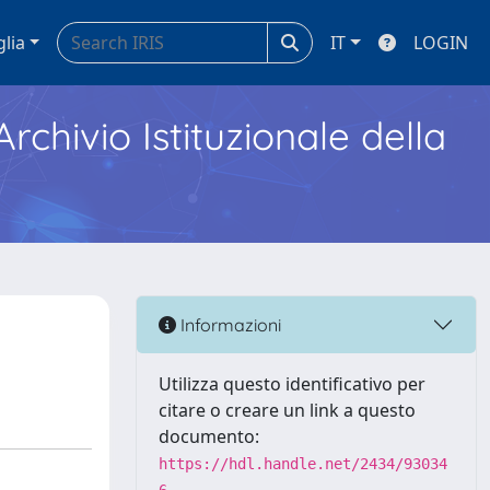
glia
IT
LOGIN
Archivio Istituzionale della
Informazioni
Utilizza questo identificativo per
citare o creare un link a questo
documento:
https://hdl.handle.net/2434/93034