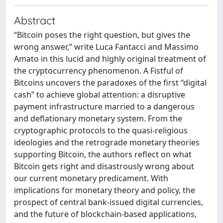
Abstract
“Bitcoin poses the right question, but gives the
wrong answer,” write Luca Fantacci and Massimo
Amato in this lucid and highly original treatment of
the cryptocurrency phenomenon. A Fistful of
Bitcoins uncovers the paradoxes of the first “digital
cash” to achieve global attention: a disruptive
payment infrastructure married to a dangerous
and deflationary monetary system. From the
cryptographic protocols to the quasi-religious
ideologies and the retrograde monetary theories
supporting Bitcoin, the authors reflect on what
Bitcoin gets right and disastrously wrong about
our current monetary predicament. With
implications for monetary theory and policy, the
prospect of central bank-issued digital currencies,
and the future of blockchain-based applications,