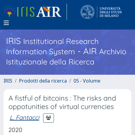
IRIS
Institutional Research
- AIR
Information System
Archivio
Istituzionale della Ricerca
IRIS
Prodotti della ricerca
05 - Volume
A fistful of bitcoins : The risks and
oppotunities of virtual currencies
L. Fantacci
2020