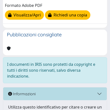
Formato Adobe PDF
Visualizza/Apri
Richiedi una copia
Pubblicazioni consigliate
I documenti in IRIS sono protetti da copyright e
tutti i diritti sono riservati, salvo diversa
indicazione.
Informazioni
Utilizza questo identificativo per citare o creare un