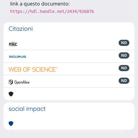
link a questo documento:
https://hdl.handle.net/2434/926876
Citazioni
ND
ND
ND
ND
social impact