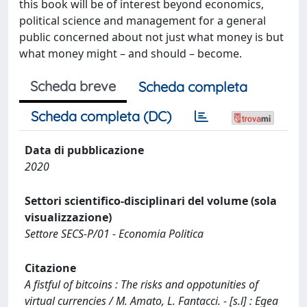
this book will be of interest beyond economics,
political science and management for a general
public concerned about not just what money is but
what money might – and should – become.
Scheda breve
Scheda completa
Scheda completa (DC)
Data di pubblicazione
2020
Settori scientifico-disciplinari del volume (sola
visualizzazione)
Settore SECS-P/01 - Economia Politica
Citazione
A fistful of bitcoins : The risks and oppotunities of
virtual currencies / M. Amato, L. Fantacci. - [s.l] : Egea