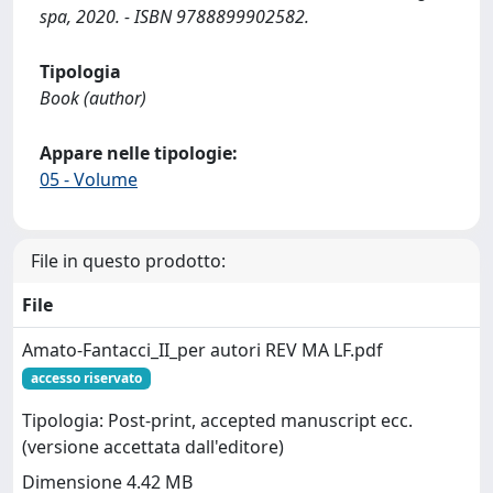
spa, 2020. - ISBN 9788899902582.
Tipologia
Book (author)
Appare nelle tipologie:
05 - Volume
File in questo prodotto:
File
Amato-Fantacci_II_per autori REV MA LF.pdf
accesso riservato
Tipologia: Post-print, accepted manuscript ecc.
(versione accettata dall'editore)
Dimensione 4.42 MB