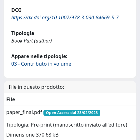
DOI
https://dx.doi.org/10.1007/978-3-030-84669-5_7
Tipologia
Book Part (author)
Appare nelle tipologie:
03 - Contributo in volume
File in questo prodotto:
File
paper_final.pdf
Open Access dal 23/02/2023
Tipologia: Pre-print (manoscritto inviato all'editore)
Dimensione 370.68 kB