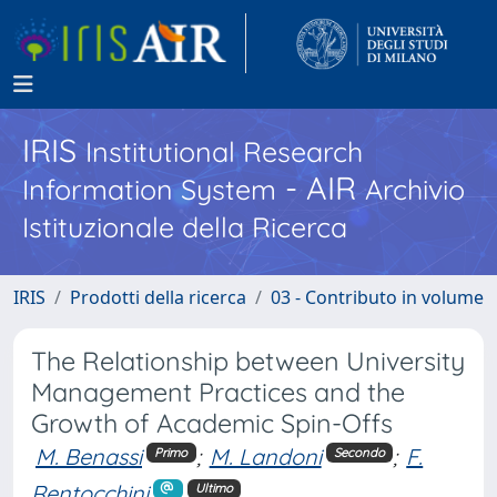
IRIS
Institutional Research
- AIR
Information System
Archivio
Istituzionale della Ricerca
IRIS
Prodotti della ricerca
03 - Contributo in volume
The Relationship between University
Management Practices and the
Growth of Academic Spin-Offs
M. Benassi
;
M. Landoni
;
F.
Primo
Secondo
Rentocchini
Ultimo