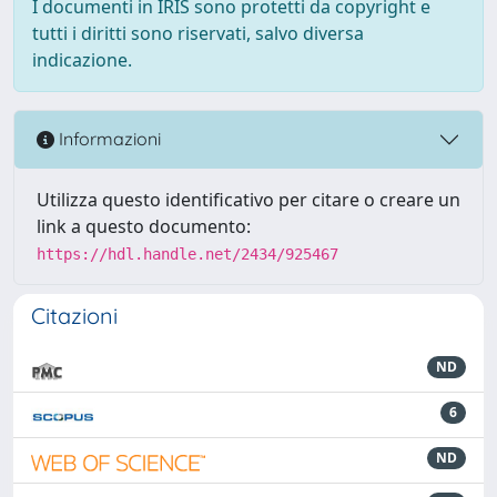
I documenti in IRIS sono protetti da copyright e
tutti i diritti sono riservati, salvo diversa
indicazione.
Informazioni
Utilizza questo identificativo per citare o creare un
link a questo documento:
https://hdl.handle.net/2434/925467
Citazioni
ND
6
ND