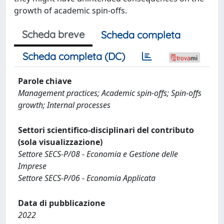
growth of academic spin-offs.
Scheda breve
Scheda completa
Scheda completa (DC)
Parole chiave
Management practices; Academic spin-offs; Spin-offs
growth; Internal processes
Settori scientifico-disciplinari del contributo
(sola visualizzazione)
Settore SECS-P/08 - Economia e Gestione delle
Imprese
Settore SECS-P/06 - Economia Applicata
Data di pubblicazione
2022