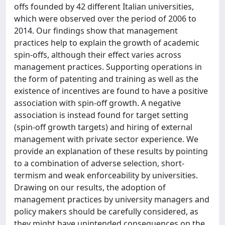
offs founded by 42 different Italian universities,
which were observed over the period of 2006 to
2014. Our findings show that management
practices help to explain the growth of academic
spin-offs, although their effect varies across
management practices. Supporting operations in
the form of patenting and training as well as the
existence of incentives are found to have a positive
association with spin-off growth. A negative
association is instead found for target setting
(spin-off growth targets) and hiring of external
management with private sector experience. We
provide an explanation of these results by pointing
to a combination of adverse selection, short-
termism and weak enforceability by universities.
Drawing on our results, the adoption of
management practices by university managers and
policy makers should be carefully considered, as
they might have unintended consequences on the