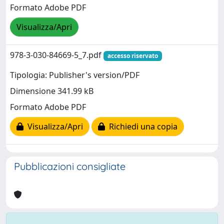
Formato Adobe PDF
Visualizza/Apri
978-3-030-84669-5_7.pdf
accesso riservato
Tipologia: Publisher's version/PDF
Dimensione 341.99 kB
Formato Adobe PDF
Visualizza/Apri
Richiedi una copia
Pubblicazioni consigliate