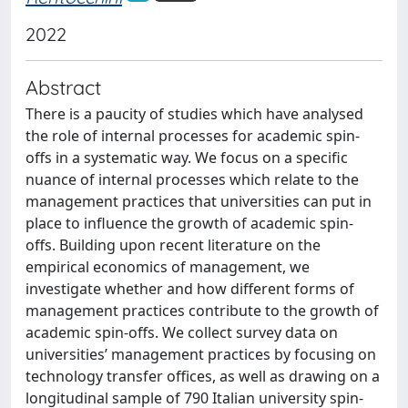
2022
Abstract
There is a paucity of studies which have analysed
the role of internal processes for academic spin-
offs in a systematic way. We focus on a specific
nuance of internal processes which relate to the
management practices that universities can put in
place to influence the growth of academic spin-
offs. Building upon recent literature on the
empirical economics of management, we
investigate whether and how different forms of
management practices contribute to the growth of
academic spin-offs. We collect survey data on
universities’ management practices by focusing on
technology transfer offices, as well as drawing on a
longitudinal sample of 790 Italian university spin-