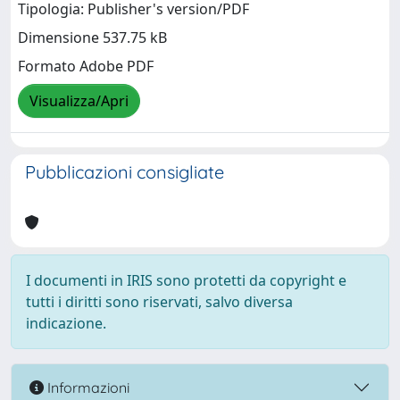
Tipologia: Publisher's version/PDF
Dimensione 537.75 kB
Formato Adobe PDF
Visualizza/Apri
Pubblicazioni consigliate
I documenti in IRIS sono protetti da copyright e
tutti i diritti sono riservati, salvo diversa
indicazione.
Informazioni