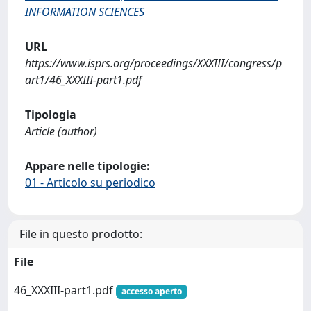
INFORMATION SCIENCES
URL
https://www.isprs.org/proceedings/XXXIII/congress/p
art1/46_XXXIII-part1.pdf
Tipologia
Article (author)
Appare nelle tipologie:
01 - Articolo su periodico
File in questo prodotto:
File
46_XXXIII-part1.pdf
accesso aperto