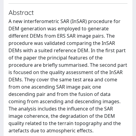
Abstract
A new interferometric SAR (InSAR) procedure for
DEM generation was employed to generate
different DEMs from ERS SAR image pairs. The
procedure was validated comparing the InSAR
DEMs with a suited reference DEM. In the first part
of the paper the principal features of the
procedure are briefly summarised. The second part
is focused on the quality assessment of the InSAR
DEMs. They cover the same test area and come
from one ascending SAR image pair, one
descending pair and from the fusion of data
coming from ascending and descending images.
The analysis includes the influence of the SAR
image coherence, the degradation of the DEM
quality related to the terrain topography and the
artefacts due to atmospheric effects.