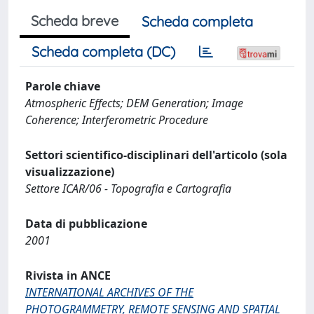
Scheda breve
Scheda completa
Scheda completa (DC)
Parole chiave
Atmospheric Effects; DEM Generation; Image
Coherence; Interferometric Procedure
Settori scientifico-disciplinari dell'articolo (sola
visualizzazione)
Settore ICAR/06 - Topografia e Cartografia
Data di pubblicazione
2001
Rivista in ANCE
INTERNATIONAL ARCHIVES OF THE
PHOTOGRAMMETRY, REMOTE SENSING AND SPATIAL