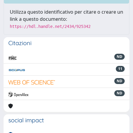
Utilizza questo identificativo per citare o creare un
link a questo documento:
https://hdl.handle.net/2434/925342
Citazioni
ND
11
ND
ND
social impact