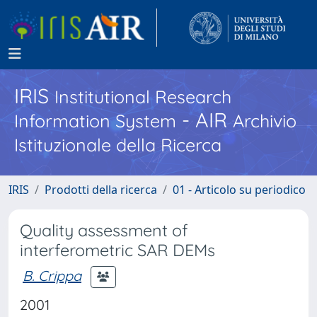
IRIS
Institutional Research
- AIR
Information System
Archivio
Istituzionale della Ricerca
IRIS
Prodotti della ricerca
01 - Articolo su periodico
Quality assessment of
interferometric SAR DEMs
B. Crippa
2001